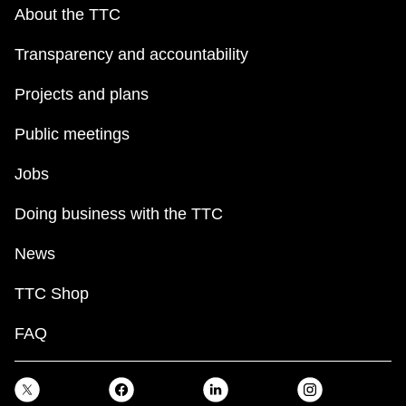
key.
TTC Shop
About the TTC
Transparency and accountability
My TTC e-Services
Projects and plans
Translate
Public meetings
Jobs
Doing business with the TTC
News
TTC Shop
FAQ