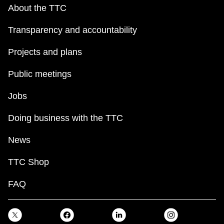
key.
TTC Shop
About the TTC
Transparency and accountability
My TTC e-Services
Projects and plans
Translate
Public meetings
Jobs
Doing business with the TTC
News
TTC Shop
FAQ