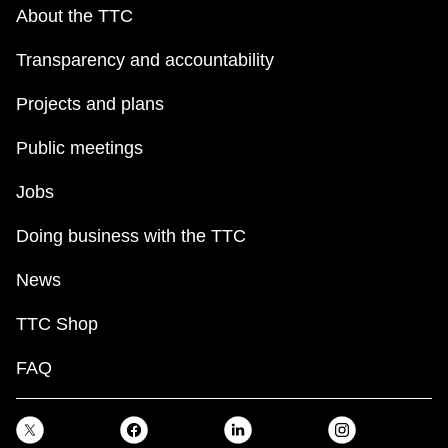
key.
TTC Shop
About the TTC
Transparency and accountability
My TTC e-Services
Projects and plans
Translate
Public meetings
Jobs
Doing business with the TTC
News
TTC Shop
FAQ