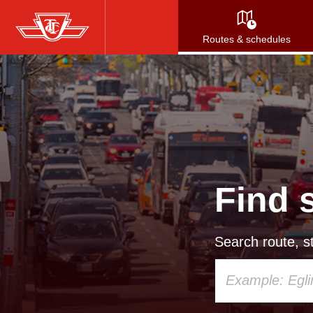
Skip
to
Routes & schedules
main
content
Find 
Search route, st
Using
your