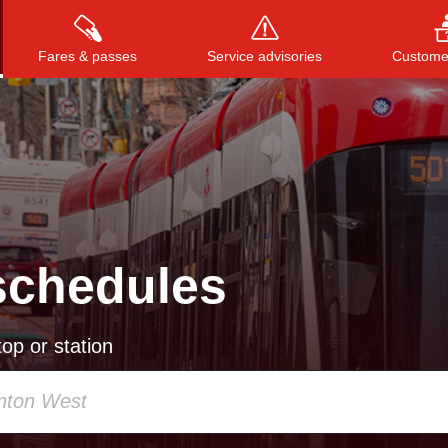
Fares & passes
Service advisories
Customer
Press
ENTER
to search
, or
ESC
to close
schedules
op or station