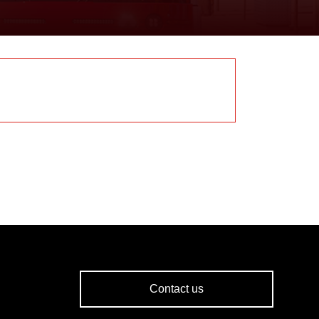
Contact us