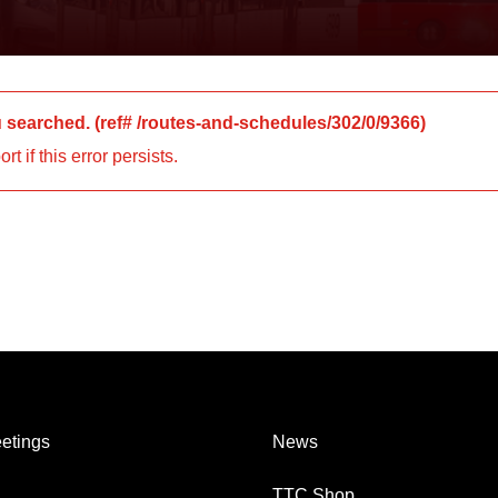
u searched.
(ref#
/routes-and-schedules/302/0/9366
)
 if this error persists.
etings
News
TTC Shop