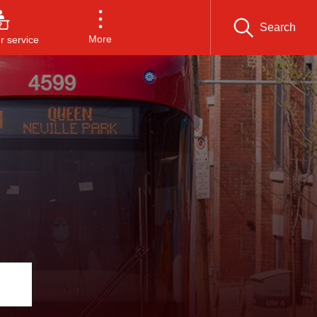
Search
More
 service