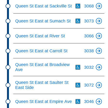
Th
Queen St East at Sackville St
3068
Th
Queen St East at Sumach St
3073
Queen St East at River St
3066
Queen St East at Carroll St
3038
Th
Queen St East at Broadview
3032
Ave
Th
Queen St East at Saulter St
3072
East Side
Th
Queen St East at Empire Ave
3046