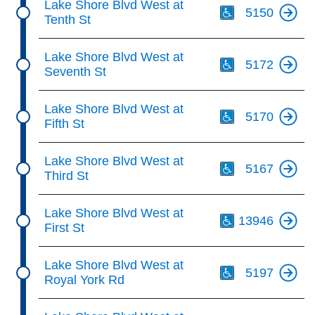
Lake Shore Blvd West at
5150
Tenth St
Th
Lake Shore Blvd West at
5172
Seventh St
Th
Lake Shore Blvd West at
5170
Fifth St
Th
Lake Shore Blvd West at
5167
Third St
Th
Lake Shore Blvd West at
13946
First St
Th
Lake Shore Blvd West at
5197
Royal York Rd
Th