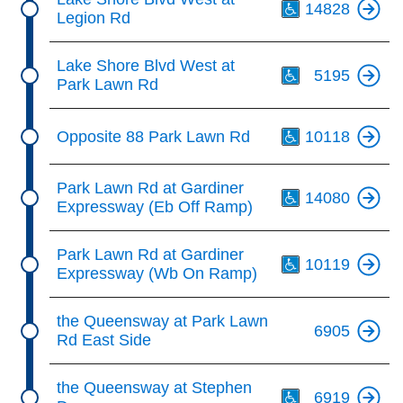
14828
Legion Rd
Th
Lake Shore Blvd West at
5195
Park Lawn Rd
Th
Opposite 88 Park Lawn Rd
10118
Th
Park Lawn Rd at Gardiner
14080
Expressway (Eb Off Ramp)
Th
Park Lawn Rd at Gardiner
10119
Expressway (Wb On Ramp)
the Queensway at Park Lawn
6905
Rd East Side
Th
the Queensway at Stephen
6919