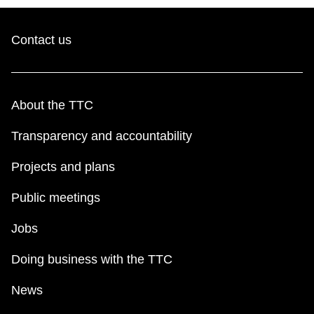
Contact us
About the TTC
Transparency and accountability
Projects and plans
Public meetings
Jobs
Doing business with the TTC
News