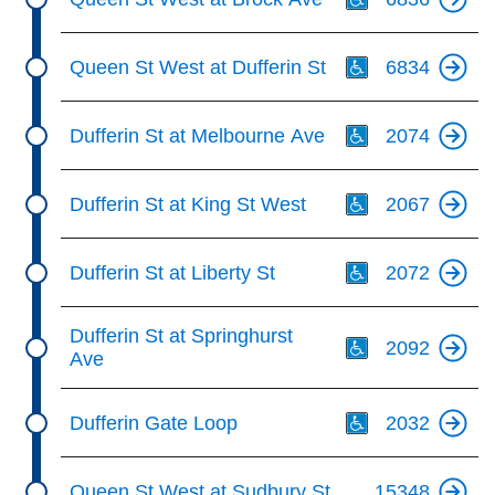
Th
Queen St West at Dufferin St
6834
Th
Dufferin St at Melbourne Ave
2074
Th
Dufferin St at King St West
2067
Th
Dufferin St at Liberty St
2072
Th
Dufferin St at Springhurst
2092
Ave
Th
Dufferin Gate Loop
2032
Queen St West at Sudbury St
15348