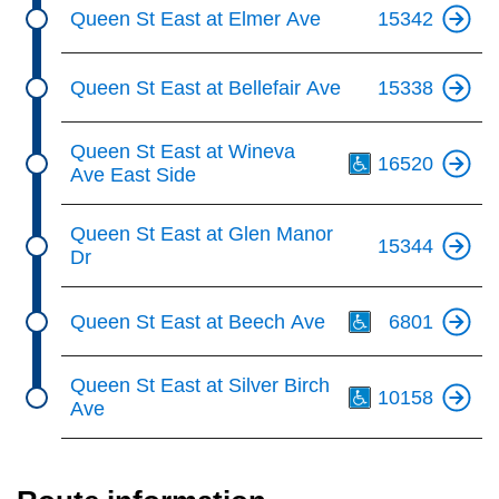
Queen St East at Elmer Ave
15342
Queen St East at Bellefair Ave
15338
Th
Queen St East at Wineva
16520
Ave East Side
Queen St East at Glen Manor
15344
Dr
Th
Queen St East at Beech Ave
6801
Th
Queen St East at Silver Birch
10158
Ave