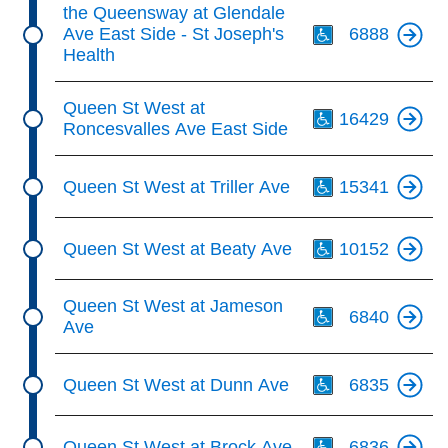
Th
the Queensway at Glendale
Ave East Side - St Joseph's
6888
Health
Th
Queen St West at
16429
Roncesvalles Ave East Side
Th
Queen St West at Triller Ave
15341
Th
Queen St West at Beaty Ave
10152
Th
Queen St West at Jameson
6840
Ave
Th
Queen St West at Dunn Ave
6835
Th
Queen St West at Brock Ave
6836