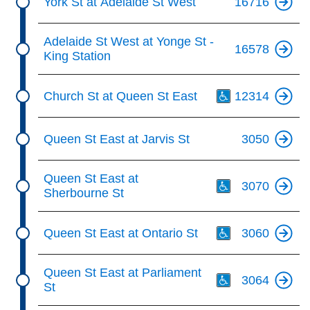
York St at Adelaide St West
16716
Adelaide St West at Yonge St -
16578
King Station
Th
Church St at Queen St East
12314
Queen St East at Jarvis St
3050
Th
Queen St East at
3070
Sherbourne St
Th
Queen St East at Ontario St
3060
Th
Queen St East at Parliament
3064
St