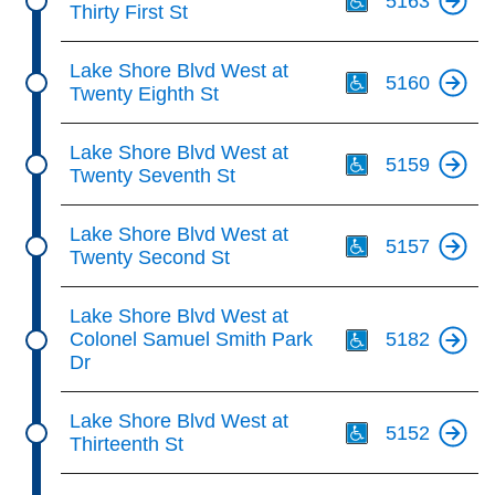
5163
Thirty First St
Th
Lake Shore Blvd West at
5160
Twenty Eighth St
Th
Lake Shore Blvd West at
5159
Twenty Seventh St
Th
Lake Shore Blvd West at
5157
Twenty Second St
Th
Lake Shore Blvd West at
Colonel Samuel Smith Park
5182
Dr
Th
Lake Shore Blvd West at
5152
Thirteenth St
Th