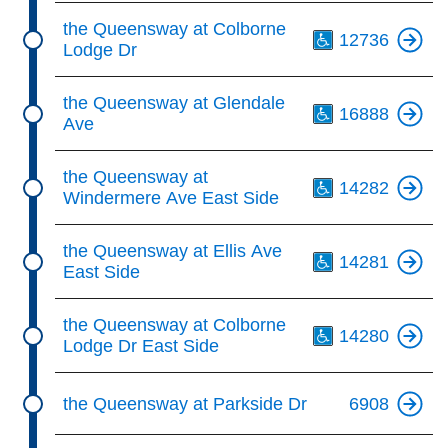
Th
the Queensway at Colborne
12736
Lodge Dr
Th
the Queensway at Glendale
16888
Ave
Th
the Queensway at
14282
Windermere Ave East Side
Th
the Queensway at Ellis Ave
14281
East Side
Th
the Queensway at Colborne
14280
Lodge Dr East Side
the Queensway at Parkside Dr
6908