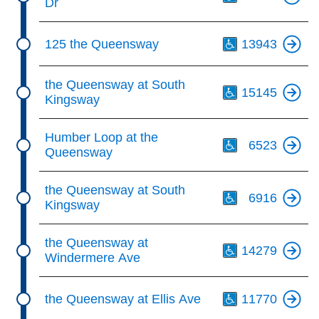
Dr
Th
125 the Queensway
13943
Th
the Queensway at South
15145
Kingsway
Th
Humber Loop at the
6523
Queensway
Th
the Queensway at South
6916
Kingsway
Th
the Queensway at
14279
Windermere Ave
Th
the Queensway at Ellis Ave
11770