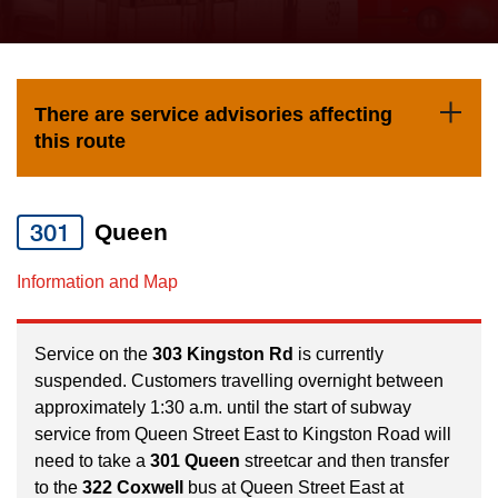
press
Riding the TTC
the
up
News
and
There are service advisories affecting
down
this route
arrow
Diversity
keys
to
301
Queen
Explore Toronto
navigate,
Information and Map
select
Jobs
a
Route
Service on the
303 Kingston Rd
is currently
Trip planner
suspended. Customers travelling overnight between
by
approximately 1:30 a.m. until the start of subway
pressing
service from Queen Street East to Kingston Road will
The Interchange
the
need to take a
301 Queen
streetcar and then transfer
Enter
to the
322 Coxwell
bus at Queen Street East at