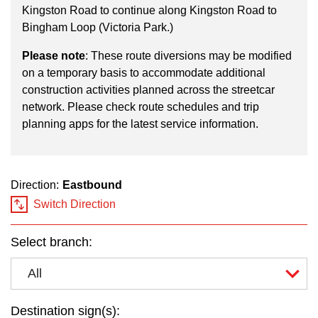
key.
TTC Shop
Kingston Road to continue along Kingston Road to
Bingham Loop (Victoria Park.)
My TTC e-Services
Please note
: These route diversions may be modified
on a temporary basis to accommodate additional
construction activities planned across the streetcar
Translate
network. Please check route schedules and trip
planning apps for the latest service information.
Direction:
Eastbound
Switch Direction
Select branch:
All
Destination sign(s):