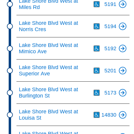
Lake Shore Blvd West at
5191
Miles Rd
Th
Lake Shore Blvd West at
5194
Norris Cres
Th
Lake Shore Blvd West at
5192
Mimico Ave
Th
Lake Shore Blvd West at
5201
Superior Ave
Th
Lake Shore Blvd West at
5173
Burlington St
Th
Lake Shore Blvd West at
14830
Louisa St
Th
Lake Shore Blvd West at