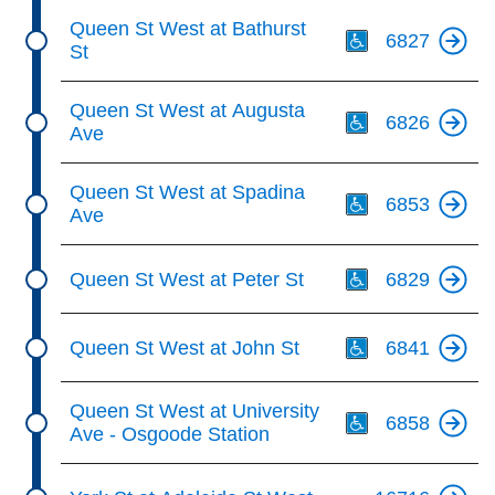
Th
Queen St West at Bathurst
6827
St
Th
Queen St West at Augusta
6826
Ave
Th
Queen St West at Spadina
6853
Ave
Th
Queen St West at Peter St
6829
Th
Queen St West at John St
6841
Th
Queen St West at University
6858
Ave - Osgoode Station