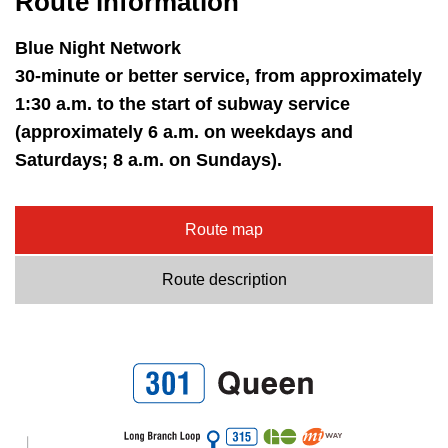
Route information
Blue Night Network
30-minute or better service, from approximately
1:30 a.m. to the start of subway service
(approximately 6 a.m. on weekdays and
Saturdays; 8 a.m. on Sundays).
Route map
Route description