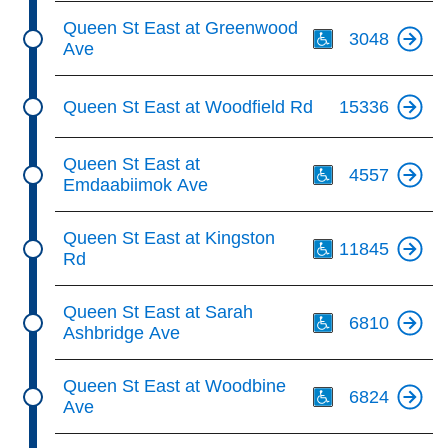
Th
Queen St East at Greenwood
3048
Ave
Queen St East at Woodfield Rd
15336
Th
Queen St East at
4557
Emdaabiimok Ave
Th
Queen St East at Kingston
11845
Rd
Th
Queen St East at Sarah
6810
Ashbridge Ave
Th
Queen St East at Woodbine
6824
Ave