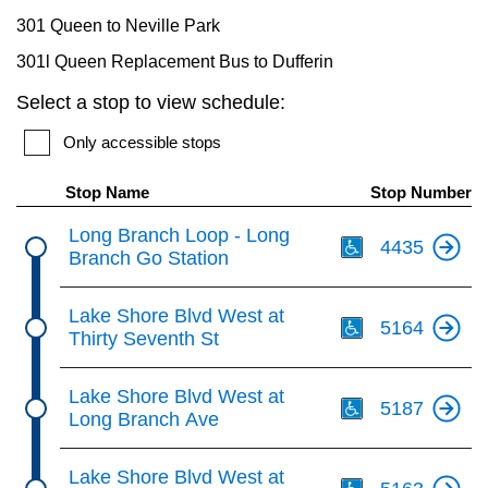
301 Queen to Neville Park
301l Queen Replacement Bus to Dufferin
Select a stop to view schedule:
Only accessible stops
Stop Name
Stop Number
Th
Long Branch Loop - Long
4435
Branch Go Station
Th
Lake Shore Blvd West at
5164
Thirty Seventh St
Th
Lake Shore Blvd West at
5187
Long Branch Ave
Th
Lake Shore Blvd West at