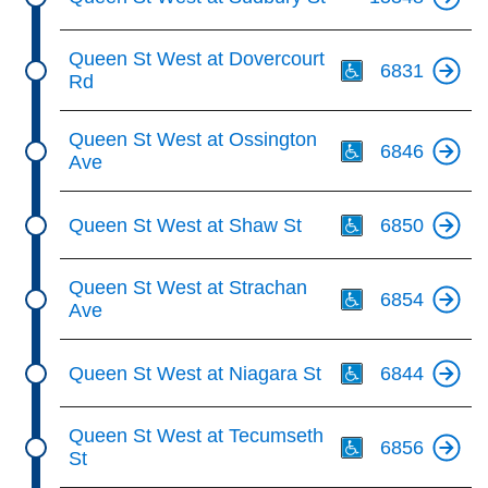
Th
Queen St West at Dovercourt
6831
Rd
Th
Queen St West at Ossington
6846
Ave
Th
Queen St West at Shaw St
6850
Th
Queen St West at Strachan
6854
Ave
Th
Queen St West at Niagara St
6844
Th
Queen St West at Tecumseth
6856
St