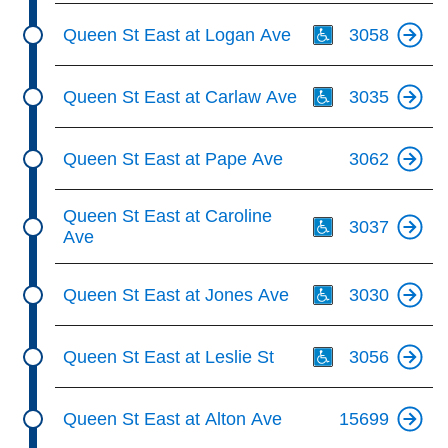
Th
Queen St East at Logan Ave
3058
Th
Queen St East at Carlaw Ave
3035
Queen St East at Pape Ave
3062
Th
Queen St East at Caroline
3037
Ave
Th
Queen St East at Jones Ave
3030
Th
Queen St East at Leslie St
3056
Queen St East at Alton Ave
15699