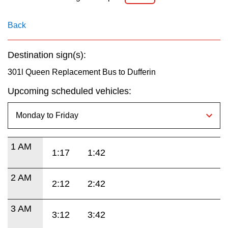
Back
Destination sign(s):
301l Queen Replacement Bus to Dufferin
Upcoming scheduled vehicles:
1 AM
1:17
1:42
2 AM
2:12
2:42
3 AM
3:12
3:42