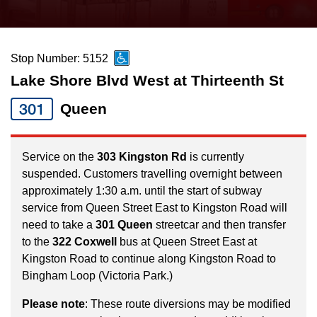
press
Riding the TTC
the
up
Stop Number: 5152
News
and
Lake Shore Blvd West at Thirteenth St
down
arrow
Diversity
301
Queen
keys
to
Explore Toronto
Service on the
303 Kingston Rd
is currently
navigate,
suspended. Customers travelling overnight between
select
approximately 1:30 a.m. until the start of subway
Jobs
a
service from Queen Street East to Kingston Road will
Route
need to take a
301 Queen
streetcar and then transfer
Trip planner
to the
322 Coxwell
bus at Queen Street East at
by
Kingston Road to continue along Kingston Road to
pressing
Bingham Loop (Victoria Park.)
The Interchange
the
Enter
Please note
: These route diversions may be modified