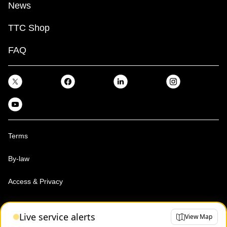
News
TTC Shop
FAQ
Terms
By-law
Access & Privacy
Toronto Transit Commission, Copyright 1997-2026
Live service alerts
View Map