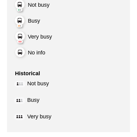
Not busy
Busy
Very busy
No info
Historical
Not busy
Busy
Very busy