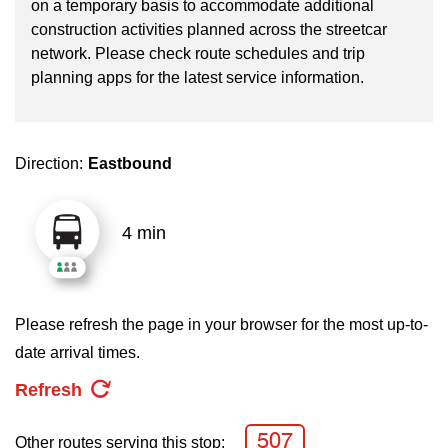
on a temporary basis to accommodate additional
key.
TTC Shop
construction activities planned across the streetcar
network. Please check route schedules and trip
My TTC e-Services
planning apps for the latest service information.
Translate
Direction:
Eastbound
4 min
Please refresh the page in your browser for the most up-to-
date arrival times.
Refresh
507
Other routes serving this stop: