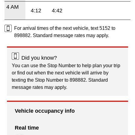
4 AM
4:12
4:42
For arrival times of the next vehicle, text 5152 to
898882. Standard message rates may apply.
Did you know?
You can use the Stop Number to help plan your trip
or find out when the next vehicle will arrive by
texting the Stop Number to 898882. Standard
message rates may apply.
Vehicle occupancy info
Real time