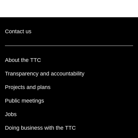
Contact us
About the TTC
Transparency and accountability
Projects and plans
Public meetings
Jobs
Doing business with the TTC