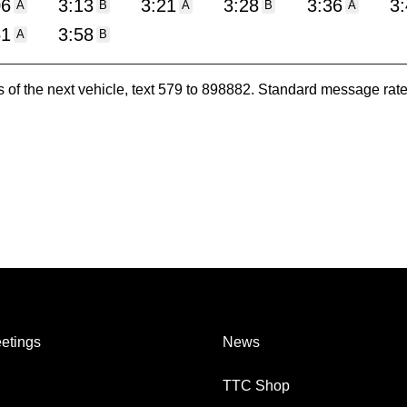
06
3:13
3:21
3:28
3:36
3
A
B
A
B
A
51
3:58
A
B
es of the next vehicle, text 579 to 898882. Standard message ra
etings
News
TTC Shop