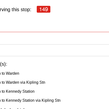
149
ving this stop:
(s):
h to Warden
 to Warden via Kipling Stn
h to Kennedy Station
 to Kennedy Station via Kipling Stn