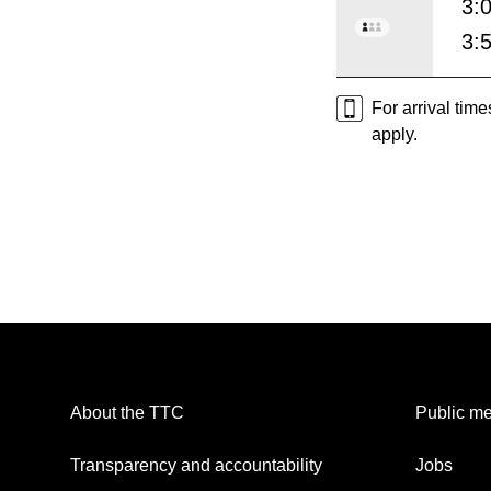
3:
3:
For arrival tim
apply.
About the TTC
Public me
Transparency and accountability
Jobs