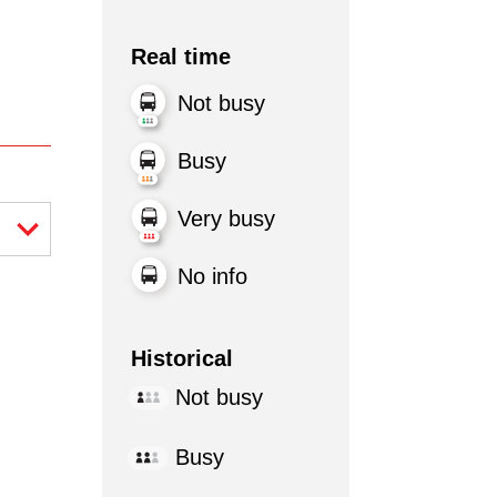
Real time
Not busy
Busy
Very busy
No info
Historical
Not busy
Busy