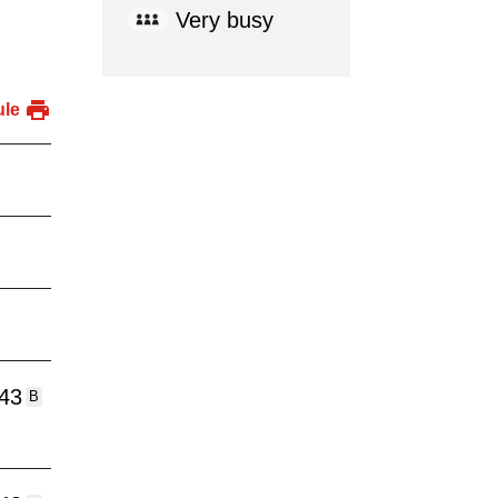
Very busy
ule
:43
B