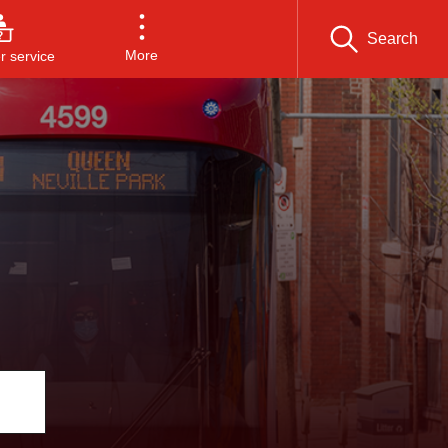
Search
More
 service