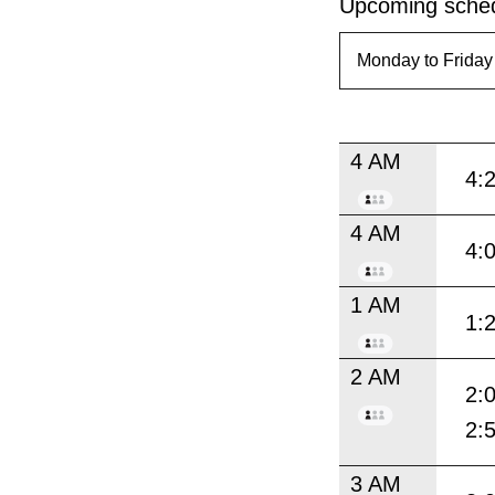
Upcoming sched
4 AM
4:
4 AM
4:
1 AM
1:
2 AM
2:
2:
3 AM