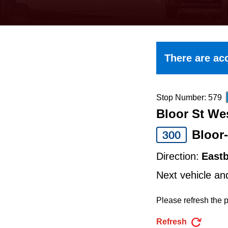
keyboard,
press
the
up
There are acc
and
down
arrow
Stop Number: 579
Bloor St We
keys
to
Bloor
300
navigate,
Direction:
East
select
Next vehicle an
a
Route
Please refresh the p
by
Refresh