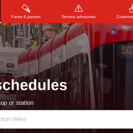
Fares & passes
Service advisories
Customer
Press
ENTER
to search
, or
ESC
to close
schedules
op or station