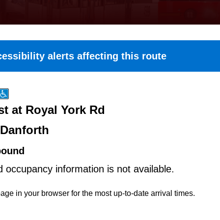
essibility alerts affecting this route
st at Royal York Rd
-Danforth
bound
d occupancy information is not available.
age in your browser for the most up-to-date arrival times.