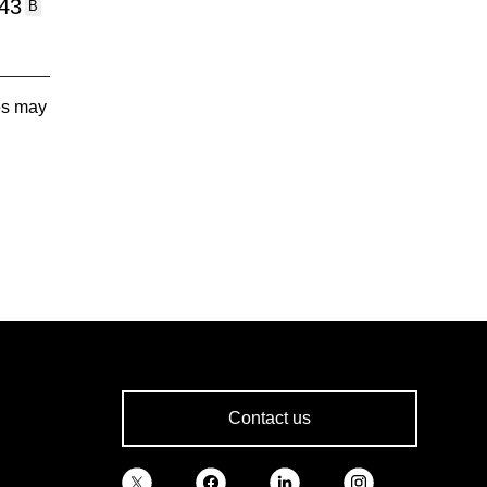
:43
B
tes may
Contact us