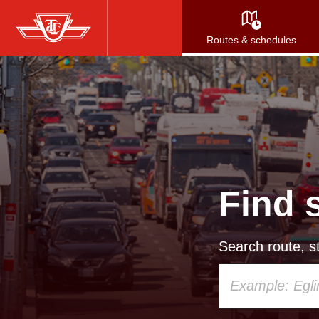
Skip
to
Routes & schedules
main
content
Find 
Search route, st
Using
your