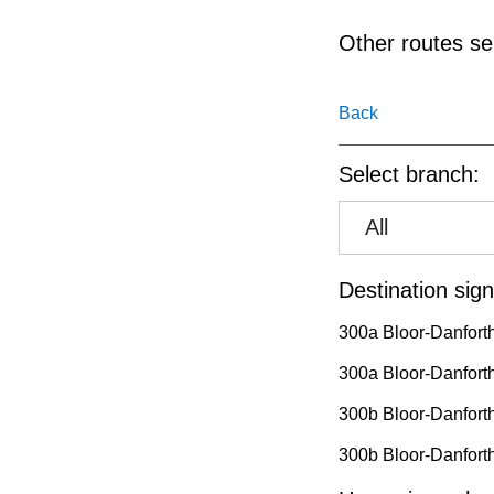
pressing
the
Other routes ser
Enter
key.
Back
Select branch:
All
Destination sign
300a Bloor-Danfort
300a Bloor-Danforth
300b Bloor-Danfort
300b Bloor-Danforth