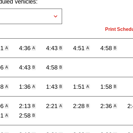
uled vehicles:
Print Sched
21
4:36
4:43
4:51
4:58
A
A
B
A
B
06
4:43
4:58
A
B
B
28
1:36
1:43
1:51
1:58
A
A
B
A
B
06
2:13
2:21
2:28
2:36
2
A
B
A
B
A
51
2:58
A
B