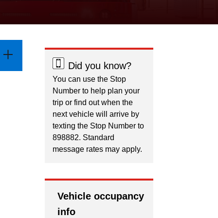
Did you know?
You can use the Stop
Number to help plan your
trip or find out when the
next vehicle will arrive by
texting the Stop Number to
898882. Standard
message rates may apply.
Vehicle occupancy
info