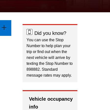
Did you know?
You can use the Stop
Number to help plan your
trip or find out when the
next vehicle will arrive by
texting the Stop Number to
898882. Standard
message rates may apply.
Vehicle occupancy
info