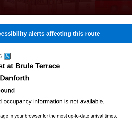
essibility alerts affecting this route
5
t at Brule Terrace
-Danforth
bound
d occupancy information is not available.
age in your browser for the most up-to-date arrival times.