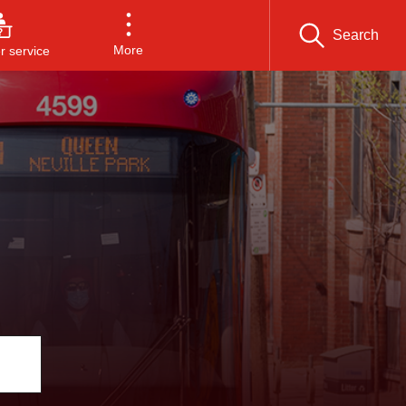
Search
More
 service