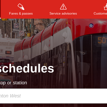
Fares & passes
Service advisories
Customer
Press
ENTER
to search
, or
ESC
to close
schedules
op or station