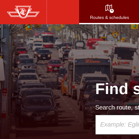
Skip
to
Routes & schedules
main
content
Find 
Search route, st
Using
your