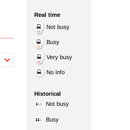
Real time
Not busy
Busy
Very busy
No info
Historical
Not busy
Busy