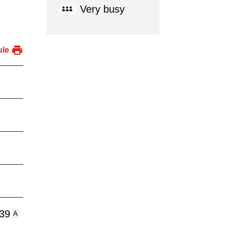
Very busy
ule
:39
A