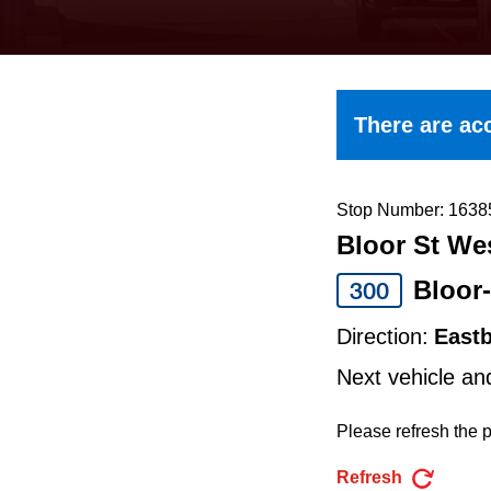
keyboard,
press
the
up
There are acc
and
down
arrow
Stop Number: 1638
Bloor St Wes
keys
to
Bloor
300
navigate,
Direction:
East
select
Next vehicle an
a
Route
Please refresh the p
by
Refresh