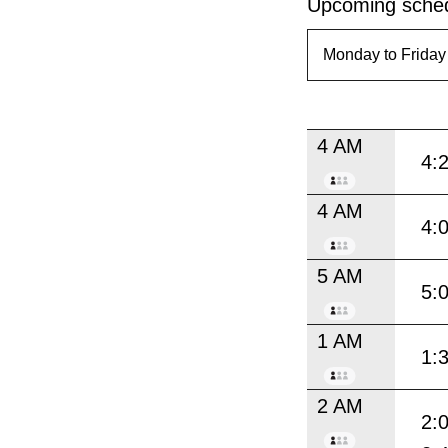
Upcoming sched
4 AM
4:
4 AM
4:
5 AM
5:
1 AM
1:
2 AM
2: