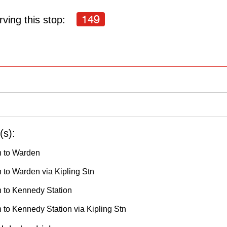
149
ving this stop:
(s):
h to Warden
 to Warden via Kipling Stn
h to Kennedy Station
 to Kennedy Station via Kipling Stn