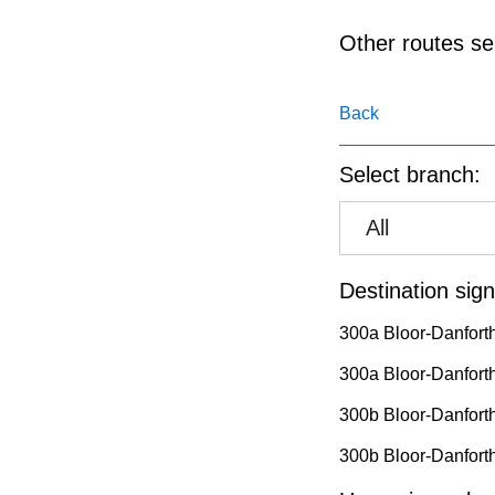
pressing
the
Other routes ser
Enter
key.
Back
Select branch:
All
Destination sign
300a Bloor-Danfort
300a Bloor-Danforth
300b Bloor-Danfort
300b Bloor-Danforth