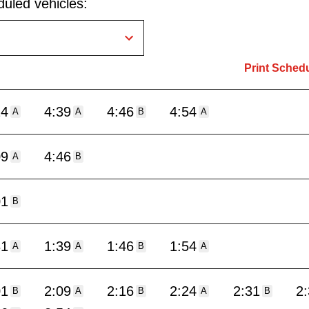
uled vehicles:
Print Sched
24
4:39
4:46
4:54
A
A
B
A
09
4:46
A
B
01
B
31
1:39
1:46
1:54
A
A
B
A
01
2:09
2:16
2:24
2:31
2
B
A
B
A
B