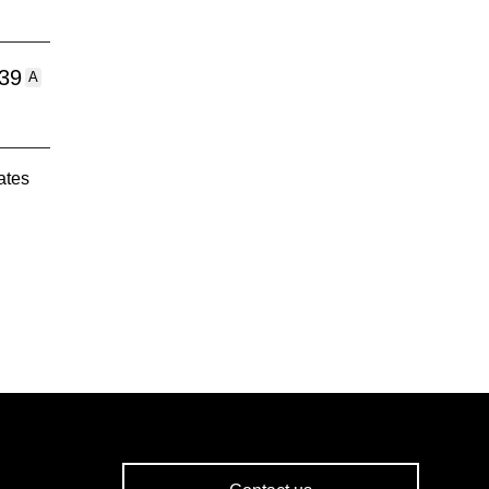
:39
A
ates