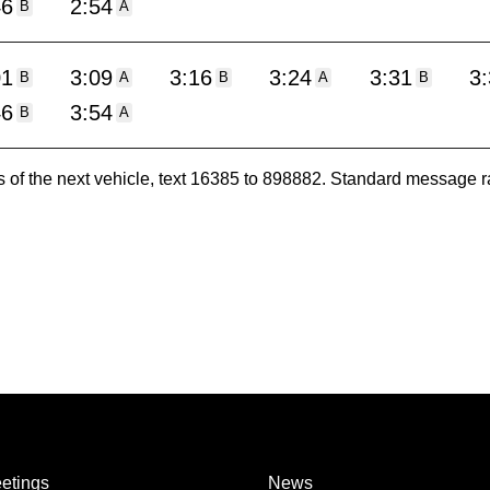
46
2:54
B
A
01
3:09
3:16
3:24
3:31
3
B
A
B
A
B
46
3:54
B
A
es of the next vehicle, text 16385 to 898882. Standard message r
etings
News