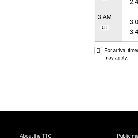
2:
3 AM
3:
3:
For arrival tim
may apply.
About the TTC
Public me