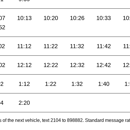
07
10:13
10:20
10:26
10:33
10
52
02
11:12
11:22
11:32
11:42
11
02
12:12
12:22
12:32
12:42
12
02
1:12
1:22
1:32
1:40
1
04
2:20
es of the next vehicle, text 2104 to 898882. Standard message ra