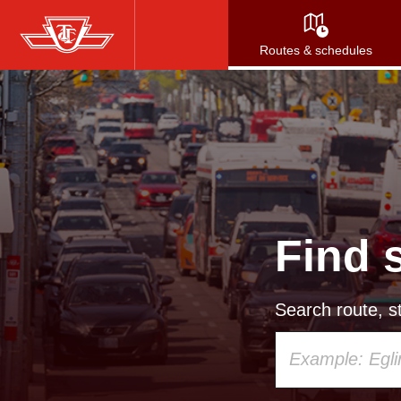
Skip
to
Routes & schedules
main
content
Find 
Search route, st
Using
your