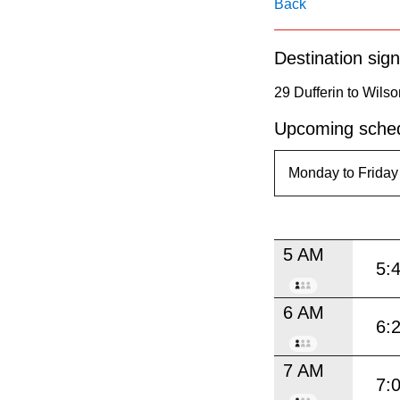
pressing
Back
the
Destination sign
Enter
key.
29 Dufferin to Wilso
Upcoming sched
5 AM
5:
6 AM
6:
7 AM
7: