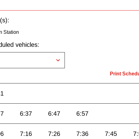
(s):
n Station
uled vehicles:
Print Sched
41
27
6:37
6:47
6:57
06
7:16
7:26
7:36
7:45
7