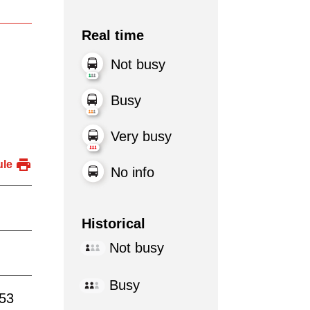
Real time
Not busy
Busy
Very busy
ule
No info
Historical
Not busy
Busy
:53