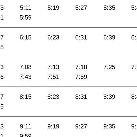
03
5:11
5:19
5:27
5:35
5
51
5:59
07
6:15
6:23
6:31
6:39
6
55
03
7:08
7:13
7:18
7:25
7
36
7:43
7:51
7:59
07
8:15
8:23
8:31
8:39
8
55
03
9:11
9:19
9:27
9:35
9
51
9:59