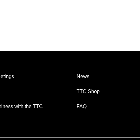
etings
News
TTC Shop
iness with the TTC
FAQ