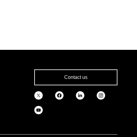
Contact us