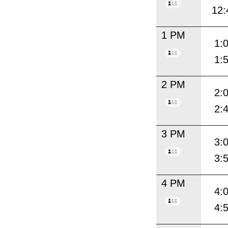
12:
1 PM
1:
1:
2 PM
2:
2:
3 PM
3:
3:
4 PM
4:
4: