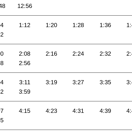
48
12:56
04
1:12
1:20
1:28
1:36
1
52
00
2:08
2:16
2:24
2:32
2
48
2:56
04
3:11
3:19
3:27
3:35
3
52
3:59
07
4:15
4:23
4:31
4:39
4
55