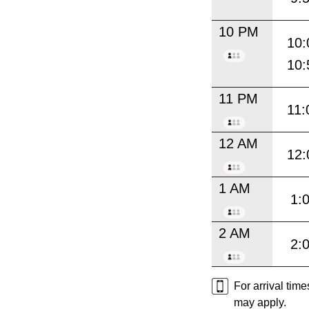
10 PM
10:
10:
11 PM
11:
12 AM
12:
1 AM
1:
2 AM
2:
For arrival tim
may apply.