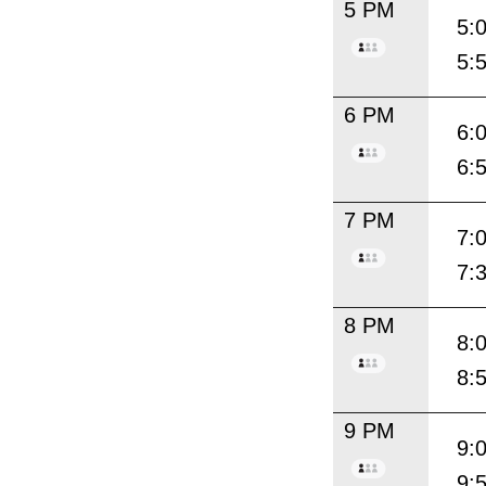
5 PM
5:
5:
6 PM
6:
6:
7 PM
7:
7:
8 PM
8:
8:
9 PM
9:
9: