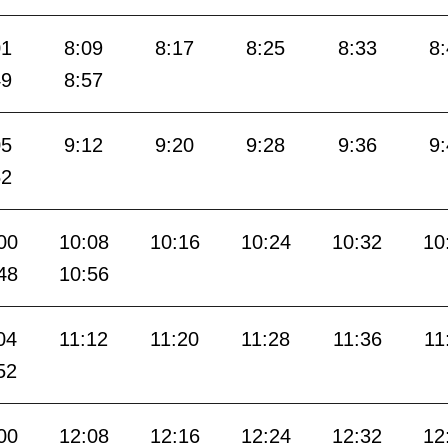
01
8:09
8:17
8:25
8:33
8
49
8:57
05
9:12
9:20
9:28
9:36
9
52
00
10:08
10:16
10:24
10:32
10
48
10:56
04
11:12
11:20
11:28
11:36
11
52
00
12:08
12:16
12:24
12:32
12