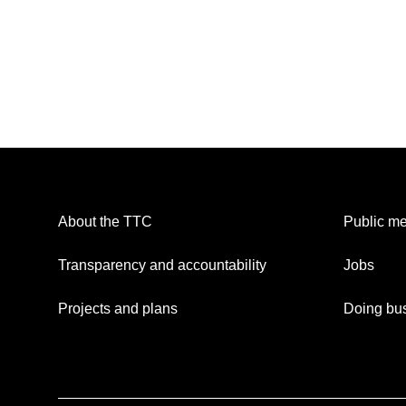
About the TTC
Public me
Transparency and accountability
Jobs
Projects and plans
Doing bus