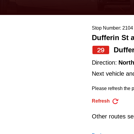
keyboard,
press
the
Stop Number: 2104
up
Dufferin St 
and
down
Duffe
29
arrow
Direction:
Nort
keys
Next vehicle an
to
navigate,
Please refresh the p
select
Refresh
a
Route
Other routes ser
by