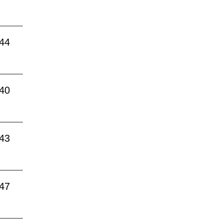
:44
:40
:43
:47