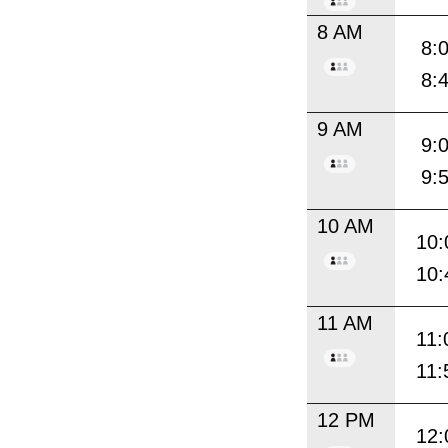
8 AM
8:
8:
9 AM
9:
9:
10 AM
10:
10:
11 AM
11:
11:
12 PM
12: