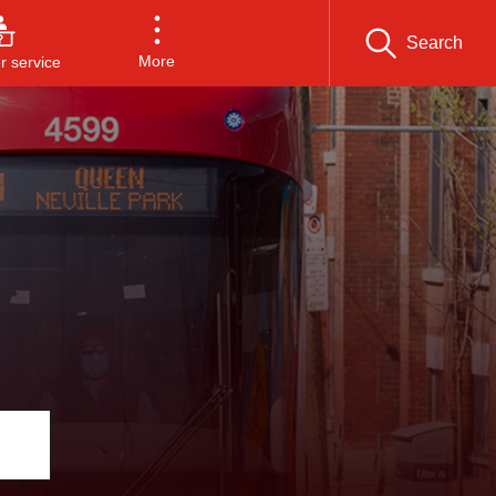
Search
More
 service