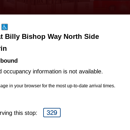
at Billy Bishop Way North Side
rin
hbound
d occupancy information is not available.
age in your browser for the most up-to-date arrival times.
329
ving this stop: