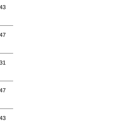
:43
:47
:31
:47
:43