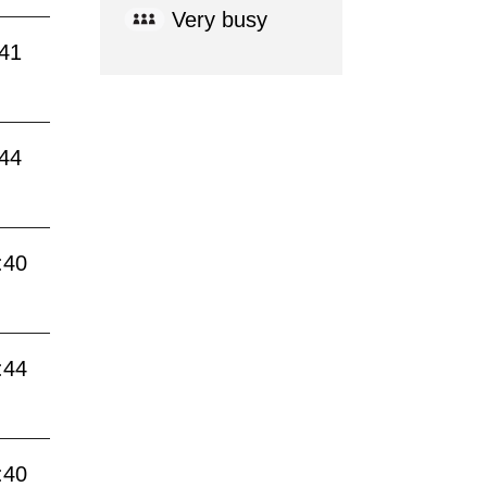
Very busy
:41
:44
:40
:44
:40