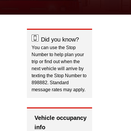
Did you know?
You can use the Stop
Number to help plan your
trip or find out when the
next vehicle will arrive by
texting the Stop Number to
898882. Standard
message rates may apply.
Vehicle occupancy
info