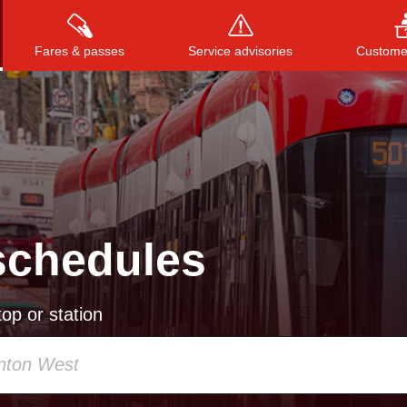
Fares & passes
Service advisories
Customer
Press
ENTER
to search
, or
ESC
to close
schedules
op or station