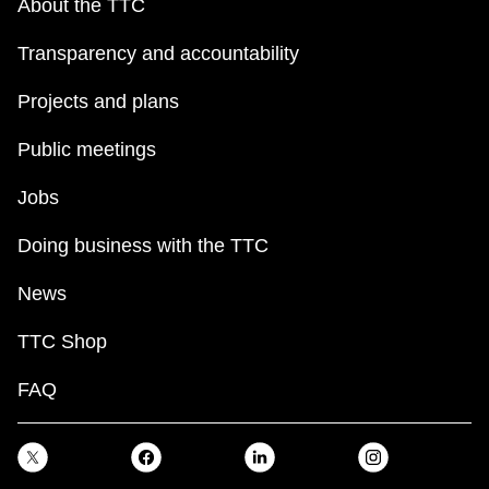
About the TTC
Transparency and accountability
Projects and plans
Public meetings
Jobs
Doing business with the TTC
News
TTC Shop
FAQ