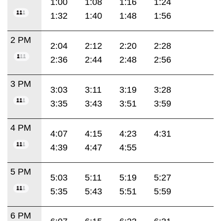
1:00
1:08
1:16
1:24
1:32
1:40
1:48
1:56
2 PM
2:04
2:12
2:20
2:28
2:36
2:44
2:48
2:56
3 PM
3:03
3:11
3:19
3:28
3:35
3:43
3:51
3:59
4 PM
4:07
4:15
4:23
4:31
4:39
4:47
4:55
5 PM
5:03
5:11
5:19
5:27
5:35
5:43
5:51
5:59
6 PM