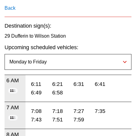
key.
TTC Shop
Back
My TTC e-Services
Destination sign(s):
29 Dufferin to Wilson Station
Translate
Upcoming scheduled vehicles:
6 AM
6:11
6:21
6:31
6:41
6:49
6:58
7 AM
7:08
7:18
7:27
7:35
7:43
7:51
7:59
8 AM