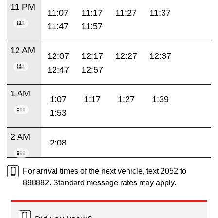
11 PM
11:07
11:17
11:27
11:37
11:47
11:57
12 AM
12:07
12:17
12:27
12:37
12:47
12:57
1 AM
1:07
1:17
1:27
1:39
1:53
2 AM
2:08
For arrival times of the next vehicle, text 2052 to
898882. Standard message rates may apply.