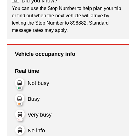
Did you know?
You can use the Stop Number to help plan your trip
or find out when the next vehicle will arrive by
texting the Stop Number to 898882. Standard
message rates may apply.
Vehicle occupancy info
Real time
Not busy
Busy
Very busy
No info