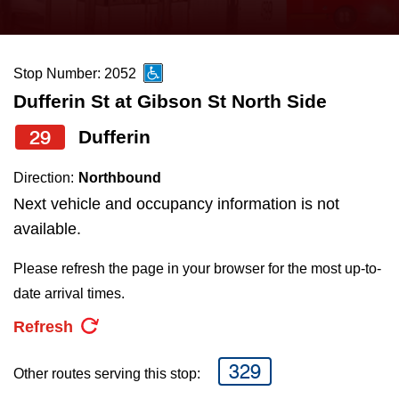
press
Riding the TTC
the
up
Stop Number: 2052
News
and
Dufferin St at Gibson St North Side
down
arrow
Diversity
29
Dufferin
keys
Direction:
Northbound
to
Explore Toronto
Next vehicle and occupancy information is not
navigate,
available.
select
Jobs
a
Please refresh the page in your browser for the most up-to-
Route
date arrival times.
Trip planner
by
Refresh
pressing
The Interchange
the
329
Other routes serving this stop:
Enter