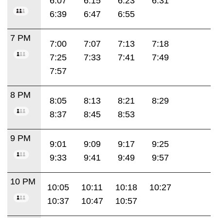
6:07
6:15
6:23
6:31
6:39
6:47
6:55
7 PM
7:00
7:07
7:13
7:18
7:25
7:33
7:41
7:49
7:57
8 PM
8:05
8:13
8:21
8:29
8:37
8:45
8:53
9 PM
9:01
9:09
9:17
9:25
9:33
9:41
9:49
9:57
10 PM
10:05
10:11
10:18
10:27
10:37
10:47
10:57