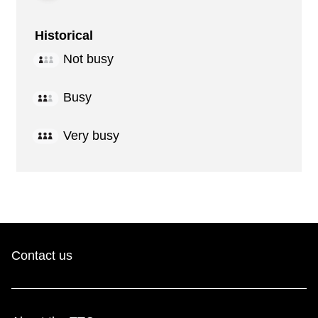
Historical
Not busy
Busy
Very busy
Contact us