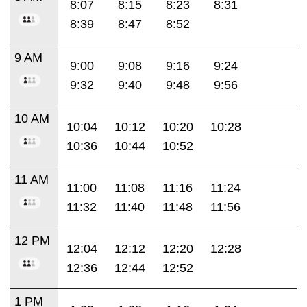
8:07
8:15
8:23
8:31
8:39
8:47
8:52
9 AM
9:00
9:08
9:16
9:24
9:32
9:40
9:48
9:56
10 AM
10:04
10:12
10:20
10:28
10:36
10:44
10:52
11 AM
11:00
11:08
11:16
11:24
11:32
11:40
11:48
11:56
12 PM
12:04
12:12
12:20
12:28
12:36
12:44
12:52
1 PM