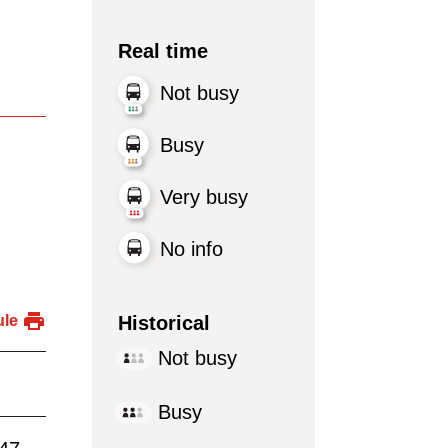
Real time
Not busy
Busy
Very busy
No info
Historical
ule
Not busy
Busy