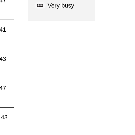
:47
Very busy
:41
:43
:47
:43