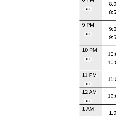
8:
8:
9 PM
9:
9:
10 PM
10:
10:
11 PM
11:
12 AM
12:
1 AM
1: