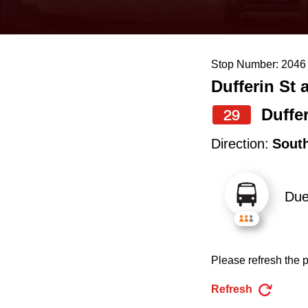
keyboard,
press
the
Stop Number: 2046
up
Dufferin St 
and
down
Duffe
29
arrow
Direction:
Sout
keys
to
Du
navigate,
select
a
Please refresh the p
Route
by
Refresh