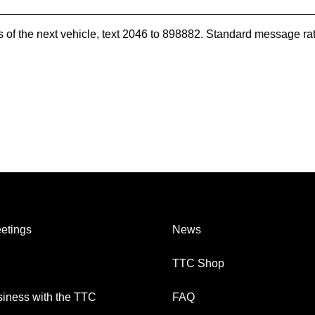
es of the next vehicle, text 2046 to 898882. Standard message ra
etings
News
TTC Shop
iness with the TTC
FAQ