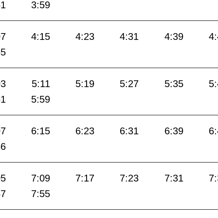
51
3:59
07
4:15
4:23
4:31
4:39
4
55
03
5:11
5:19
5:27
5:35
5
51
5:59
07
6:15
6:23
6:31
6:39
6
56
05
7:09
7:17
7:23
7:31
7
47
7:55