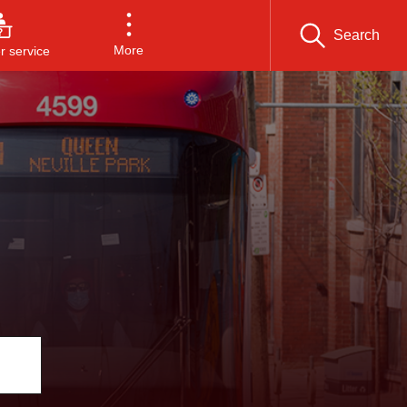
Search
More
 service