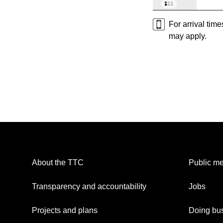
For arrival tim
may apply.
About the TTC
Public me
Transparency and accountability
Jobs
Projects and plans
Doing bus