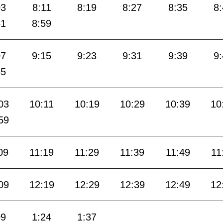
03
8:11
8:19
8:27
8:35
8
51
8:59
07
9:15
9:23
9:31
9:39
9
55
03
10:11
10:19
10:29
10:39
10
59
09
11:19
11:29
11:39
11:49
11
09
12:19
12:29
12:39
12:49
12
09
1:24
1:37