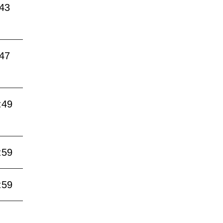
:43
:47
:49
:59
:59