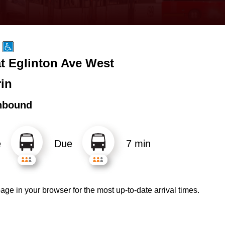
at Eglinton Ave West
rin
hbound
e
Due
7 min
age in your browser for the most up-to-date arrival times.