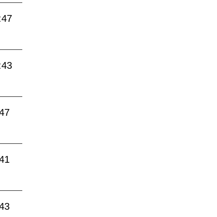
:47
:43
:47
:41
:43