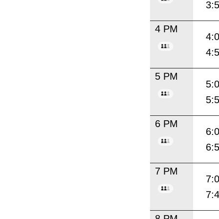
3:
4 PM
4:
4:
5 PM
5:
5:
6 PM
6:
6:
7 PM
7:
7:
8 PM