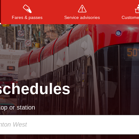
Fares & passes
Service advisories
Customer
Press
ENTER
to search
, or
ESC
to close
schedules
op or station