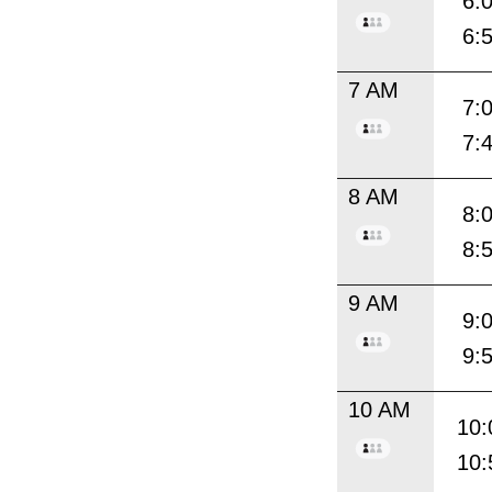
6:
6:
7 AM
7:
7:
8 AM
8:
8:
9 AM
9:
9:
10 AM
10:
10: