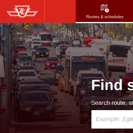
Skip
to
Routes & schedules
main
content
Find 
Search route, st
Using
your