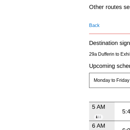
pressing
Other routes ser
the
Enter
Back
key.
Destination sign
29a Dufferin to Exhi
Upcoming sched
5 AM
5:
6 AM