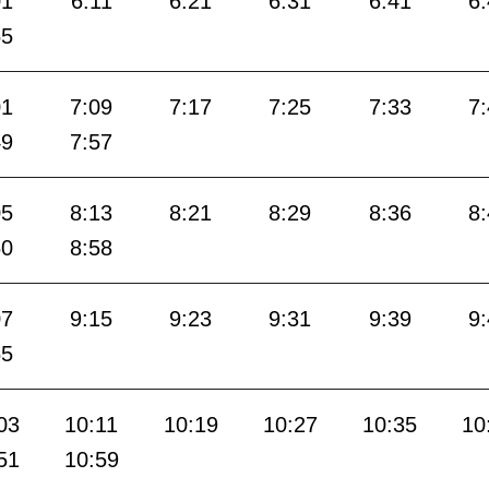
01
6:11
6:21
6:31
6:41
6
55
01
7:09
7:17
7:25
7:33
7
49
7:57
05
8:13
8:21
8:29
8:36
8
50
8:58
07
9:15
9:23
9:31
9:39
9
55
03
10:11
10:19
10:27
10:35
10
51
10:59