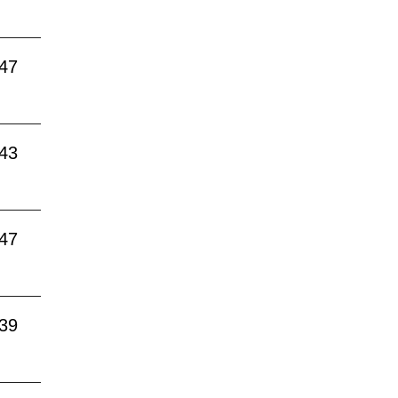
:47
:43
:47
:39