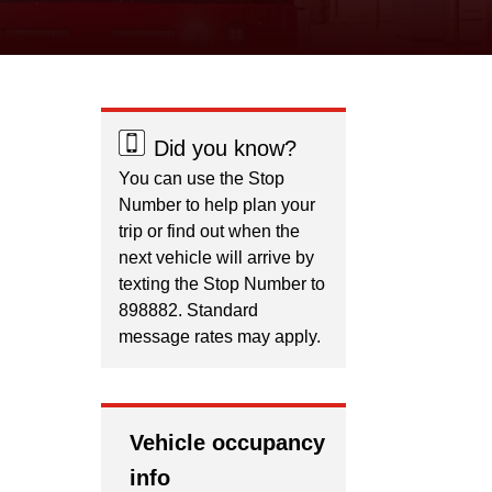
Did you know?
You can use the Stop
Number to help plan your
trip or find out when the
next vehicle will arrive by
texting the Stop Number to
898882. Standard
message rates may apply.
Vehicle occupancy
info