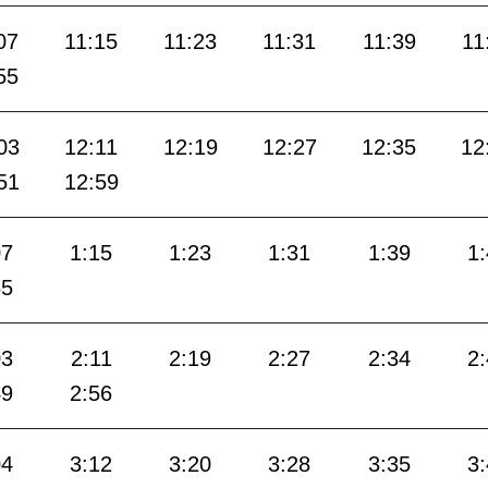
07
11:15
11:23
11:31
11:39
11
55
03
12:11
12:19
12:27
12:35
12
51
12:59
07
1:15
1:23
1:31
1:39
1
55
03
2:11
2:19
2:27
2:34
2
49
2:56
04
3:12
3:20
3:28
3:35
3