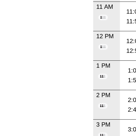
11 AM
11:
11:
12 PM
12:
12:
1 PM
1:
1:
2 PM
2:
2:
3 PM
3: