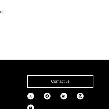
tes
Contact us