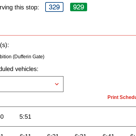
329
929
ving this stop:
(s):
bition (Dufferin Gate)
uled vehicles:
Print Sched
40
5:51