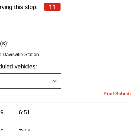
11
ving this stop:
(s):
 Davisville Station
uled vehicles:
Print Sched
29
6:51