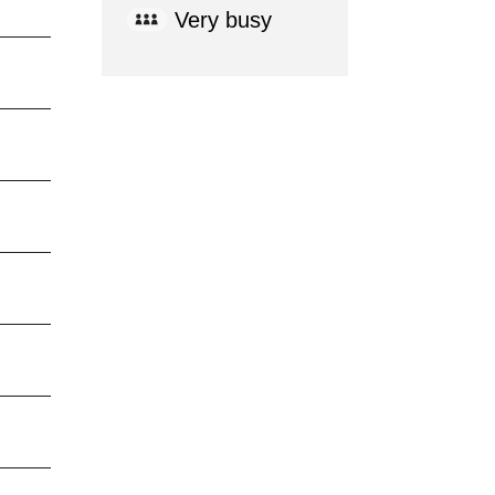
Very busy