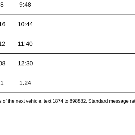
18
9:48
16
10:44
12
11:40
08
12:30
01
1:24
es of the next vehicle, text 1874 to 898882. Standard message ra