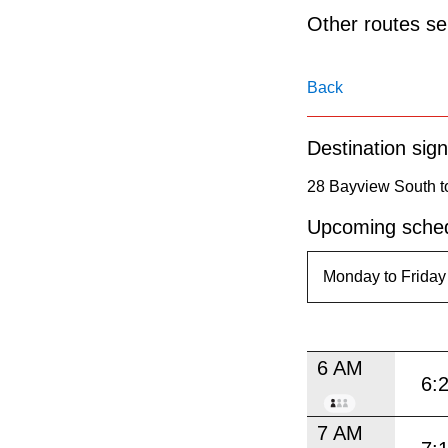
pressing
Other routes ser
the
Enter
Back
key.
Destination sign
28 Bayview South to
Upcoming sched
6 AM
6:
7 AM