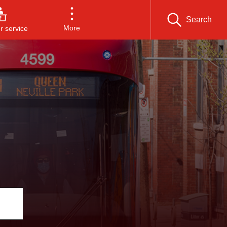
Search
More
 service