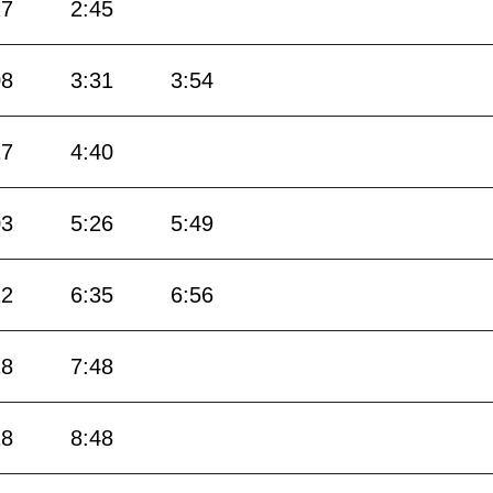
27
2:45
08
3:31
3:54
17
4:40
03
5:26
5:49
12
6:35
6:56
18
7:48
18
8:48