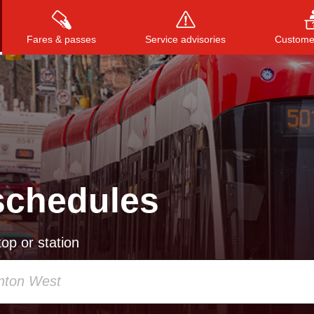
Fares & passes
Service advisories
Customer
Press
ENTER
to search
, or
ESC
to close
schedules
op or station