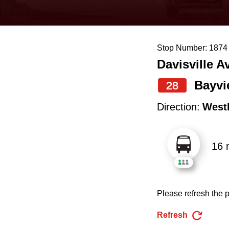
keyboard,
press
the
Stop Number: 1874
up
Davisville A
and
down
Bayvi
28
arrow
Direction:
West
keys
to
16 
navigate,
select
a
Please refresh the p
Route
by
Refresh