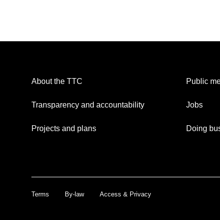
About the TTC
Public me
Transparency and accountability
Jobs
Projects and plans
Doing bus
Terms
By-law
Access & Privacy