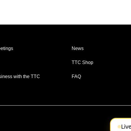
etings
News
TTC Shop
iness with the TTC
FAQ
Liv