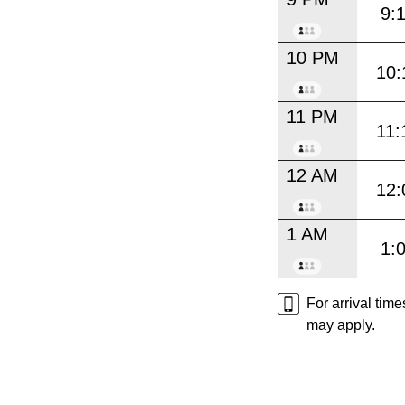
9:
10 PM
10:
11 PM
11:
12 AM
12:
1 AM
1:
For arrival tim
may apply.