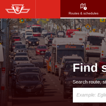
Skip
to
Routes & schedules
main
content
Find 
Search route, st
Using
your