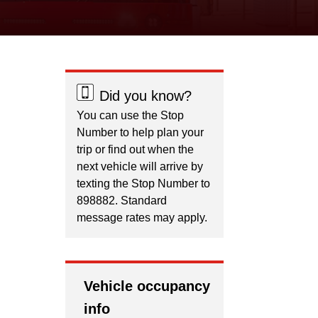
Did you know?
You can use the Stop
Number to help plan your
trip or find out when the
next vehicle will arrive by
texting the Stop Number to
898882. Standard
message rates may apply.
Vehicle occupancy
info