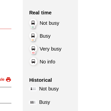
Real time
Not busy
Busy
Very busy
No info
Historical
ule
Not busy
Busy