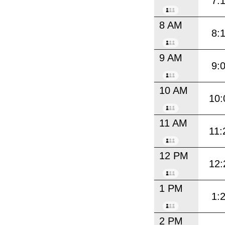
7:
8 AM
8:
9 AM
9:
10 AM
10:
11 AM
11:
12 PM
12:
1 PM
1:
2 PM