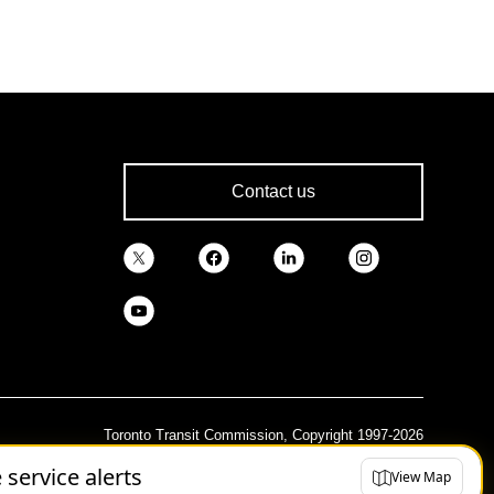
Contact us
Toronto Transit Commission, Copyright 1997-2026
e service alerts
View Map