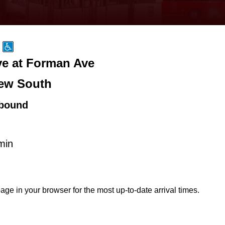
ve at Forman Ave
ew South
bound
min
age in your browser for the most up-to-date arrival times.