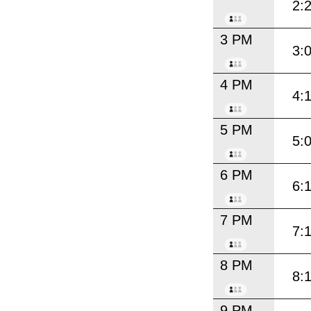
2:
3 PM
3:
4 PM
4:
5 PM
5:
6 PM
6:
7 PM
7:
8 PM
8:
9 PM