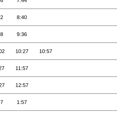
16
7:44
12
8:40
08
9:36
02
10:27
10:57
27
11:57
27
12:57
27
1:57