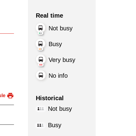
Real time
Not busy
Busy
Very busy
No info
ule
Historical
Not busy
Busy