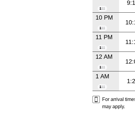
9:
10 PM
10:
11 PM
11:
12 AM
12:
1 AM
1:
For arrival tim
may apply.