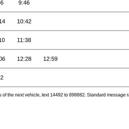
16
9:46
14
10:42
10
11:38
06
12:28
12:59
22
es of the next vehicle, text 14492 to 898882. Standard message r