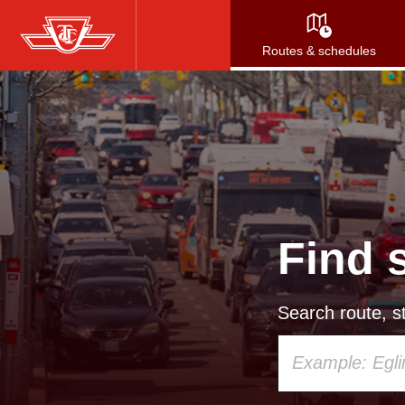
Skip
to
Routes & schedules
main
content
Find 
Search route, st
Using
your