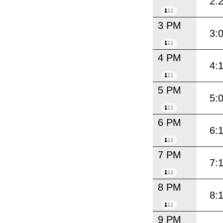
2:
3 PM
3:
4 PM
4:
5 PM
5:
6 PM
6:
7 PM
7:
8 PM
8:
9 PM