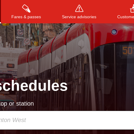
Fares & passes
Service advisories
Customer
Press
ENTER
to search
, or
ESC
to close
schedules
op or station