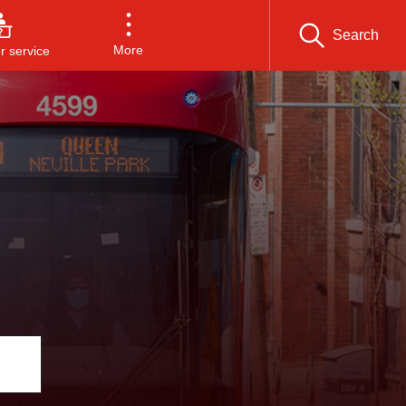
Search
More
 service