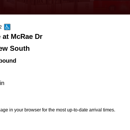
2
 at McRae Dr
ew South
bound
in
age in your browser for the most up-to-date arrival times.