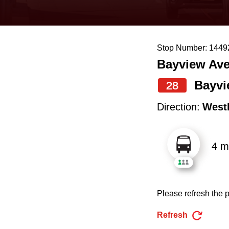
keyboard,
press
the
Stop Number: 1449
up
Bayview Ave
and
down
Bayvi
28
arrow
Direction:
West
keys
to
4 m
navigate,
select
a
Please refresh the p
Route
by
Refresh