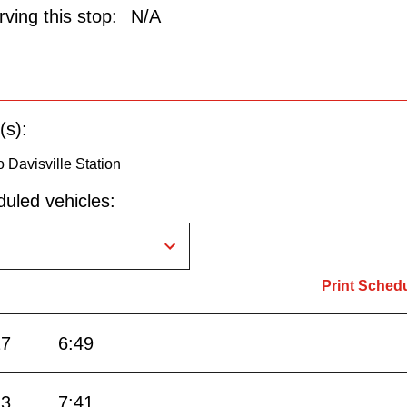
ving this stop:
N/A
(s):
 Davisville Station
uled vehicles:
Print Sched
27
6:49
13
7:41