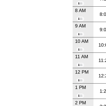
8 AM
8:
9 AM
9:
10 AM
10:
11 AM
11:
12 PM
12:
1 PM
1:
2 PM