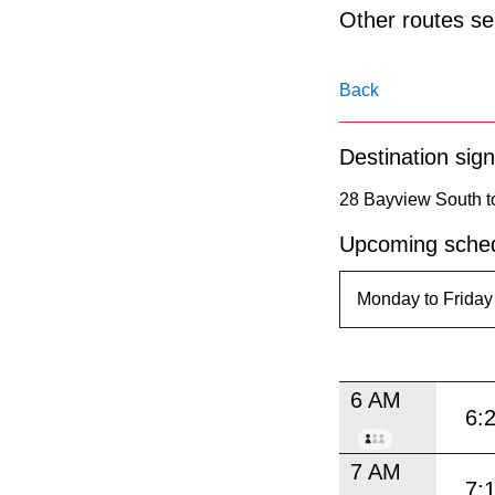
pressing
Other routes ser
the
Enter
Back
key.
Destination sign
28 Bayview South to
Upcoming sched
6 AM
6:
7 AM
7: