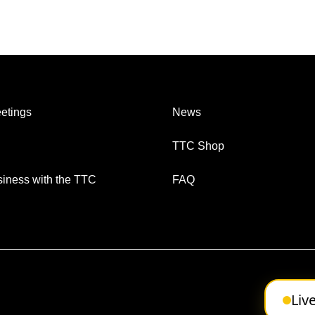
etings
News
TTC Shop
iness with the TTC
FAQ
Liv