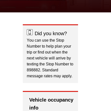
Did you know?
You can use the Stop
Number to help plan your
trip or find out when the
next vehicle will arrive by
texting the Stop Number to
898882. Standard
message rates may apply.
Vehicle occupancy
info