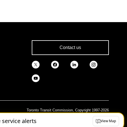
Contact us
Toronto Transit Commission, Copyright 1997-2026
e service alerts
View Map