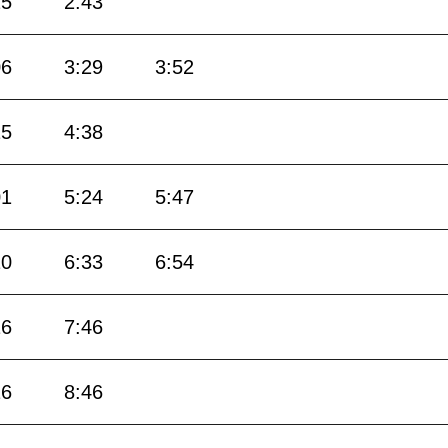
25
2:43
06
3:29
3:52
15
4:38
01
5:24
5:47
10
6:33
6:54
16
7:46
16
8:46