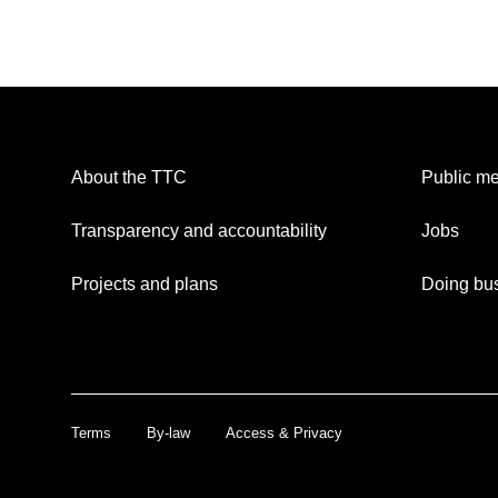
About the TTC
Public me
Transparency and accountability
Jobs
Projects and plans
Doing bus
Terms
By-law
Access & Privacy