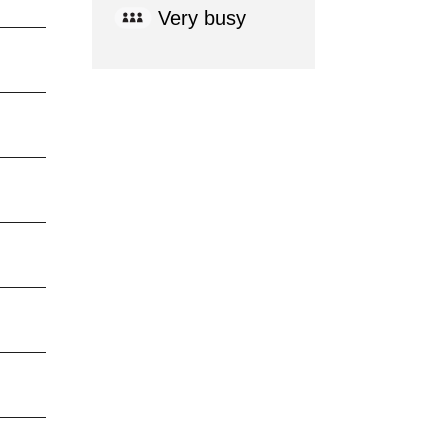
Very busy