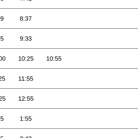
09
8:37
05
9:33
00
10:25
10:55
25
11:55
25
12:55
25
1:55