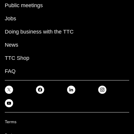
key.
TTC Shop
Public meetings
Jobs
My TTC e-Services
Doing business with the TTC
Translate
News
TTC Shop
FAQ
Terms