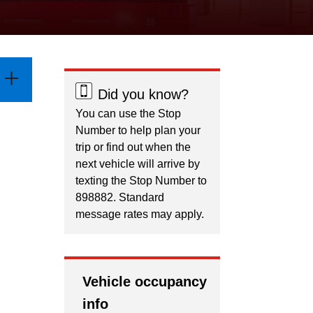
Did you know?
You can use the Stop
Number to help plan your
trip or find out when the
next vehicle will arrive by
texting the Stop Number to
898882. Standard
message rates may apply.
Vehicle occupancy
info