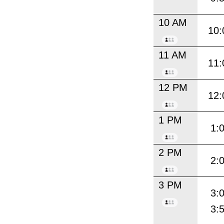
10 AM
10:
11 AM
11:
12 PM
12:
1 PM
1:
2 PM
2:
3 PM
3:
3: