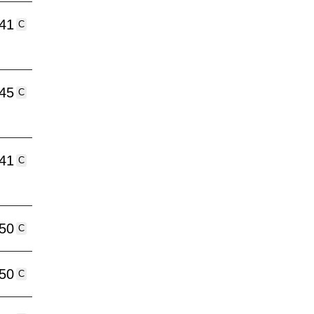
:41
C
:45
C
:41
C
:50
C
:50
C