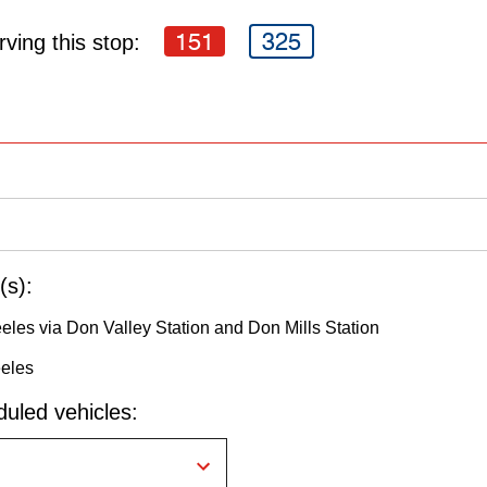
151
325
ving this stop:
(s):
eeles via Don Valley Station and Don Mills Station
eeles
uled vehicles: