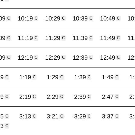
09
10:19
10:29
10:39
10:49
10
C
C
C
C
C
09
11:19
11:29
11:39
11:49
11
C
C
C
C
C
09
12:19
12:29
12:39
12:49
12
C
C
C
C
C
09
1:19
1:29
1:39
1:49
1
C
C
C
C
C
09
2:19
2:29
2:39
2:47
2
C
C
C
C
C
05
3:13
3:21
3:29
3:37
3
C
C
C
C
C
53
C