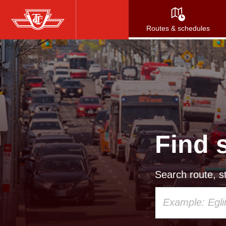
Skip
to
Routes & schedules
main
content
Find 
Search route, st
Using
your