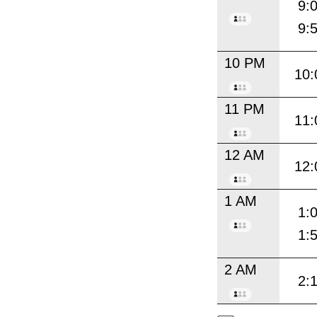
9:
9:
10 PM
10:
11 PM
11:
12 AM
12:
1 AM
1:
1:
2 AM
2: