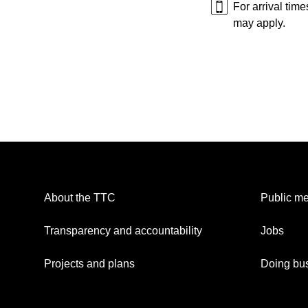
For arrival tim
may apply.
About the TTC
Public me
Transparency and accountability
Jobs
Projects and plans
Doing bus