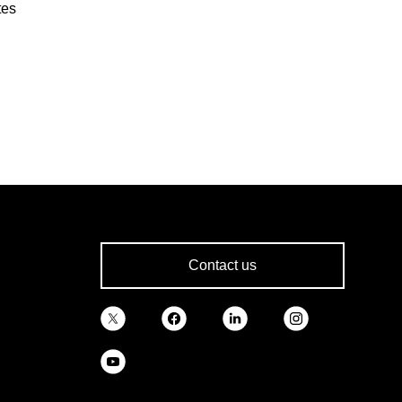
tes
Contact us