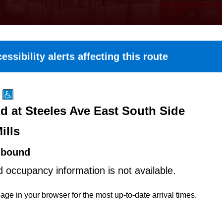
essibility alerts affecting this route
 at Steeles Ave East South Side
ills
hbound
d occupancy information is not available.
age in your browser for the most up-to-date arrival times.