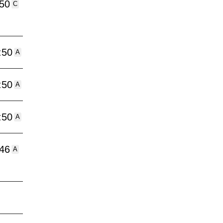
:50
C
:50
A
:50
A
:50
A
:46
A