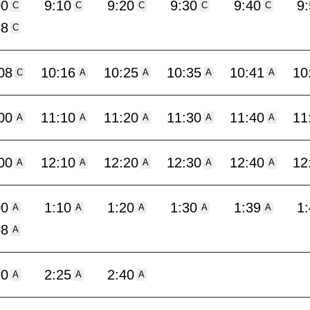
00
9:10
9:20
9:30
9:40
9
C
C
C
C
C
58
C
08
10:16
10:25
10:35
10:41
10
C
A
A
A
A
00
11:10
11:20
11:30
11:40
11
A
A
A
A
A
00
12:10
12:20
12:30
12:40
12
A
A
A
A
A
00
1:10
1:20
1:30
1:39
1
A
A
A
A
A
58
A
10
2:25
2:40
A
A
A