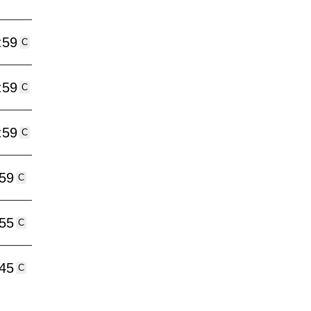
:59
C
:59
C
:59
C
:59
C
:55
C
:45
C