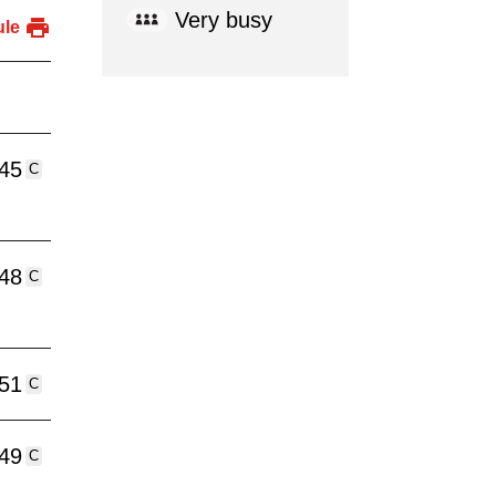
Very busy
ule
:45
C
:48
C
:51
C
:49
C