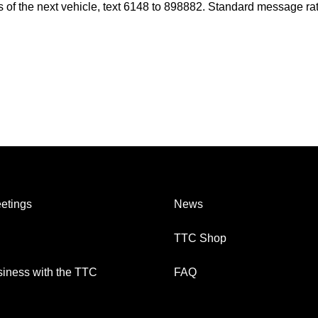
es of the next vehicle, text 6148 to 898882. Standard message ra
etings
News
TTC Shop
iness with the TTC
FAQ