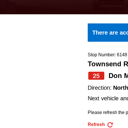
keyboard,
press
the
up
There are acc
and
down
arrow
Stop Number: 6148
Townsend Rd
keys
to
Don M
25
navigate,
Direction:
Nort
select
Next vehicle an
a
Route
Please refresh the p
by
Refresh