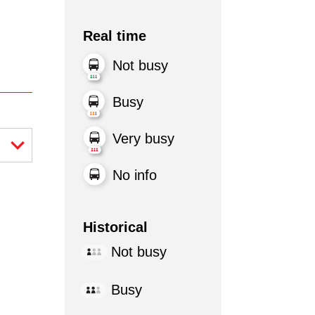
Real time
Not busy
Busy
Very busy
No info
Historical
Not busy
Busy