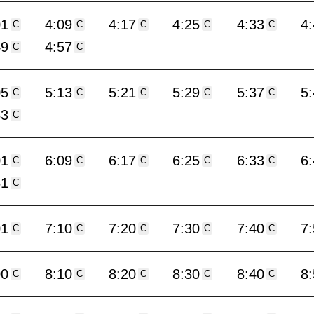
01
4:09
4:17
4:25
4:33
4
C
C
C
C
C
49
4:57
C
C
05
5:13
5:21
5:29
5:37
5
C
C
C
C
C
53
C
01
6:09
6:17
6:25
6:33
6
C
C
C
C
C
51
C
01
7:10
7:20
7:30
7:40
7
C
C
C
C
C
00
8:10
8:20
8:30
8:40
8
C
C
C
C
C