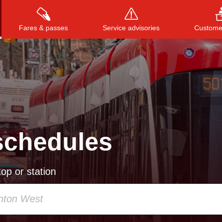
Fares & passes
Service advisories
Customer
Press
ENTER
to search
, or
ESC
to close
schedules
op or station