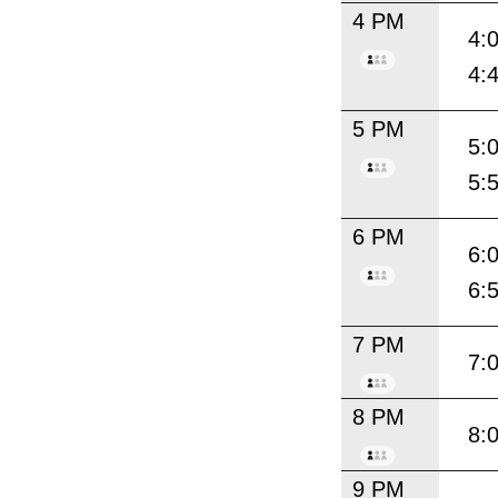
4 PM
4:
4:
5 PM
5:
5:
6 PM
6:
6:
7 PM
7:
8 PM
8:
9 PM