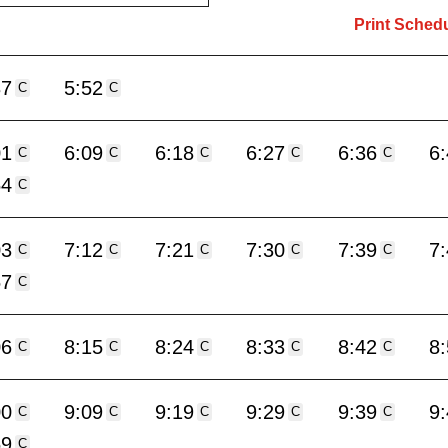
Print Sched
37
5:52
C
C
01
6:09
6:18
6:27
6:36
6
C
C
C
C
C
54
C
03
7:12
7:21
7:30
7:39
7
C
C
C
C
C
57
C
06
8:15
8:24
8:33
8:42
8
C
C
C
C
C
00
9:09
9:19
9:29
9:39
9
C
C
C
C
C
59
C