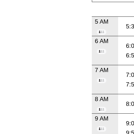
5 AM
5:
6 AM
6:
6:
7 AM
7:
7:
8 AM
8:
9 AM
9:
9: