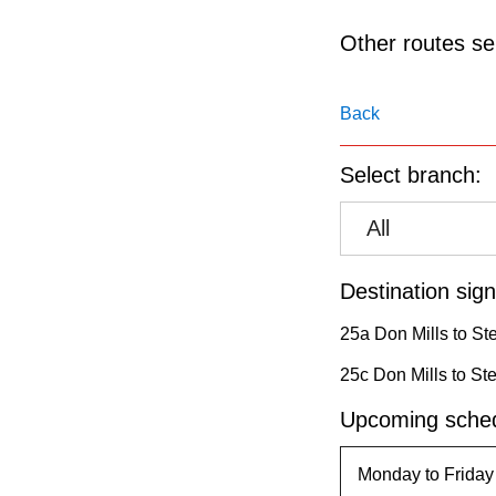
pressing
the
Other routes ser
Enter
key.
Back
Select branch:
All
Destination sign
25a Don Mills to St
25c Don Mills to St
Upcoming sched