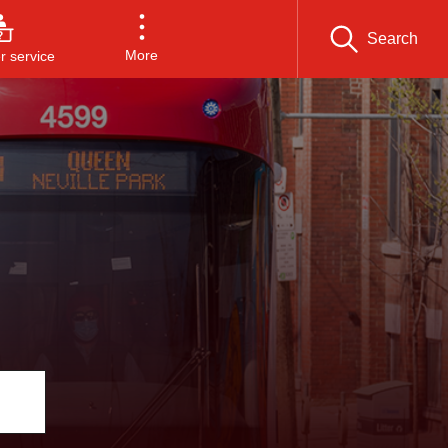
Search
More
 service