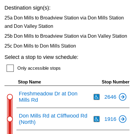
key.
TTC Shop
Destination sign(s):
25a Don Mills to Broadview Station via Don Mills Station
My TTC e-Services
and Don Valley Station
25b Don Mills to Broadview Station via Don Valley Station
Translate
25c Don Mills to Don Mills Station
Select a stop to view schedule:
Only accessible stops
Stop Name
Stop Number
Th
Freshmeadow Dr at Don
2646
Mills Rd
Th
Don Mills Rd at Cliffwood Rd
1916
(North)