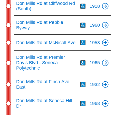
Th
Don Mills Rd at Cliffwood Rd
1918
(South)
Th
Don Mills Rd at Pebble
1960
Byway
Th
Don Mills Rd at McNicoll Ave
1953
Th
Don Mills Rd at Premier
Davis Blvd - Seneca
1965
Polytechnic
Th
Don Mills Rd at Finch Ave
1932
East
Th
Don Mills Rd at Seneca Hill
1968
Dr