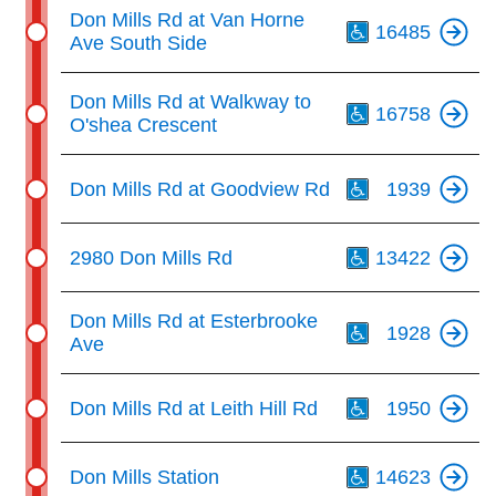
Th
Don Mills Rd at Van Horne
16485
Ave South Side
Th
Don Mills Rd at Walkway to
16758
O'shea Crescent
Th
Don Mills Rd at Goodview Rd
1939
Th
2980 Don Mills Rd
13422
Th
Don Mills Rd at Esterbrooke
1928
Ave
Th
Don Mills Rd at Leith Hill Rd
1950
Th
Don Mills Station
14623