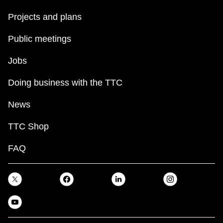
Projects and plans
Public meetings
Jobs
Doing business with the TTC
News
TTC Shop
FAQ