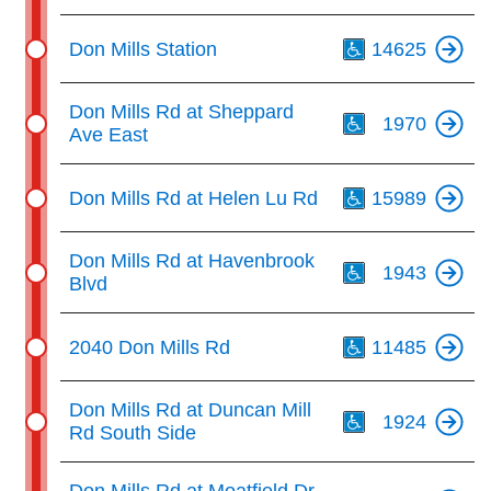
Th
Don Mills Station
14625
Th
Don Mills Rd at Sheppard
1970
Ave East
Th
Don Mills Rd at Helen Lu Rd
15989
Th
Don Mills Rd at Havenbrook
1943
Blvd
Th
2040 Don Mills Rd
11485
Th
Don Mills Rd at Duncan Mill
1924
Rd South Side
Th