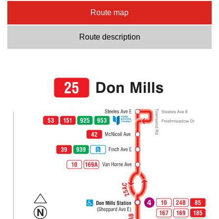
Route map
Route description