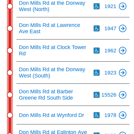
Don Mills Rd at the Donway
1921
West (North)
Th
Don Mills Rd at Lawrence
1947
Ave East
Th
Don Mills Rd at Clock Tower
1962
Rd
Th
Don Mills Rd at the Donway
1923
West (South)
Th
Don Mills Rd at Barber
15526
Greene Rd South Side
Th
Don Mills Rd at Wynford Dr
1978
Th
Don Mills Rd at Eglinton Ave