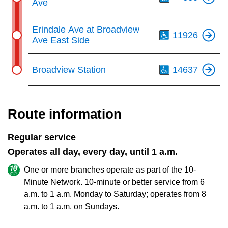
Ave
Th
Erindale Ave at Broadview
11926
Ave East Side
Th
Broadview Station
14637
Route information
Regular service
Operates all day, every day, until 1 a.m.
One or more branches operate as part of the 10-
Minute Network. 10-minute or better service from 6
a.m. to 1 a.m. Monday to Saturday; operates from 8
a.m. to 1 a.m. on Sundays.