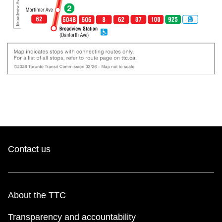
Contact us
About the TTC
Transparency and accountability