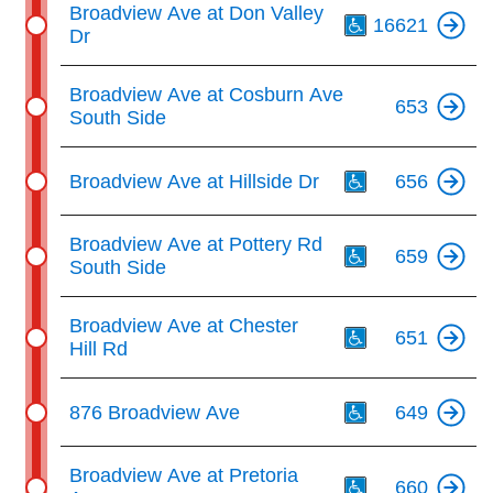
Broadview Ave at Don Valley
16621
Dr
Broadview Ave at Cosburn Ave
653
South Side
Th
Broadview Ave at Hillside Dr
656
Th
Broadview Ave at Pottery Rd
659
South Side
Th
Broadview Ave at Chester
651
Hill Rd
Th
876 Broadview Ave
649
Th
Broadview Ave at Pretoria
660