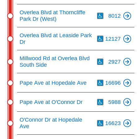
Th
Overlea Blvd at Thorncliffe
8012
Park Dr (West)
Th
Overlea Blvd at Leaside Park
12127
Dr
Th
Millwood Rd at Overlea Blvd
2927
South Side
Th
Pape Ave at Hopedale Ave
16696
Th
Pape Ave at O'Connor Dr
5988
Th
O'Connor Dr at Hopedale
16623
Ave
Th