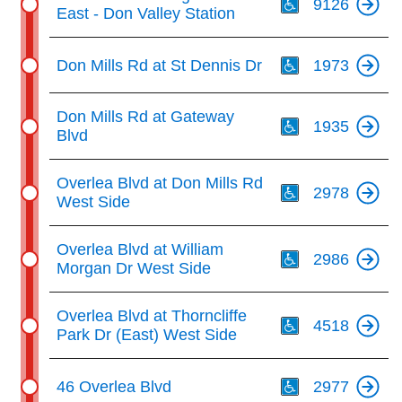
9126
East - Don Valley Station
Th
Don Mills Rd at St Dennis Dr
1973
Th
Don Mills Rd at Gateway
1935
Blvd
Th
Overlea Blvd at Don Mills Rd
2978
West Side
Th
Overlea Blvd at William
2986
Morgan Dr West Side
Th
Overlea Blvd at Thorncliffe
4518
Park Dr (East) West Side
Th
46 Overlea Blvd
2977