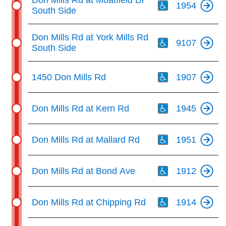
Don Mills Rd at Moatfield Dr
1954
South Side
Th
Don Mills Rd at York Mills Rd
9107
South Side
Th
1450 Don Mills Rd
1907
Th
Don Mills Rd at Kern Rd
1945
Th
Don Mills Rd at Mallard Rd
1951
Th
Don Mills Rd at Bond Ave
1912
Th
Don Mills Rd at Chipping Rd
1914
Th