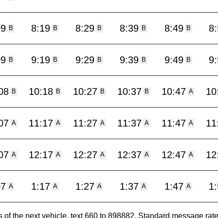
09
8:19
8:29
8:39
8:49
8
B
B
B
B
B
09
9:19
9:29
9:39
9:49
9
B
B
B
B
B
08
10:18
10:27
10:37
10:47
10
B
B
B
B
A
07
11:17
11:27
11:37
11:47
11
A
A
A
A
A
07
12:17
12:27
12:37
12:47
12
A
A
A
A
A
07
1:17
1:27
1:37
1:47
1
A
A
A
A
A
es of the next vehicle, text 660 to 898882. Standard message ra