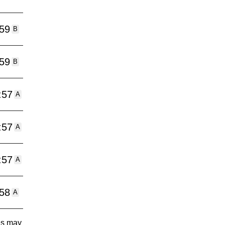
:59
B
:59
B
:57
A
:57
A
:57
A
:58
A
tes may