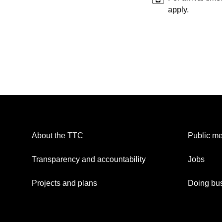
apply.
About the TTC
Public me
Transparency and accountability
Jobs
Projects and plans
Doing bus