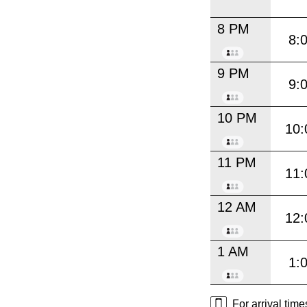
8 PM
8:
9 PM
9:
10 PM
10:
11 PM
11:
12 AM
12:
1 AM
1:
For arrival tim