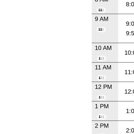
8:
9 AM
9:
9:
10 AM
10:
11 AM
11:
12 PM
12:
1 PM
1:
2 PM
2: