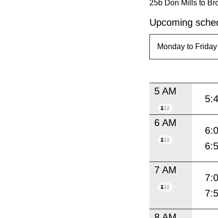
25b Don Mills to Br
Upcoming sched
5 AM
5:
6 AM
6:
6:
7 AM
7:
7:
8 AM