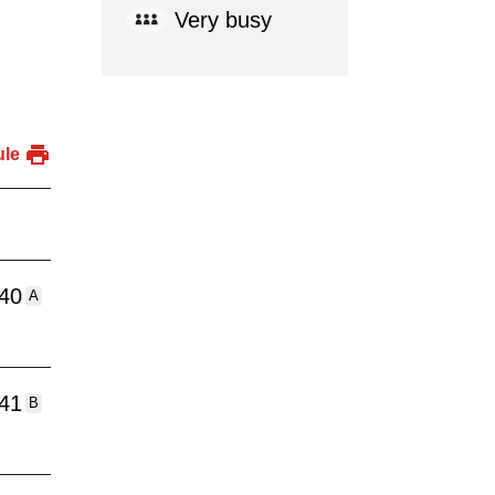
Very busy
ule
:40
A
:41
B