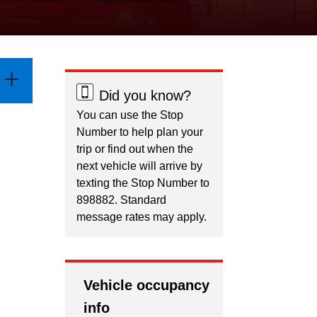
Did you know?
You can use the Stop
Number to help plan your
trip or find out when the
next vehicle will arrive by
texting the Stop Number to
898882. Standard
message rates may apply.
Vehicle occupancy
info