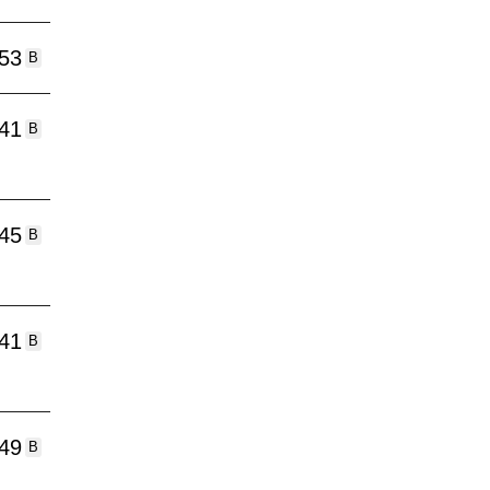
:53
B
:41
B
:45
B
:41
B
:49
B