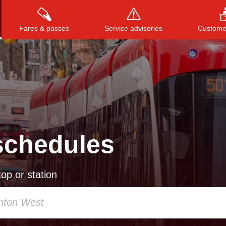
Fares & passes
Service advisories
Customer
Press
ENTER
to search
, or
ESC
to close
schedules
op or station