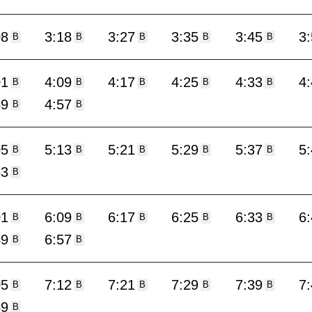
08
3:18
3:27
3:35
3:45
3
B
B
B
B
B
01
4:09
4:17
4:25
4:33
4
B
B
B
B
B
49
4:57
B
B
05
5:13
5:21
5:29
5:37
5
B
B
B
B
B
53
B
01
6:09
6:17
6:25
6:33
6
B
B
B
B
B
49
6:57
B
B
05
7:12
7:21
7:29
7:39
7
B
B
B
B
B
59
B