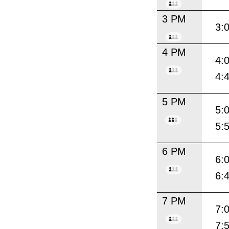
3 PM
3:
4 PM
4:
4:
5 PM
5:
5:
6 PM
6:
6:
7 PM
7:
7: