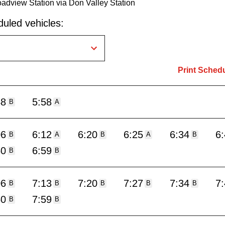
oadview Station via Don Valley Station
uled vehicles:
Print Sched
48
5:58
B
A
06
6:12
6:20
6:25
6:34
6
B
A
B
A
B
50
6:59
B
B
06
7:13
7:20
7:27
7:34
7
B
B
B
B
B
50
7:59
B
B