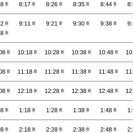
08
8:17
8:26
8:35
8:44
8
B
B
B
B
B
02
9:11
9:21
9:30
9:38
9
B
B
B
B
B
58
B
08
10:18
10:28
10:38
10:48
10
B
B
B
B
B
08
11:18
11:28
11:38
11:48
11
B
B
B
B
B
08
12:18
12:28
12:38
12:48
12
B
B
B
B
B
08
1:18
1:28
1:38
1:48
1
B
B
B
B
B
08
2:18
2:28
2:38
2:48
2
B
B
B
B
B