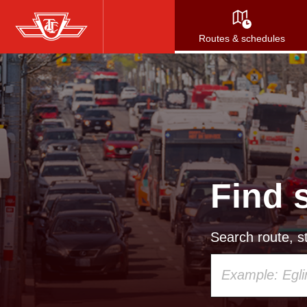
Skip
to
Routes & schedules
main
content
Find 
Search route, st
Using
your