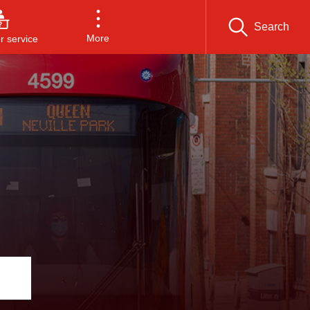
Search
More
 service