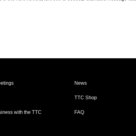
etings
News
TTC Shop
iness with the TTC
FAQ