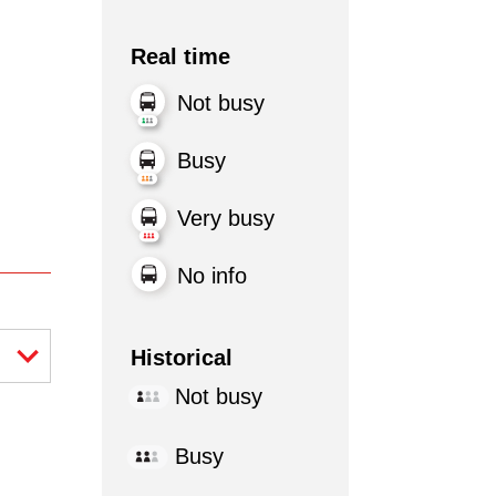
Real time
Not busy
Busy
Very busy
No info
Historical
Not busy
Busy