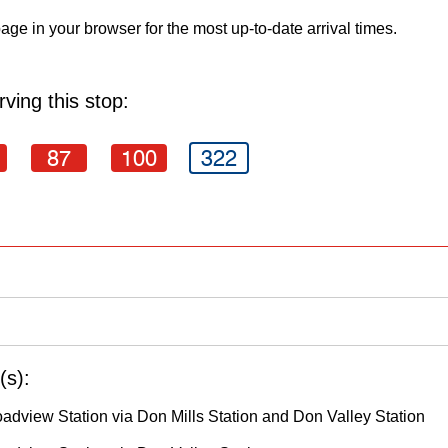
age in your browser for the most up-to-date arrival times.
ving this stop:
87
100
322
(s):
oadview Station via Don Mills Station and Don Valley Station