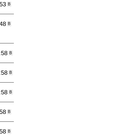
:53
B
:48
B
:58
B
:58
B
:58
B
:58
B
:58
B