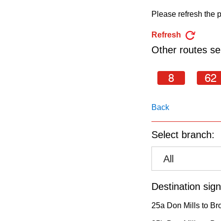
pressing
Please refresh the p
the
Enter
Refresh
key.
Other routes ser
8
62
Back
Select branch:
All
Destination sign
25a Don Mills to Br