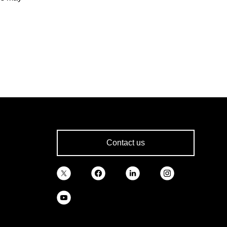
Contact us