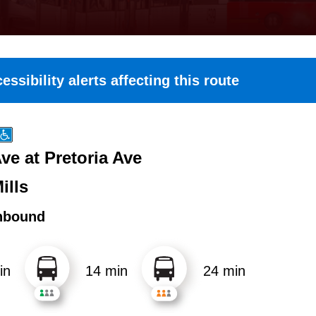
essibility alerts affecting this route
ve at Pretoria Ave
ills
hbound
in
14 min
24 min