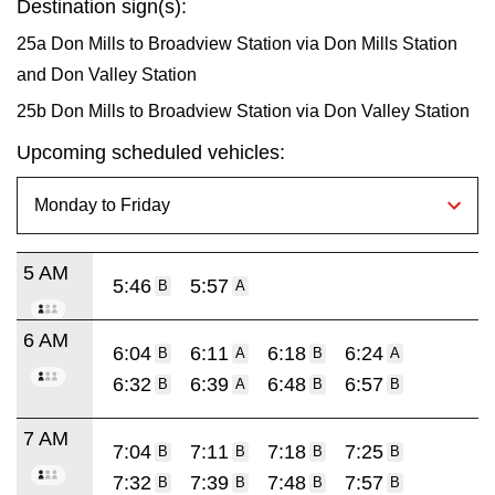
Destination sign(s):
25a Don Mills to Broadview Station via Don Mills Station
and Don Valley Station
25b Don Mills to Broadview Station via Don Valley Station
Upcoming scheduled vehicles:
5 AM
5:46
5:57
B
A
6 AM
6:04
6:11
6:18
6:24
B
A
B
A
6:32
6:39
6:48
6:57
B
A
B
B
7 AM
7:04
7:11
7:18
7:25
B
B
B
B
7:32
7:39
7:48
7:57
B
B
B
B