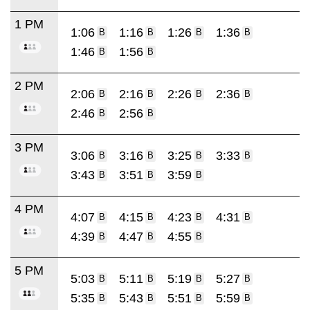
1 PM
1:06
1:16
1:26
1:36
B
B
B
B
1:46
1:56
B
B
2 PM
2:06
2:16
2:26
2:36
B
B
B
B
2:46
2:56
B
B
3 PM
3:06
3:16
3:25
3:33
B
B
B
B
3:43
3:51
3:59
B
B
B
4 PM
4:07
4:15
4:23
4:31
B
B
B
B
4:39
4:47
4:55
B
B
B
5 PM
5:03
5:11
5:19
5:27
B
B
B
B
5:35
5:43
5:51
5:59
B
B
B
B