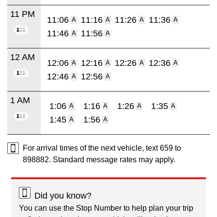
11 PM
11:06
11:16
11:26
11:36
A
A
A
A
11:46
11:56
A
A
12 AM
12:06
12:16
12:26
12:36
A
A
A
A
12:46
12:56
A
A
1 AM
1:06
1:16
1:26
1:35
A
A
A
A
1:45
1:56
A
A
For arrival times of the next vehicle, text 659 to
898882. Standard message rates may apply.
Did you know?
You can use the Stop Number to help plan your trip