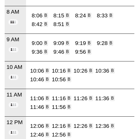
8 AM
8:06
8:15
8:24
8:33
B
B
B
B
8:42
8:51
B
B
9 AM
9:00
9:09
9:19
9:28
B
B
B
B
9:36
9:46
9:56
B
B
B
10 AM
10:06
10:16
10:26
10:36
B
B
B
B
10:46
10:56
B
B
11 AM
11:06
11:16
11:26
11:36
B
B
B
B
11:46
11:56
B
B
12 PM
12:06
12:16
12:26
12:36
B
B
B
B
12:46
12:56
B
B