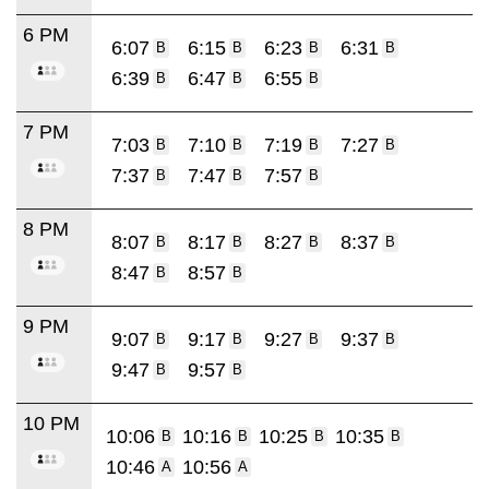
6 PM
6:07
6:15
6:23
6:31
B
B
B
B
6:39
6:47
6:55
B
B
B
7 PM
7:03
7:10
7:19
7:27
B
B
B
B
7:37
7:47
7:57
B
B
B
8 PM
8:07
8:17
8:27
8:37
B
B
B
B
8:47
8:57
B
B
9 PM
9:07
9:17
9:27
9:37
B
B
B
B
9:47
9:57
B
B
10 PM
10:06
10:16
10:25
10:35
B
B
B
B
10:46
10:56
A
A