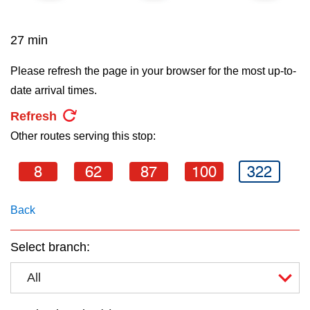
key.
TTC Shop
27 min
My TTC e-Services
Please refresh the page in your browser for the most up-to-
date arrival times.
Translate
Refresh
Other routes serving this stop:
8
62
87
100
322
Back
Select branch:
All