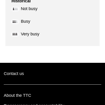
Historical
Not busy
Busy
Very busy
Contact us
About the TTC