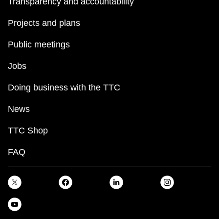
Transparency and accountability
Projects and plans
Public meetings
Jobs
Doing business with the TTC
News
TTC Shop
FAQ