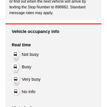
or find out when the next vehicle will arrive by
texting the Stop Number to 898882. Standard
message rates may apply.
Vehicle occupancy info
Real time
Not busy
Busy
Very busy
No info