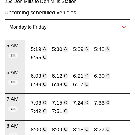
25c Don Mills to Don Mills Station
Upcoming scheduled vehicles:
5 AM
5:19
5:30
5:39
5:48
A
A
A
A
5:55
C
6 AM
6:03
6:12
6:21
6:30
C
C
C
C
6:39
6:48
6:57
C
C
C
7 AM
7:06
7:15
7:24
7:33
C
C
C
C
7:42
7:51
C
C
8 AM
8:00
8:09
8:18
8:27
C
C
C
C