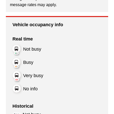
message rates may apply.
Vehicle occupancy info
Real time
Not busy
Busy
Very busy
No info
Historical