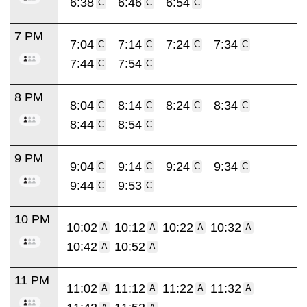
6:38
6:46
6:54
C
C
C
7 PM
7:04
7:14
7:24
7:34
C
C
C
C
7:44
7:54
C
C
8 PM
8:04
8:14
8:24
8:34
C
C
C
C
8:44
8:54
C
C
9 PM
9:04
9:14
9:24
9:34
C
C
C
C
9:44
9:53
C
C
10 PM
10:02
10:12
10:22
10:32
A
A
A
A
10:42
10:52
A
A
11 PM
11:02
11:12
11:22
11:32
A
A
A
A