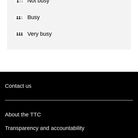
Not busy
Busy
Very busy
Contact us
About the TTC
Transparency and accountability