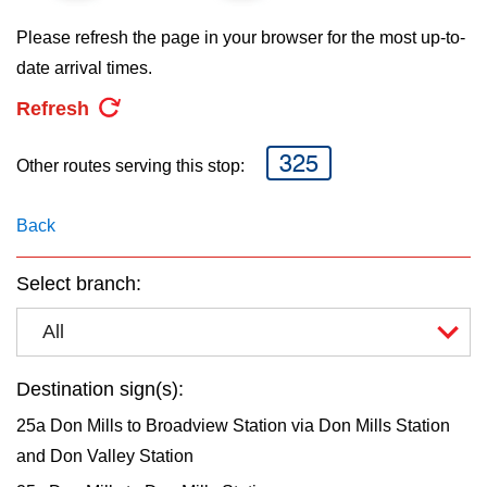
key.
TTC Shop
Please refresh the page in your browser for the most up-to-
date arrival times.
My TTC e-Services
Refresh
Translate
325
Other routes serving this stop:
Back
Select branch:
All
Destination sign(s):
25a Don Mills to Broadview Station via Don Mills Station
and Don Valley Station