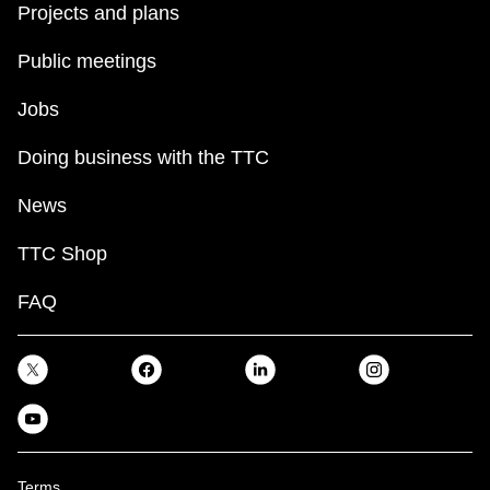
Projects and plans
Public meetings
Jobs
Doing business with the TTC
News
TTC Shop
FAQ
Terms