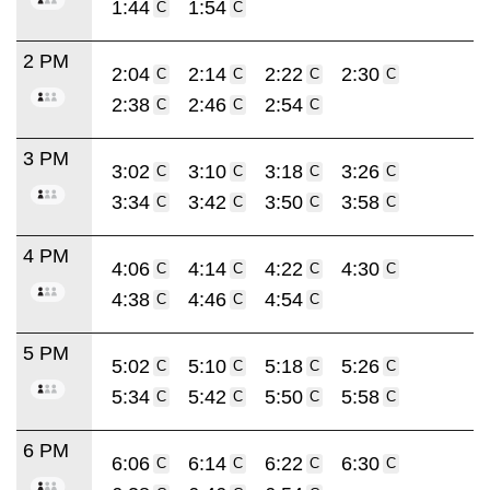
1:44
1:54
C
C
2 PM
2:04
2:14
2:22
2:30
C
C
C
C
2:38
2:46
2:54
C
C
C
3 PM
3:02
3:10
3:18
3:26
C
C
C
C
3:34
3:42
3:50
3:58
C
C
C
C
4 PM
4:06
4:14
4:22
4:30
C
C
C
C
4:38
4:46
4:54
C
C
C
5 PM
5:02
5:10
5:18
5:26
C
C
C
C
5:34
5:42
5:50
5:58
C
C
C
C
6 PM
6:06
6:14
6:22
6:30
C
C
C
C