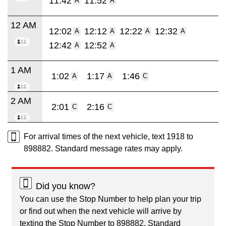
11:42
11:52
A
A
12 AM
12:02
12:12
12:22
12:32
A
A
A
A
12:42
12:52
A
A
1 AM
1:02
1:17
1:46
A
A
C
2 AM
2:01
2:16
C
C
For arrival times of the next vehicle, text 1918 to
898882. Standard message rates may apply.
Did you know?
You can use the Stop Number to help plan your trip
or find out when the next vehicle will arrive by
texting the Stop Number to 898882. Standard