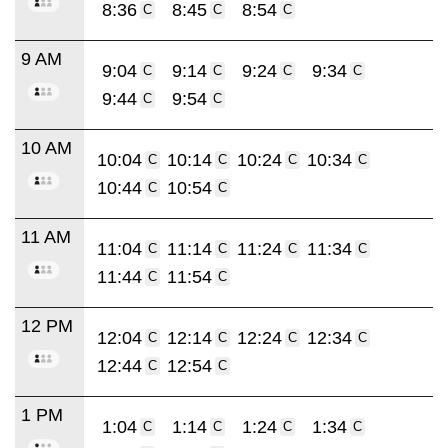
8:36
8:45
8:54
C
C
C
9 AM
9:04
9:14
9:24
9:34
C
C
C
C
9:44
9:54
C
C
10 AM
10:04
10:14
10:24
10:34
C
C
C
C
10:44
10:54
C
C
11 AM
11:04
11:14
11:24
11:34
C
C
C
C
11:44
11:54
C
C
12 PM
12:04
12:14
12:24
12:34
C
C
C
C
12:44
12:54
C
C
1 PM
1:04
1:14
1:24
1:34
C
C
C
C