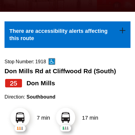
press
Riding the TTC
the
up
News
and
There are accessibility alerts affecting
down
this route
arrow
Diversity
keys
to
Stop Number: 1918
Explore Toronto
navigate,
Don Mills Rd at Cliffwood Rd (South)
select
25
Don Mills
Jobs
a
Route
Direction:
Southbound
Trip planner
by
pressing
7 min
17 min
The Interchange
the
Enter