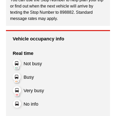
or find out when the next vehicle will arrive by
texting the Stop Number to 898882. Standard
message rates may apply.
Vehicle occupancy info
Real time
Not busy
Busy
Very busy
No info