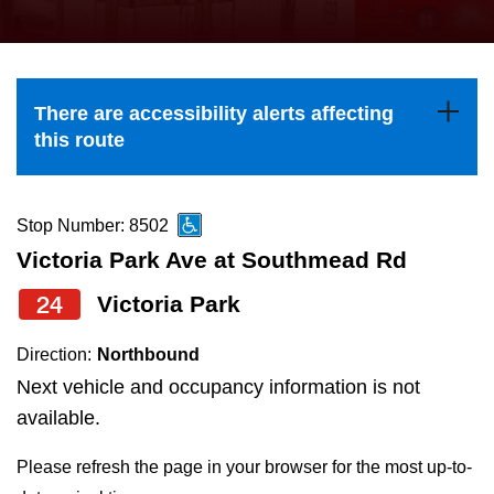
press
Riding the TTC
the
up
News
and
There are accessibility alerts affecting
down
this route
arrow
Diversity
keys
to
Stop Number: 8502
Explore Toronto
navigate,
Victoria Park Ave at Southmead Rd
select
24
Victoria Park
Jobs
a
Route
Direction:
Northbound
Trip planner
by
Next vehicle and occupancy information is not
pressing
available.
The Interchange
the
Please refresh the page in your browser for the most up-to-
Enter