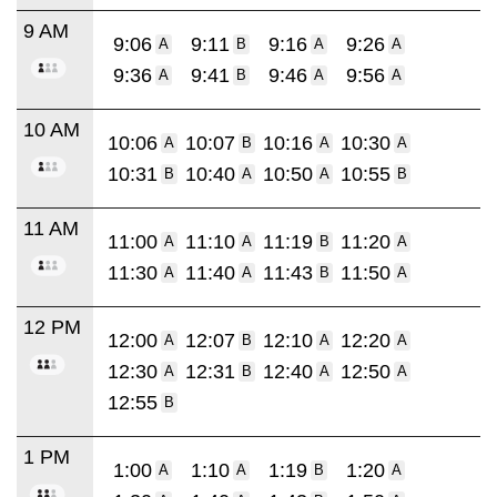
9 AM
9:06
9:11
9:16
9:26
A
B
A
A
9:36
9:41
9:46
9:56
A
B
A
A
10 AM
10:06
10:07
10:16
10:30
A
B
A
A
10:31
10:40
10:50
10:55
B
A
A
B
11 AM
11:00
11:10
11:19
11:20
A
A
B
A
11:30
11:40
11:43
11:50
A
A
B
A
12 PM
12:00
12:07
12:10
12:20
A
B
A
A
12:30
12:31
12:40
12:50
A
B
A
A
12:55
B
1 PM
1:00
1:10
1:19
1:20
A
A
B
A