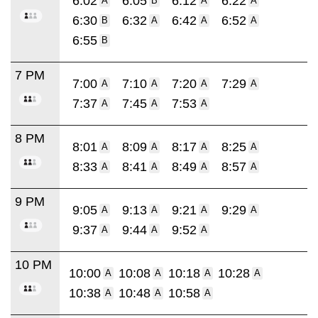
6:02
6:05
6:12
6:22
A
B
A
A
6:30
6:32
6:42
6:52
B
A
A
A
6:55
B
7 PM
7:00
7:10
7:20
7:29
A
A
A
A
7:37
7:45
7:53
A
A
A
8 PM
8:01
8:09
8:17
8:25
A
A
A
A
8:33
8:41
8:49
8:57
A
A
A
A
9 PM
9:05
9:13
9:21
9:29
A
A
A
A
9:37
9:44
9:52
A
A
A
10 PM
10:00
10:08
10:18
10:28
A
A
A
A
10:38
10:48
10:58
A
A
A