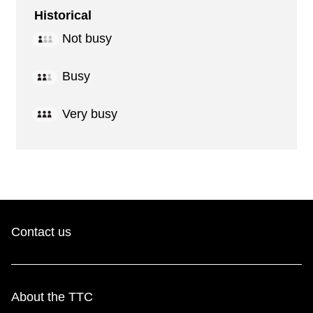
Historical
Not busy
Busy
Very busy
Contact us
About the TTC