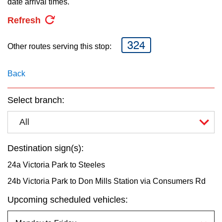
date arrival times.
key.
TTC Shop
Refresh
My TTC e-Services
324
Other routes serving this stop:
Translate
Back
Select branch:
All
Destination sign(s):
24a Victoria Park to Steeles
24b Victoria Park to Don Mills Station via Consumers Rd
Upcoming scheduled vehicles: