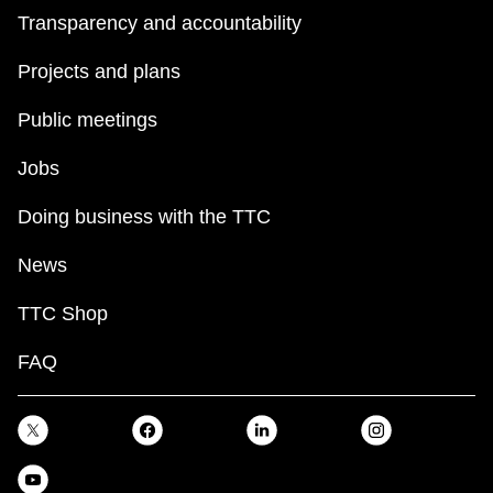
Transparency and accountability
Projects and plans
Public meetings
Jobs
Doing business with the TTC
News
TTC Shop
FAQ