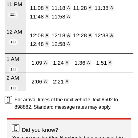
11 PM
11:08
11:18
11:28
11:38
A
A
A
A
11:48
11:58
A
A
12 AM
12:08
12:18
12:28
12:38
A
A
A
A
12:48
12:58
A
A
1 AM
1:09
1:24
1:36
1:51
A
A
A
A
2 AM
2:06
2:21
A
A
For arrival times of the next vehicle, text 8502 to
898882. Standard message rates may apply.
Did you know?
You can use the Stop Number to help plan your trip