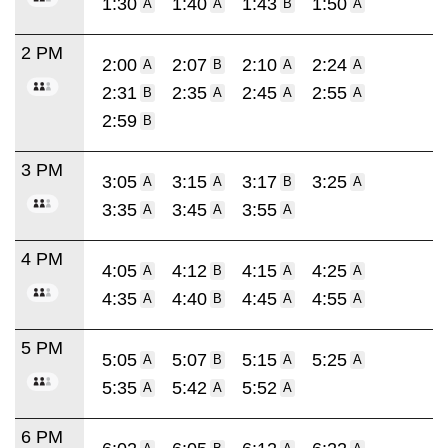
1:30
1:40
1:43
1:50
A
A
B
A
2 PM
2:00
2:07
2:10
2:24
A
B
A
A
2:31
2:35
2:45
2:55
B
A
A
A
2:59
B
3 PM
3:05
3:15
3:17
3:25
A
A
B
A
3:35
3:45
3:55
A
A
A
4 PM
4:05
4:12
4:15
4:25
A
B
A
A
4:35
4:40
4:45
4:55
A
B
A
A
5 PM
5:05
5:07
5:15
5:25
A
B
A
A
5:35
5:42
5:52
A
A
A
6 PM