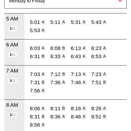
5 AM
5:01
5:11
5:31
5:43
A
A
A
A
5:53
A
6 AM
6:03
6:08
6:13
6:23
A
B
A
A
6:31
6:33
6:43
6:53
B
A
A
A
7 AM
7:03
7:12
7:13
7:23
A
B
A
A
7:31
7:36
7:46
7:51
B
A
A
B
7:56
A
8 AM
8:06
8:11
8:16
8:26
A
B
A
A
8:31
8:36
8:46
8:51
B
A
A
B
8:56
A