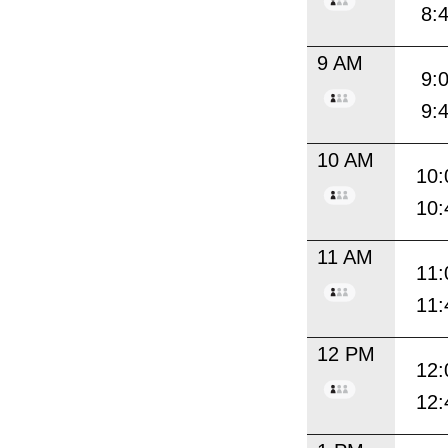
8:
9 AM
9:
9:
10 AM
10:
10:
11 AM
11:
11:
12 PM
12:
12: