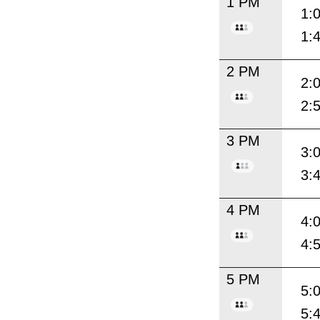
1 PM
1:
1:
2 PM
2:
2:
3 PM
3:
3:
4 PM
4:
4:
5 PM
5:
5: