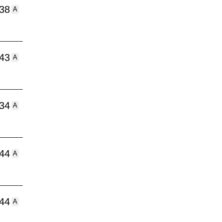
:38
A
:43
A
:34
A
:44
A
:44
A