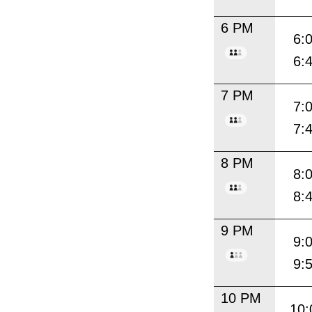
6 PM
6:
6:
7 PM
7:
7:
8 PM
8:
8:
9 PM
9:
9:
10 PM
10: