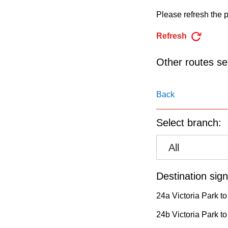
pressing
Please refresh the p
the
Enter
Refresh
key.
Other routes ser
Back
Select branch:
All
Destination sign
24a Victoria Park to
24b Victoria Park t