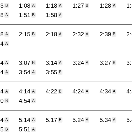
03
1:08
1:18
1:27
1:28
1
B
A
A
B
A
48
1:51
1:58
A
B
A
08
2:15
2:18
2:32
2:39
2
A
B
A
A
B
54
A
04
3:07
3:14
3:24
3:27
3
A
B
A
A
B
44
3:54
3:55
A
A
B
04
4:14
4:22
4:24
4:34
4
A
A
B
A
A
50
4:54
B
A
04
5:14
5:17
5:24
5:34
5
A
A
B
A
A
45
5:51
B
A