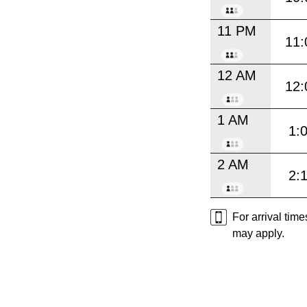
11 PM
11:
12 AM
12:
1 AM
1:
2 AM
2:
For arrival tim
may apply.