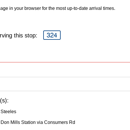
age in your browser for the most up-to-date arrival times.
324
ving this stop:
(s):
 Steeles
o Don Mills Station via Consumers Rd