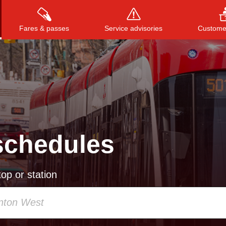
Fares & passes
Service advisories
Customer
Press
ENTER
to search
, or
ESC
to close
schedules
op or station