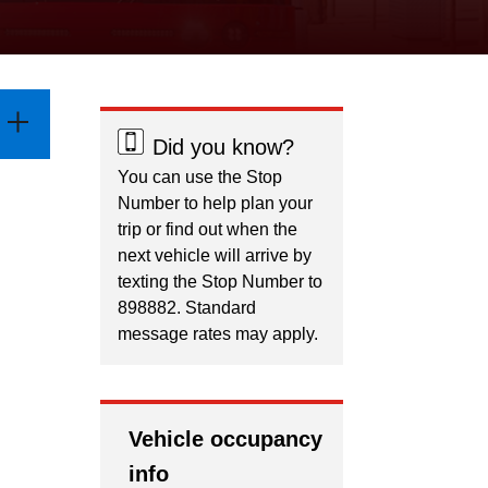
Did you know?
You can use the Stop
Number to help plan your
trip or find out when the
next vehicle will arrive by
texting the Stop Number to
898882. Standard
message rates may apply.
Vehicle occupancy
info