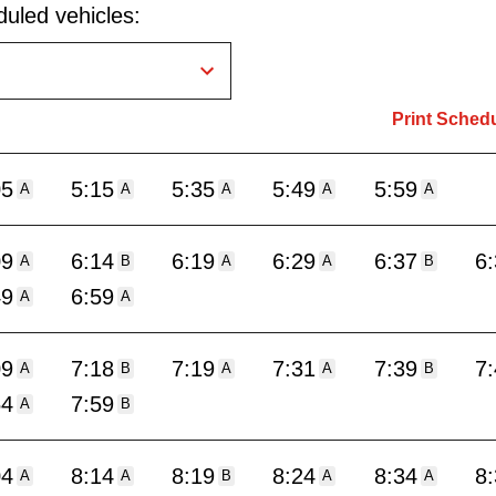
uled vehicles:
Print Sched
05
5:15
5:35
5:49
5:59
A
A
A
A
A
09
6:14
6:19
6:29
6:37
6
A
B
A
A
B
49
6:59
A
A
09
7:18
7:19
7:31
7:39
7
A
B
A
A
B
54
7:59
A
B
04
8:14
8:19
8:24
8:34
8
A
A
B
A
A