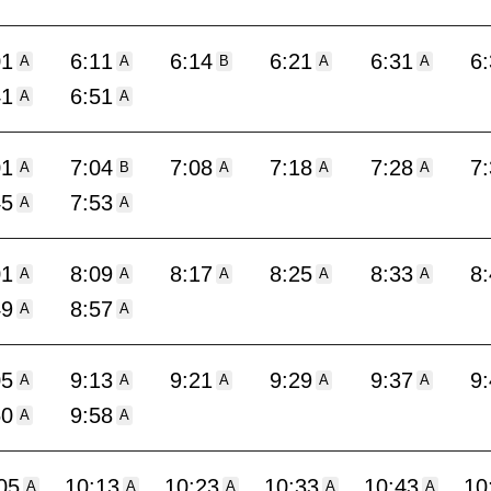
01
6:11
6:14
6:21
6:31
6
A
A
B
A
A
41
6:51
A
A
01
7:04
7:08
7:18
7:28
7
A
B
A
A
A
45
7:53
A
A
01
8:09
8:17
8:25
8:33
8
A
A
A
A
A
49
8:57
A
A
05
9:13
9:21
9:29
9:37
9
A
A
A
A
A
50
9:58
A
A
05
10:13
10:23
10:33
10:43
10
A
A
A
A
A