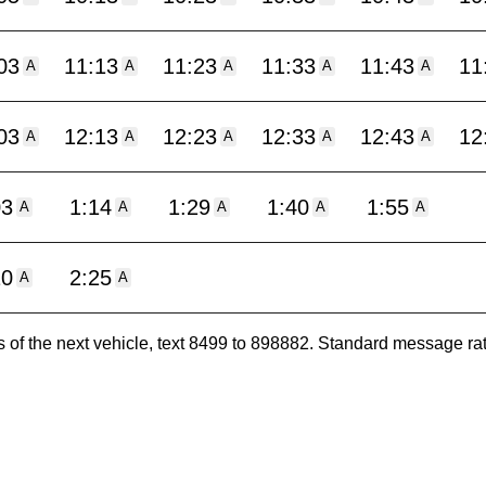
03
11:13
11:23
11:33
11:43
11
A
A
A
A
A
03
12:13
12:23
12:33
12:43
12
A
A
A
A
A
03
1:14
1:29
1:40
1:55
A
A
A
A
A
10
2:25
A
A
es of the next vehicle, text 8499 to 898882. Standard message ra