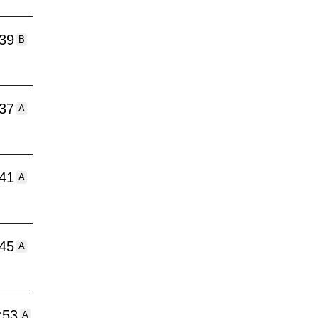
:39
B
:37
A
:41
A
:45
A
:53
A