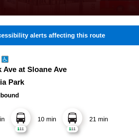
essibility alerts affecting this route
k Ave at Sloane Ave
ia Park
hbound
in
10 min
21 min