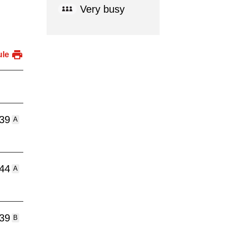
Very busy
ule
:39
A
:44
A
:39
B