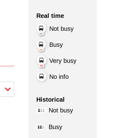
Real time
Not busy
Busy
Very busy
No info
Historical
Not busy
Busy