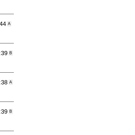
:44
A
:39
B
:38
A
:39
B