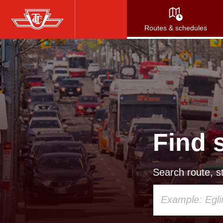
Skip
to
Routes & schedules
main
content
Find 
Search route, st
Using
your