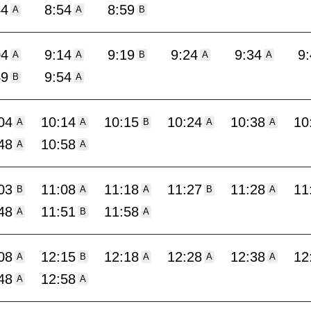
44
8:54
8:59
A
A
B
04
9:14
9:19
9:24
9:34
9
A
A
B
A
A
49
9:54
B
A
04
10:14
10:15
10:24
10:38
10
A
A
B
A
A
48
10:58
A
A
03
11:08
11:18
11:27
11:28
11
B
A
A
B
A
48
11:51
11:58
A
B
A
08
12:15
12:18
12:28
12:38
12
A
B
A
A
A
48
12:58
A
A