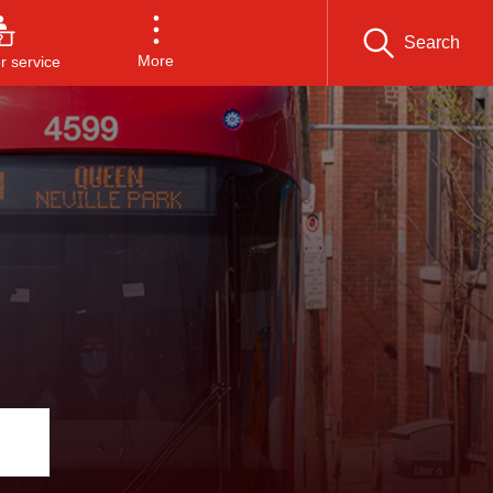
Search
More
 service