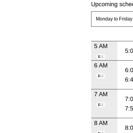
Upcoming sched
5 AM
5:
6 AM
6:
6:
7 AM
7:
7:
8 AM
8: