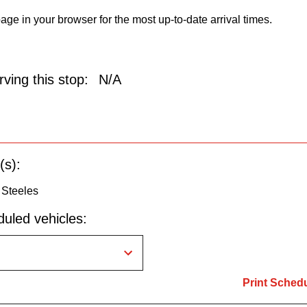
age in your browser for the most up-to-date arrival times.
ving this stop:
N/A
(s):
 Steeles
uled vehicles:
Print Sched