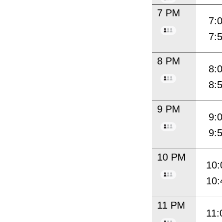
7 PM
7:
7:
8 PM
8:
8:
9 PM
9:
9:
10 PM
10:
10:
11 PM
11: