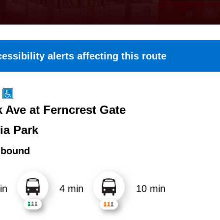
essibility alerts affecting this route
k Ave at Ferncrest Gate
ia Park
hbound
in
4 min
10 min