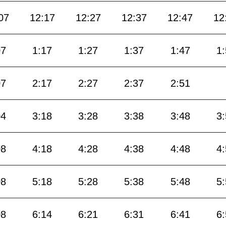
07
12:17
12:27
12:37
12:47
12
07
1:17
1:27
1:37
1:47
1
07
2:17
2:27
2:37
2:51
04
3:18
3:28
3:38
3:48
3
08
4:18
4:28
4:38
4:48
4
08
5:18
5:28
5:38
5:48
5
08
6:14
6:21
6:31
6:41
6