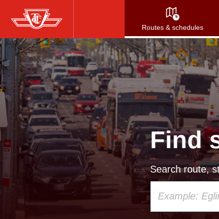
Skip
to
Routes & schedules
main
content
Find 
Search route, st
Using
your