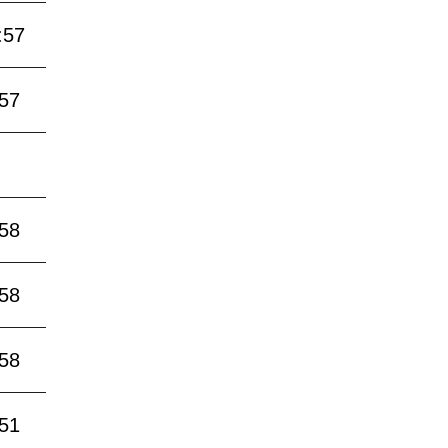
:57
:57
:58
:58
:58
:51