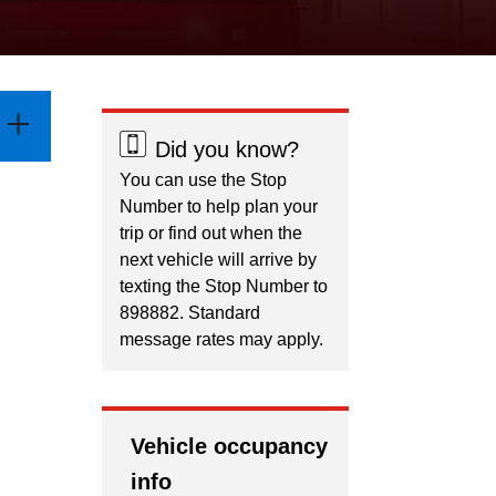
Did you know?
You can use the Stop
Number to help plan your
trip or find out when the
next vehicle will arrive by
texting the Stop Number to
898882. Standard
message rates may apply.
Vehicle occupancy
info