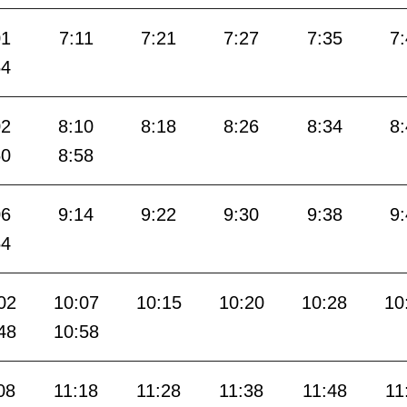
01
7:11
7:21
7:27
7:35
7
54
02
8:10
8:18
8:26
8:34
8
50
8:58
06
9:14
9:22
9:30
9:38
9
54
02
10:07
10:15
10:20
10:28
10
48
10:58
08
11:18
11:28
11:38
11:48
11