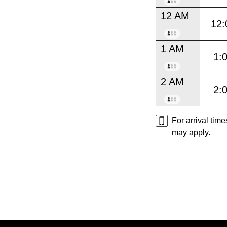
12 AM
12:
1 AM
1:
2 AM
2:
For arrival tim
may apply.