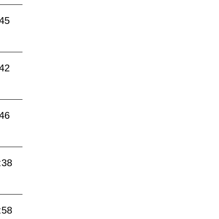
:45
:42
:46
:38
:58