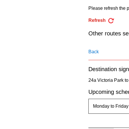
pressing
Please refresh the p
the
Enter
Refresh
key.
Other routes ser
Back
Destination sign
24a Victoria Park to
Upcoming sched