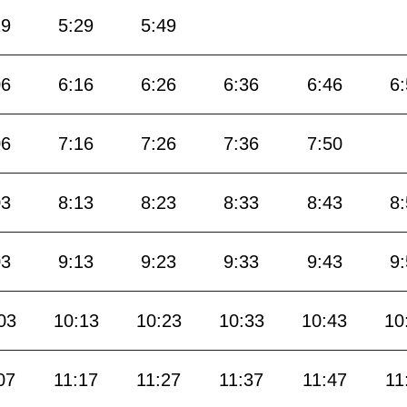
19
5:29
5:49
06
6:16
6:26
6:36
6:46
6
06
7:16
7:26
7:36
7:50
03
8:13
8:23
8:33
8:43
8
03
9:13
9:23
9:33
9:43
9
03
10:13
10:23
10:33
10:43
10
07
11:17
11:27
11:37
11:47
11