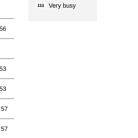
Very busy
:56
:53
:53
:57
:57