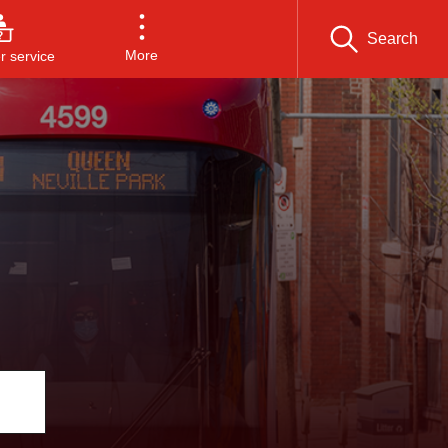
Search
More
 service