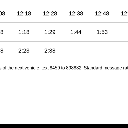
08
12:18
12:28
12:38
12:48
12
08
1:18
1:29
1:44
1:53
08
2:23
2:38
es of the next vehicle, text 8459 to 898882. Standard message ra