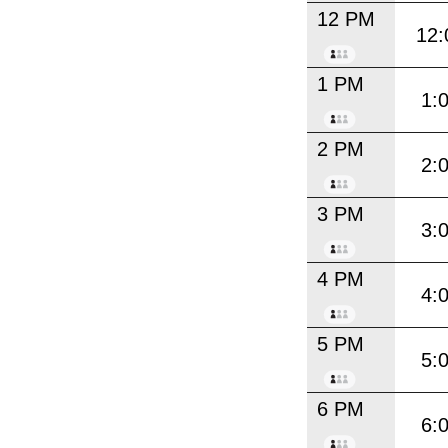
12 PM
12:
1 PM
1:
2 PM
2:
3 PM
3:
4 PM
4:
5 PM
5:
6 PM
6: