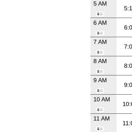
5 AM
5:
6 AM
6:
7 AM
7:
8 AM
8:
9 AM
9:
10 AM
10:
11 AM
11: