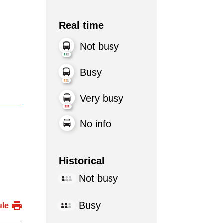
Real time
Not busy
Busy
Very busy
No info
Historical
Not busy
Busy
ule