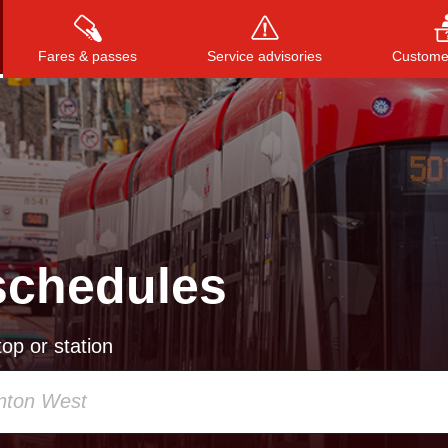
Fares & passes
Service advisories
Customer
Press
ENTER
to search
, or
ESC
to close
schedules
op or station