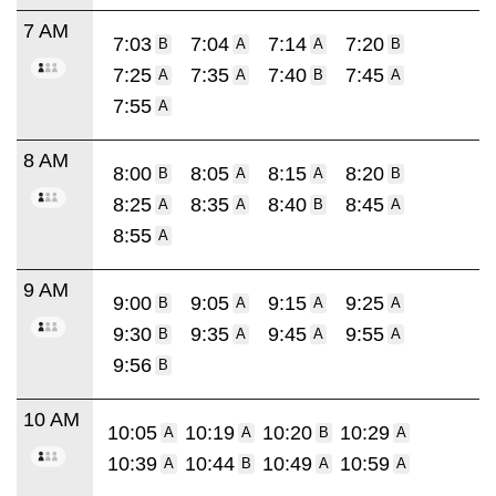
7 AM
7:03
7:04
7:14
7:20
B
A
A
B
7:25
7:35
7:40
7:45
A
A
B
A
7:55
A
8 AM
8:00
8:05
8:15
8:20
B
A
A
B
8:25
8:35
8:40
8:45
A
A
B
A
8:55
A
9 AM
9:00
9:05
9:15
9:25
B
A
A
A
9:30
9:35
9:45
9:55
B
A
A
A
9:56
B
10 AM
10:05
10:19
10:20
10:29
A
A
B
A
10:39
10:44
10:49
10:59
A
B
A
A