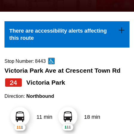
press
Riding the TTC
the
up
News
and
There are accessibility alerts affecting
down
this route
arrow
Diversity
keys
to
Stop Number: 8443
Explore Toronto
navigate,
Victoria Park Ave at Crescent Town Rd
select
24
Victoria Park
Jobs
a
Route
Direction:
Northbound
Trip planner
by
pressing
11 min
18 min
The Interchange
the
Enter