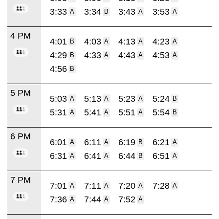
3:33
3:34
3:43
3:53
A
B
A
A
4 PM
4:01
4:03
4:13
4:23
B
A
A
A
4:29
4:33
4:43
4:53
B
A
A
A
4:56
B
5 PM
5:03
5:13
5:23
5:24
A
A
A
B
5:31
5:41
5:51
5:54
A
A
A
B
6 PM
6:01
6:11
6:19
6:21
A
A
B
A
6:31
6:41
6:44
6:51
A
A
B
A
7 PM
7:01
7:11
7:20
7:28
A
A
A
A
7:36
7:44
7:52
A
A
A