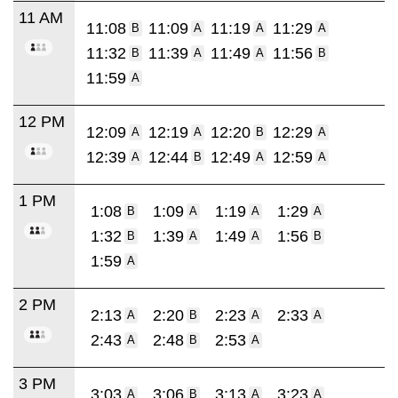
11 AM
11:08
11:09
11:19
11:29
B
A
A
A
11:32
11:39
11:49
11:56
B
A
A
B
11:59
A
12 PM
12:09
12:19
12:20
12:29
A
A
B
A
12:39
12:44
12:49
12:59
A
B
A
A
1 PM
1:08
1:09
1:19
1:29
B
A
A
A
1:32
1:39
1:49
1:56
B
A
A
B
1:59
A
2 PM
2:13
2:20
2:23
2:33
A
B
A
A
2:43
2:48
2:53
A
B
A
3 PM
3:03
3:06
3:13
3:23
A
B
A
A