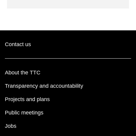
Contact us
About the TTC
Transparency and accountability
Projects and plans
Public meetings
Jobs