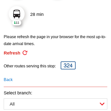
key.
TTC Shop
28 min
My TTC e-Services
Translate
Please refresh the page in your browser for the most up-to-
date arrival times.
Refresh
324
Other routes serving this stop:
Back
Select branch:
All