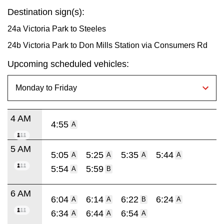
Destination sign(s):
24a Victoria Park to Steeles
24b Victoria Park to Don Mills Station via Consumers Rd
Upcoming scheduled vehicles:
4 AM
4:55
A
5 AM
5:05
5:25
5:35
5:44
A
A
A
A
5:54
5:59
A
B
6 AM
6:04
6:14
6:22
6:24
A
A
B
A
6:34
6:44
6:54
A
A
A