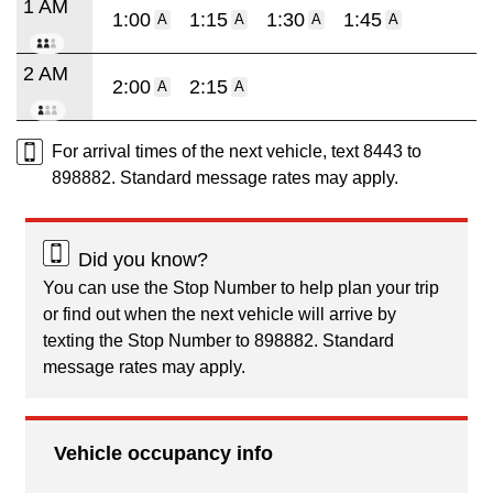
1 AM
1:00
1:15
1:30
1:45
A
A
A
A
2 AM
2:00
2:15
A
A
For arrival times of the next vehicle, text 8443 to
898882. Standard message rates may apply.
Did you know?
You can use the Stop Number to help plan your trip
or find out when the next vehicle will arrive by
texting the Stop Number to 898882. Standard
message rates may apply.
Vehicle occupancy info