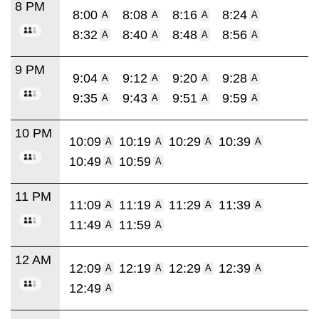
8 PM
8:00
8:08
8:16
8:24
A
A
A
A
8:32
8:40
8:48
8:56
A
A
A
A
9 PM
9:04
9:12
9:20
9:28
A
A
A
A
9:35
9:43
9:51
9:59
A
A
A
A
10 PM
10:09
10:19
10:29
10:39
A
A
A
A
10:49
10:59
A
A
11 PM
11:09
11:19
11:29
11:39
A
A
A
A
11:49
11:59
A
A
12 AM
12:09
12:19
12:29
12:39
A
A
A
A
12:49
A