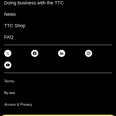
Doing business with the TTC
News
TTC Shop
FAQ
Terms
By-law
Access & Privacy