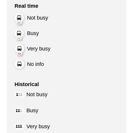
Real time
Not busy
Busy
Very busy
No info
Historical
Not busy
Busy
Very busy