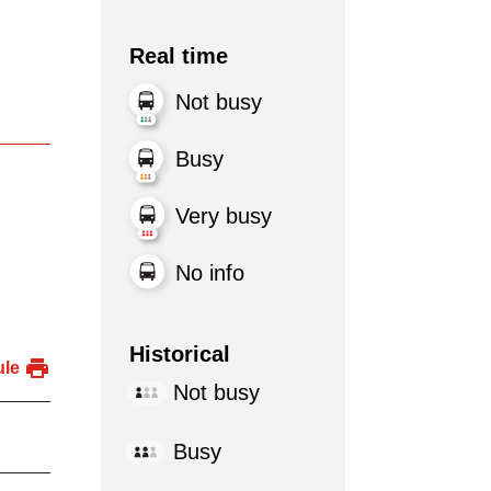
Real time
Not busy
Busy
Very busy
No info
Historical
ule
Not busy
Busy