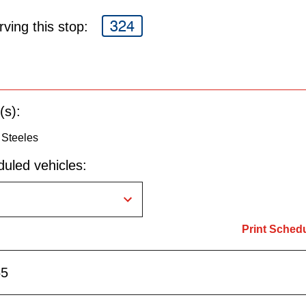
324
ving this stop:
(s):
 Steeles
uled vehicles:
Print Sched
55