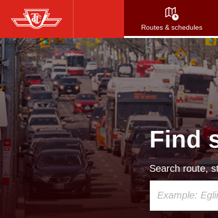
Skip
to
Routes & schedules
main
content
Find 
Search route, st
Using
your