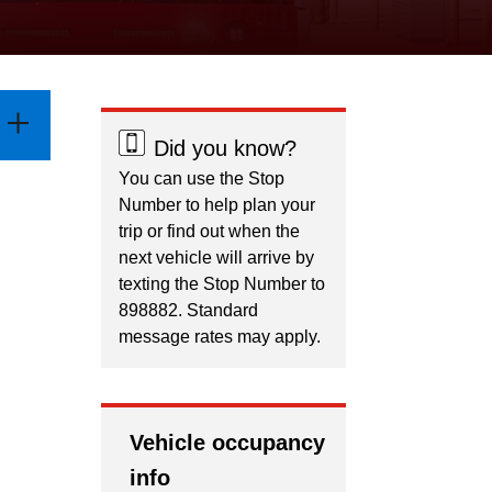
Did you know?
You can use the Stop
Number to help plan your
trip or find out when the
next vehicle will arrive by
texting the Stop Number to
898882. Standard
message rates may apply.
Vehicle occupancy
info