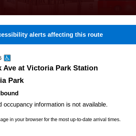
essibility alerts affecting this route
6
k Ave at Victoria Park Station
ia Park
hbound
d occupancy information is not available.
age in your browser for the most up-to-date arrival times.