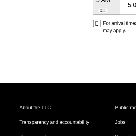
5:
For arrival tim
may apply.
About the TTC
Public me
Transparency and accountability
Jobs