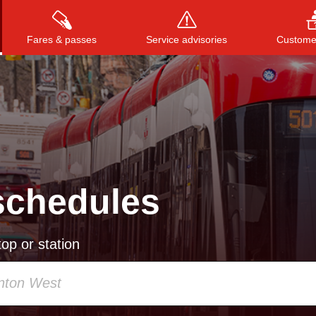
Fares & passes
Service advisories
Customer
Press
ENTER
to search
, or
ESC
to close
schedules
op or station