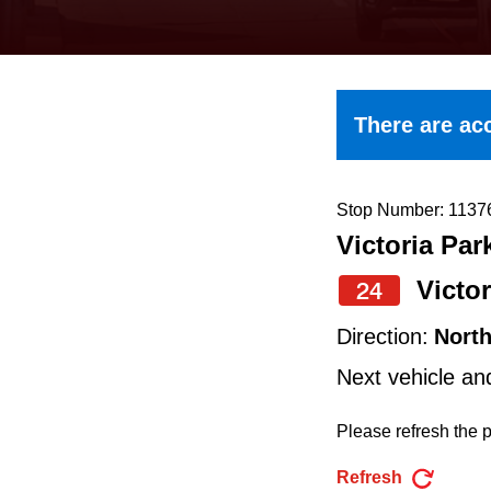
keyboard,
press
the
up
There are acc
and
down
arrow
Stop Number: 1137
Victoria Par
keys
to
Victor
24
navigate,
Direction:
Nort
select
Next vehicle an
a
Route
Please refresh the p
by
Refresh