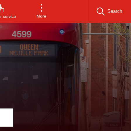
Search
More
 service