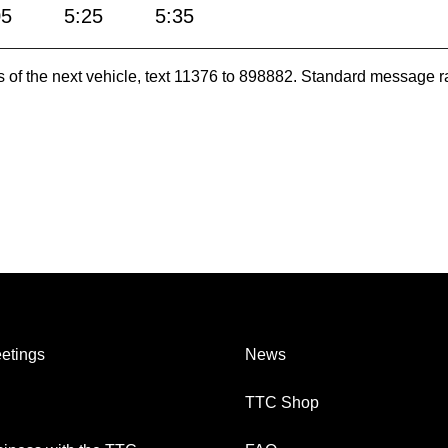
05
5:25
5:35
es of the next vehicle, text 11376 to 898882. Standard message r
etings
News
TTC Shop