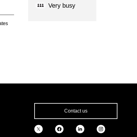
Very busy
ates
Contact us