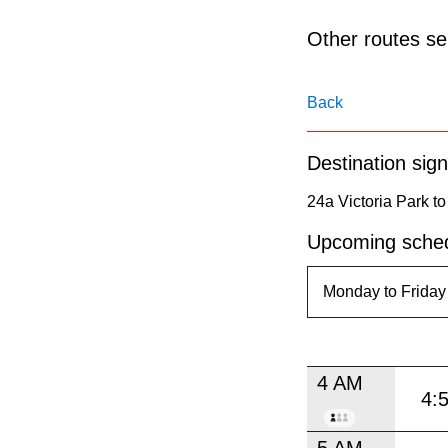
pressing
the
Other routes ser
Enter
key.
Back
Destination sign
24a Victoria Park to
Upcoming sched
4 AM
4:
5 AM