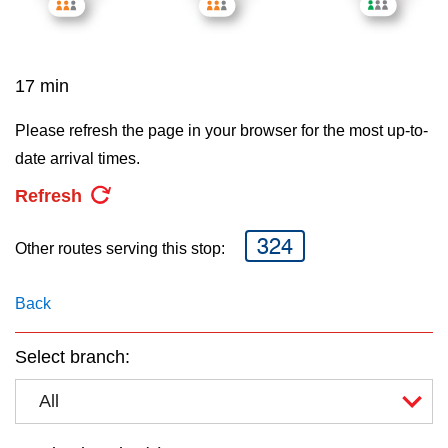
key.
TTC Shop
My TTC e-Services
17 min
Please refresh the page in your browser for the most up-to-
Translate
date arrival times.
Refresh
324
Other routes serving this stop:
Back
Select branch:
All