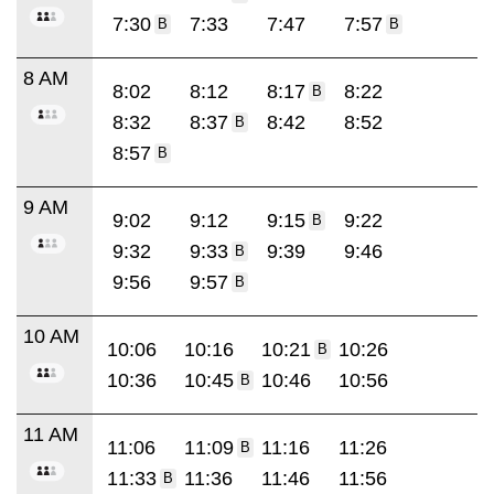
7:30
7:33
7:47
7:57
B
B
8 AM
8:02
8:12
8:17
8:22
B
8:32
8:37
8:42
8:52
B
8:57
B
9 AM
9:02
9:12
9:15
9:22
B
9:32
9:33
9:39
9:46
B
9:56
9:57
B
10 AM
10:06
10:16
10:21
10:26
B
10:36
10:45
10:46
10:56
B
11 AM
11:06
11:09
11:16
11:26
B
11:33
11:36
11:46
11:56
B