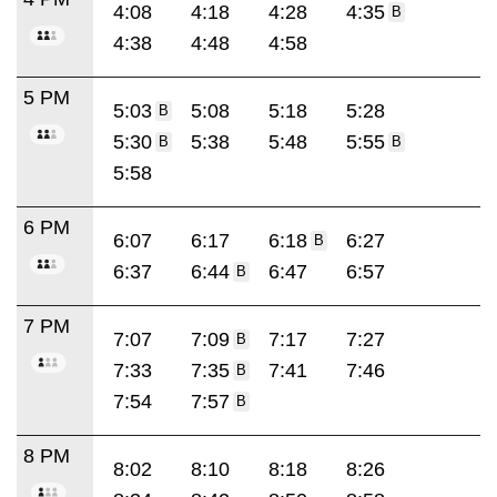
4:08
4:18
4:28
4:35
B
4:38
4:48
4:58
5 PM
5:03
5:08
5:18
5:28
B
5:30
5:38
5:48
5:55
B
B
5:58
6 PM
6:07
6:17
6:18
6:27
B
6:37
6:44
6:47
6:57
B
7 PM
7:07
7:09
7:17
7:27
B
7:33
7:35
7:41
7:46
B
7:54
7:57
B
8 PM
8:02
8:10
8:18
8:26