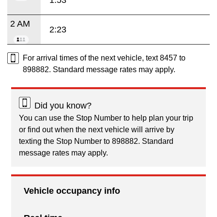
2 AM
2:23
For arrival times of the next vehicle, text 8457 to
898882. Standard message rates may apply.
Did you know?
You can use the Stop Number to help plan your trip
or find out when the next vehicle will arrive by
texting the Stop Number to 898882. Standard
message rates may apply.
Vehicle occupancy info