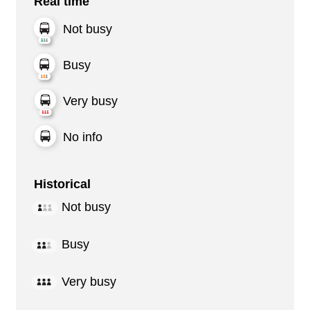
Real time
Not busy
Busy
Very busy
No info
Historical
Not busy
Busy
Very busy