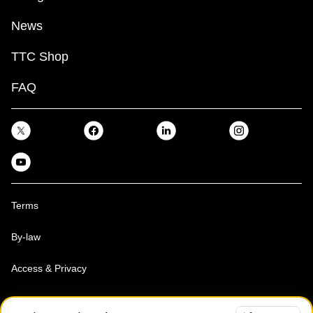
News
TTC Shop
FAQ
Terms
By-law
Access & Privacy
Toronto Transit Commission, Copyright 1997-2026