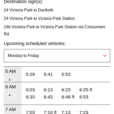
Destination sign(s):
24 Victoria Park to Danforth
24 Victoria Park to Victoria Park Station
24b Victoria Park to Victoria Park Station via Consumers
Rd
Upcoming scheduled vehicles:
5 AM
5:29
5:41
5:53
6 AM
6:03
6:13
6:23
6:25
B
6:33
6:43
6:48
6:53
B
7 AM
7:03
7:10
7:13
7:23
B