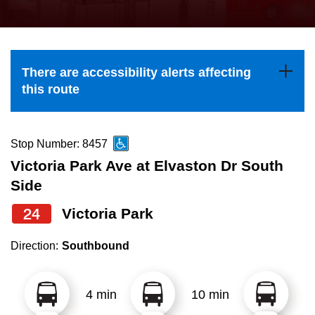
press
Riding the TTC
the
up
News
and
There are accessibility alerts affecting
down
this route
arrow
Diversity
keys
to
Stop Number: 8457
Explore Toronto
navigate,
Victoria Park Ave at Elvaston Dr South
select
Side
Jobs
a
24
Victoria Park
Route
Trip planner
by
Direction:
Southbound
pressing
The Interchange
the
4 min
10 min
Enter