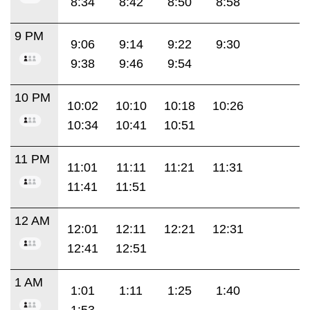
8:34
8:42
8:50
8:58
9 PM
9:06
9:14
9:22
9:30
9:38
9:46
9:54
10 PM
10:02
10:10
10:18
10:26
10:34
10:41
10:51
11 PM
11:01
11:11
11:21
11:31
11:41
11:51
12 AM
12:01
12:11
12:21
12:31
12:41
12:51
1 AM
1:01
1:11
1:25
1:40
1:53