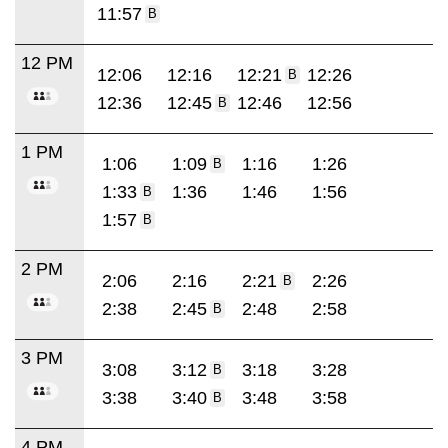
11:57
B
12 PM
12:06
12:16
12:21
12:26
B
12:36
12:45
12:46
12:56
B
1 PM
1:06
1:09
1:16
1:26
B
1:33
1:36
1:46
1:56
B
1:57
B
2 PM
2:06
2:16
2:21
2:26
B
2:38
2:45
2:48
2:58
B
3 PM
3:08
3:12
3:18
3:28
B
3:38
3:40
3:48
3:58
B
4 PM