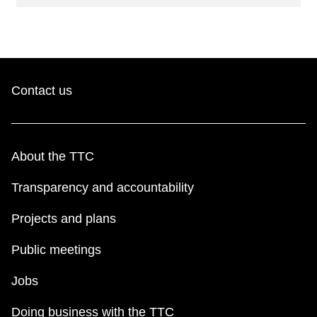
Contact us
About the TTC
Transparency and accountability
Projects and plans
Public meetings
Jobs
Doing business with the TTC