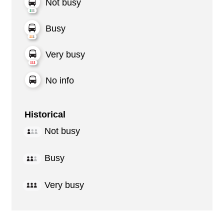
Not busy
Busy
Very busy
No info
Historical
Not busy
Busy
Very busy