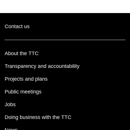
Contact us
About the TTC
Transparency and accountability
Projects and plans
Public meetings
Jobs
Doing business with the TTC
News