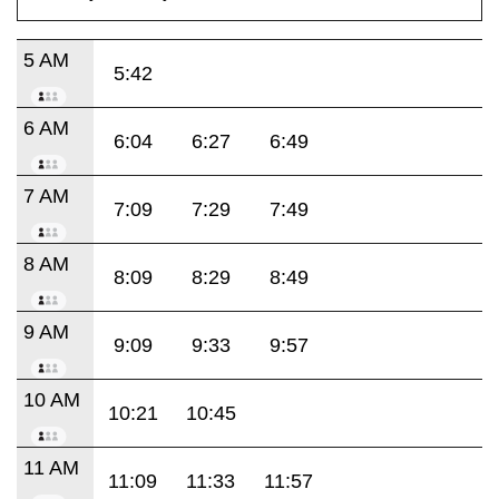
5 AM
5:42
6 AM
6:04
6:27
6:49
7 AM
7:09
7:29
7:49
8 AM
8:09
8:29
8:49
9 AM
9:09
9:33
9:57
10 AM
10:21
10:45
11 AM
11:09
11:33
11:57