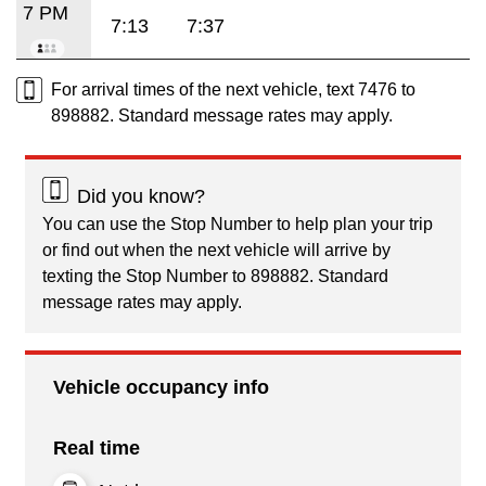
7 PM
7:13
7:37
For arrival times of the next vehicle, text 7476 to
898882. Standard message rates may apply.
Did you know?
You can use the Stop Number to help plan your trip
or find out when the next vehicle will arrive by
texting the Stop Number to 898882. Standard
message rates may apply.
Vehicle occupancy info
Real time