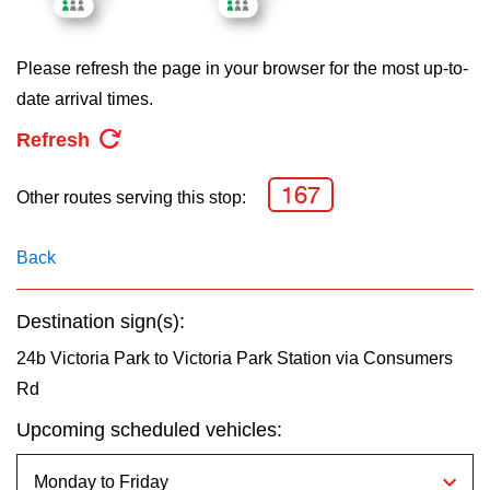
key.
TTC Shop
Please refresh the page in your browser for the most up-to-
My TTC e-Services
date arrival times.
Refresh
Translate
167
Other routes serving this stop:
Back
Destination sign(s):
24b Victoria Park to Victoria Park Station via Consumers
Rd
Upcoming scheduled vehicles: