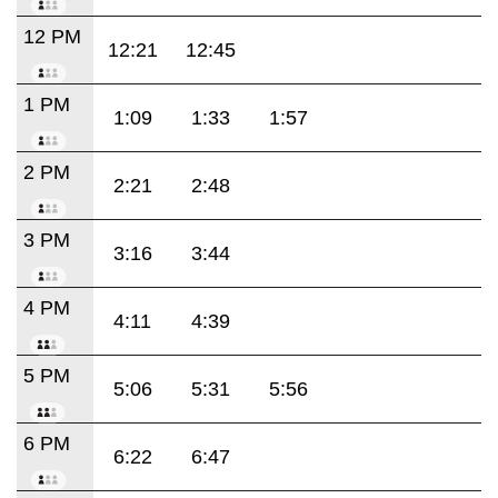
12 PM
12:21
12:45
1 PM
1:09
1:33
1:57
2 PM
2:21
2:48
3 PM
3:16
3:44
4 PM
4:11
4:39
5 PM
5:06
5:31
5:56
6 PM
6:22
6:47