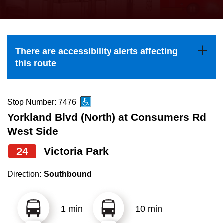
press
Riding the TTC
the
up
News
and
There are accessibility alerts affecting
down
this route
arrow
Diversity
keys
to
Stop Number: 7476
Explore Toronto
navigate,
Yorkland Blvd (North) at Consumers Rd
select
West Side
Jobs
a
24
Victoria Park
Route
Trip planner
by
Direction:
Southbound
pressing
The Interchange
the
1 min
10 min
Enter