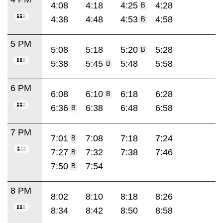
4:08
4:18
4:25
4:28
B
4:38
4:48
4:53
4:58
B
5 PM
5:08
5:18
5:20
5:28
B
5:38
5:45
5:48
5:58
B
6 PM
6:08
6:10
6:18
6:28
B
6:36
6:38
6:48
6:58
B
7 PM
7:01
7:08
7:18
7:24
B
7:27
7:32
7:38
7:46
B
7:50
7:54
B
8 PM
8:02
8:10
8:18
8:26
8:34
8:42
8:50
8:58