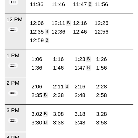
11:36
11:46
11:47
11:56
B
12 PM
12:06
12:11
12:16
12:26
B
12:35
12:36
12:46
12:56
B
12:59
B
1 PM
1:06
1:16
1:23
1:26
B
1:36
1:46
1:47
1:56
B
2 PM
2:06
2:11
2:16
2:28
B
2:35
2:38
2:48
2:58
B
3 PM
3:02
3:08
3:18
3:28
B
3:30
3:38
3:48
3:58
B
4 PM