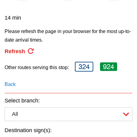
key.
TTC Shop
14 min
My TTC e-Services
Please refresh the page in your browser for the most up-to-
date arrival times.
Translate
Refresh
324
924
Other routes serving this stop:
Back
Select branch:
All
Destination sign(s):