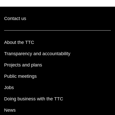
Contact us
About the TTC
Transparency and accountability
Projects and plans
Public meetings
Jobs
Doing business with the TTC
News