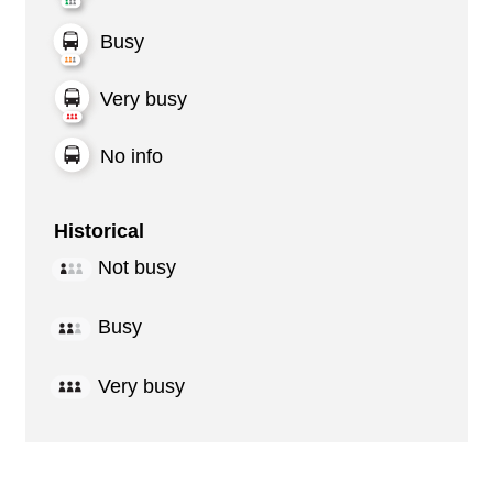
Busy
Very busy
No info
Historical
Not busy
Busy
Very busy