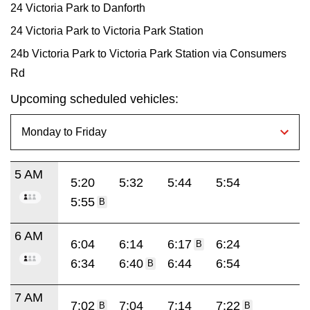
24 Victoria Park to Danforth
24 Victoria Park to Victoria Park Station
24b Victoria Park to Victoria Park Station via Consumers
Rd
Upcoming scheduled vehicles:
5 AM
5:20
5:32
5:44
5:54
5:55
B
6 AM
6:04
6:14
6:17
6:24
B
6:34
6:40
6:44
6:54
B
7 AM
7:02
7:04
7:14
7:22
B
B