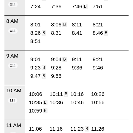
7:24
7:36
7:46
7:51
B
8 AM
8:01
8:06
8:11
8:21
B
8:26
8:31
8:41
8:46
B
B
8:51
9 AM
9:01
9:04
9:11
9:21
B
9:23
9:28
9:36
9:46
B
9:47
9:56
B
10 AM
10:06
10:11
10:16
10:26
B
10:35
10:36
10:46
10:56
B
10:59
B
11 AM
11:06
11:16
11:23
11:26
B