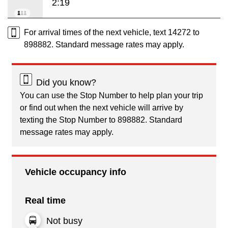
2:19
For arrival times of the next vehicle, text 14272 to
898882. Standard message rates may apply.
Did you know?
You can use the Stop Number to help plan your trip
or find out when the next vehicle will arrive by
texting the Stop Number to 898882. Standard
message rates may apply.
Vehicle occupancy info
Real time
Not busy