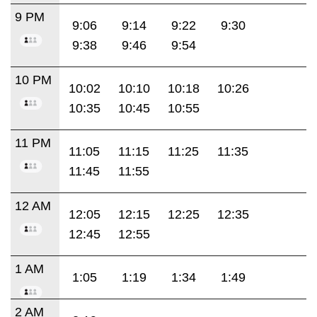
9 PM
9:06
9:14
9:22
9:30
9:38
9:46
9:54
10 PM
10:02
10:10
10:18
10:26
10:35
10:45
10:55
11 PM
11:05
11:15
11:25
11:35
11:45
11:55
12 AM
12:05
12:15
12:25
12:35
12:45
12:55
1 AM
1:05
1:19
1:34
1:49
2 AM