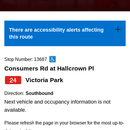
press
Riding the TTC
the
up
News
and
There are accessibility alerts affecting
down
this route
arrow
Diversity
keys
to
Stop Number: 13687
Explore Toronto
navigate,
Consumers Rd at Hallcrown Pl
select
24
Victoria Park
Jobs
a
Route
Direction:
Southbound
Trip planner
by
Next vehicle and occupancy information is not
pressing
available.
The Interchange
the
Please refresh the page in your browser for the most up-to-
Enter