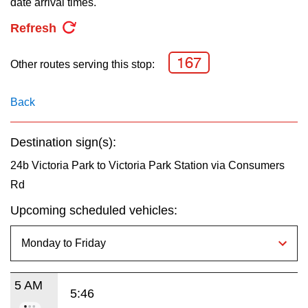
date arrival times.
key.
TTC Shop
Refresh
My TTC e-Services
167
Other routes serving this stop:
Translate
Back
Destination sign(s):
24b Victoria Park to Victoria Park Station via Consumers
Rd
Upcoming scheduled vehicles:
5 AM
5:46