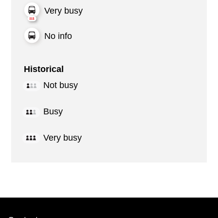
Very busy
No info
Historical
Not busy
Busy
Very busy