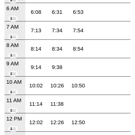
6 AM
6:08
6:31
6:53
7 AM
7:13
7:34
7:54
8 AM
8:14
8:34
8:54
9 AM
9:14
9:38
10 AM
10:02
10:26
10:50
11 AM
11:14
11:38
12 PM
12:02
12:26
12:50