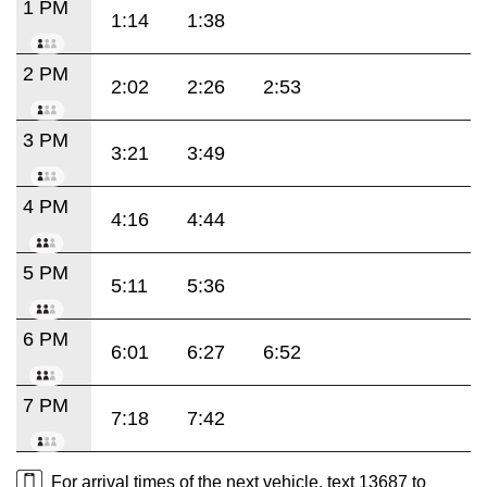
1 PM
1:14
1:38
2 PM
2:02
2:26
2:53
3 PM
3:21
3:49
4 PM
4:16
4:44
5 PM
5:11
5:36
6 PM
6:01
6:27
6:52
7 PM
7:18
7:42
For arrival times of the next vehicle, text 13687 to