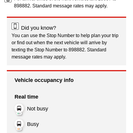
898882. Standard message rates may apply.
Did you know?
You can use the Stop Number to help plan your trip
or find out when the next vehicle will arrive by
texting the Stop Number to 898882. Standard
message rates may apply.
Vehicle occupancy info
Real time
Not busy
Busy