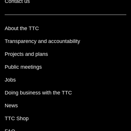
Contact us
About the TTC
Transparency and accountability
Projects and plans
Public meetings
Jobs
Doing business with the TTC
News
TTC Shop