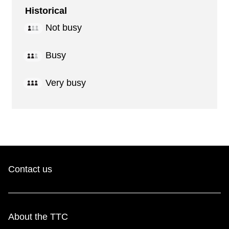
Historical
Not busy
Busy
Very busy
Contact us
About the TTC