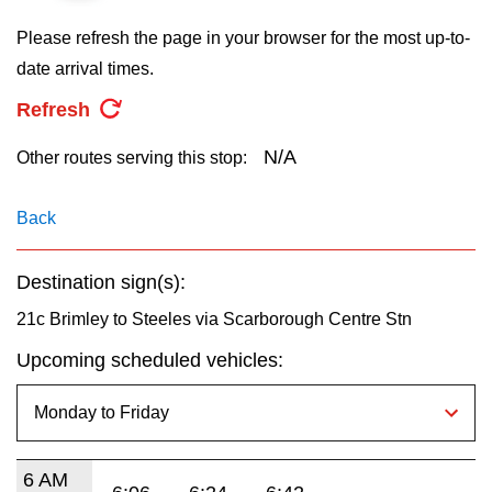
key.
TTC Shop
Please refresh the page in your browser for the most up-to-
date arrival times.
My TTC e-Services
Refresh
Translate
N/A
Other routes serving this stop:
Back
Destination sign(s):
21c Brimley to Steeles via Scarborough Centre Stn
Upcoming scheduled vehicles:
6 AM