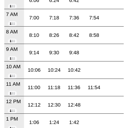
6:06
6:24
6:42
7 AM
7:00
7:18
7:36
7:54
8 AM
8:10
8:26
8:42
8:58
9 AM
9:14
9:30
9:48
10 AM
10:06
10:24
10:42
11 AM
11:00
11:18
11:36
11:54
12 PM
12:12
12:30
12:48
1 PM
1:06
1:24
1:42