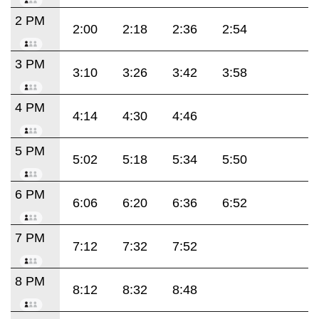
2 PM
2:00
2:18
2:36
2:54
3 PM
3:10
3:26
3:42
3:58
4 PM
4:14
4:30
4:46
5 PM
5:02
5:18
5:34
5:50
6 PM
6:06
6:20
6:36
6:52
7 PM
7:12
7:32
7:52
8 PM
8:12
8:32
8:48