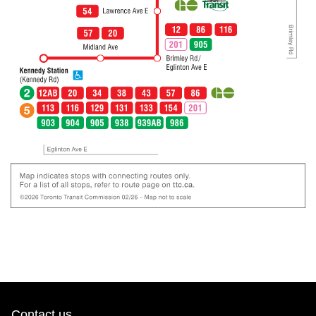
Contact us