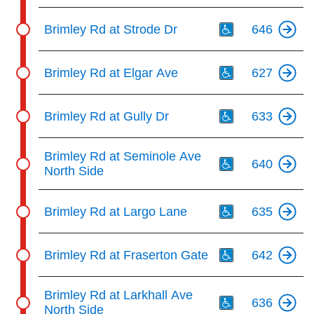
Th
Brimley Rd at Strode Dr
646
Th
Brimley Rd at Elgar Ave
627
Th
Brimley Rd at Gully Dr
633
Th
Brimley Rd at Seminole Ave
640
North Side
Th
Brimley Rd at Largo Lane
635
Th
Brimley Rd at Fraserton Gate
642
Th
Brimley Rd at Larkhall Ave
636
North Side