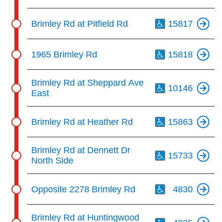
Th
Brimley Rd at Pitfield Rd
15817
Th
1965 Brimley Rd
15818
Th
Brimley Rd at Sheppard Ave
10146
East
Th
Brimley Rd at Heather Rd
15863
Th
Brimley Rd at Dennett Dr
15733
North Side
Th
Opposite 2278 Brimley Rd
4830
Th
Brimley Rd at Huntingwood