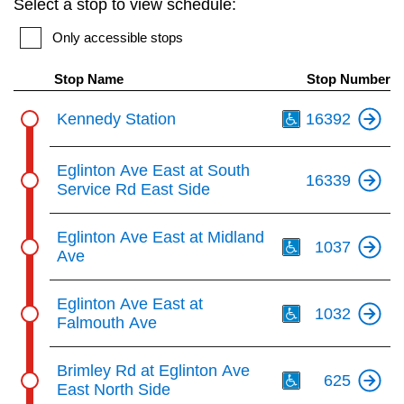
Select a stop to view schedule:
key.
TTC Shop
Only accessible stops
My TTC e-Services
Stop Name
Stop Number
Th
Kennedy Station
16392
Translate
Eglinton Ave East at South
16339
Service Rd East Side
Th
Eglinton Ave East at Midland
1037
Ave
Th
Eglinton Ave East at
1032
Falmouth Ave
Th
Brimley Rd at Eglinton Ave
625
East North Side