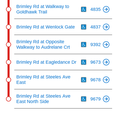
Th
Brimley Rd at Walkway to
4835
Goldhawk Trail
Th
Brimley Rd at Wenlock Gate
4837
Th
Brimley Rd at Opposite
9392
Walkway to Audrelane Crt
Th
Brimley Rd at Eagledance Dr
9673
Th
Brimley Rd at Steeles Ave
9678
East
Th
Brimley Rd at Steeles Ave
9679
East North Side