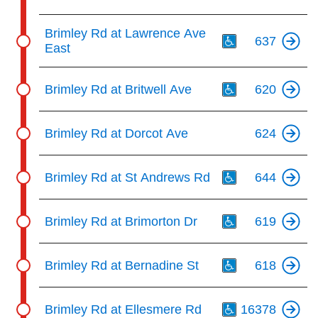
Th
Brimley Rd at Lawrence Ave
637
East
Th
Brimley Rd at Britwell Ave
620
Brimley Rd at Dorcot Ave
624
Th
Brimley Rd at St Andrews Rd
644
Th
Brimley Rd at Brimorton Dr
619
Th
Brimley Rd at Bernadine St
618
Th
Brimley Rd at Ellesmere Rd
16378