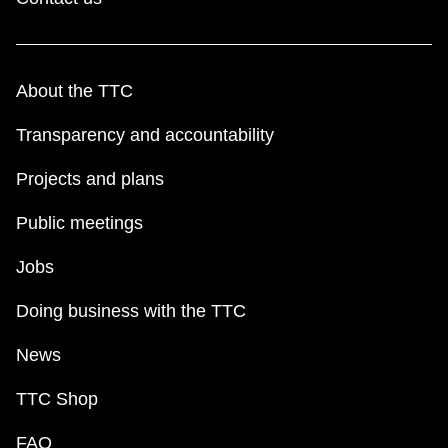
About the TTC
Transparency and accountability
Projects and plans
Public meetings
Jobs
Doing business with the TTC
News
TTC Shop
FAQ