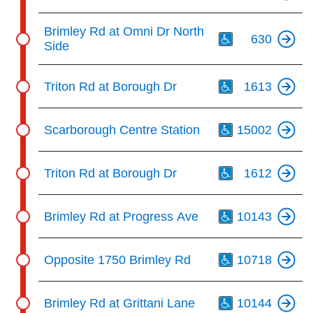
Th
Brimley Rd at Omni Dr North
630
Side
Th
Triton Rd at Borough Dr
1613
Th
Scarborough Centre Station
15002
Th
Triton Rd at Borough Dr
1612
Th
Brimley Rd at Progress Ave
10143
Th
Opposite 1750 Brimley Rd
10718
Th
Brimley Rd at Grittani Lane
10144