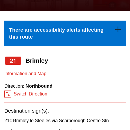
press
Riding the TTC
the
up
News
and
There are accessibility alerts affecting
down
this route
arrow
Diversity
keys
to
21
Brimley
Explore Toronto
navigate,
Information and Map
select
Jobs
a
Direction:
Northbound
Route
Switch Direction
Trip planner
by
pressing
Destination sign(s):
The Interchange
the
21c Brimley to Steeles via Scarborough Centre Stn
Enter