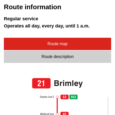
Route information
Regular service
Operates all day, every day, until 1 a.m.
Route map
Route description