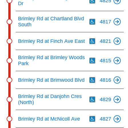
4825
Dr
Th
Brimley Rd at Chartland Blvd
4817
South
Th
Brimley Rd at Finch Ave East
4821
Th
Brimley Rd at Brimley Woods
4815
Park
Th
Brimley Rd at Brimwood Blvd
4816
Th
Brimley Rd at Danjohn Cres
4829
(North)
Th
Brimley Rd at McNicoll Ave
4827