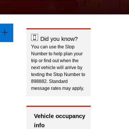
Did you know?
You can use the Stop
Number to help plan your
trip or find out when the
next vehicle will arrive by
texting the Stop Number to
898882. Standard
message rates may apply.
Vehicle occupancy
info