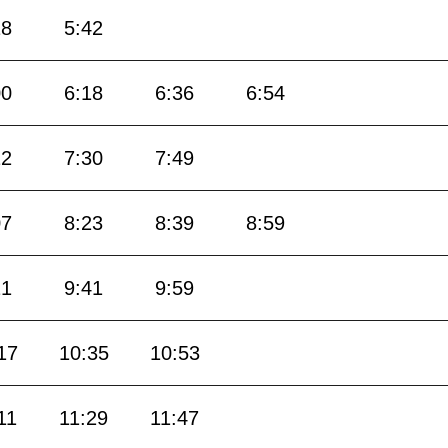
18
5:42
00
6:18
6:36
6:54
12
7:30
7:49
07
8:23
8:39
8:59
21
9:41
9:59
17
10:35
10:53
11
11:29
11:47