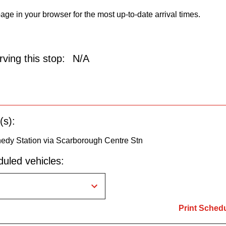
age in your browser for the most up-to-date arrival times.
ving this stop:
N/A
(s):
nedy Station via Scarborough Centre Stn
uled vehicles:
Print Sched