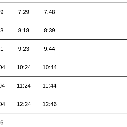
09
7:29
7:48
03
8:18
8:39
01
9:23
9:44
04
10:24
10:44
04
11:24
11:44
04
12:24
12:46
16