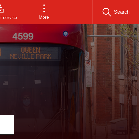
Search
More
 service