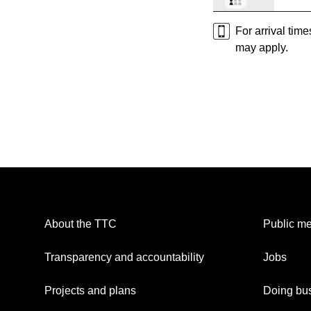
For arrival tim
may apply.
About the TTC
Public me
Transparency and accountability
Jobs
Projects and plans
Doing bus