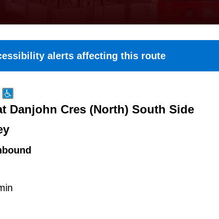
essibility alerts affecting this route
at Danjohn Cres (North) South Side
ey
hbound
min