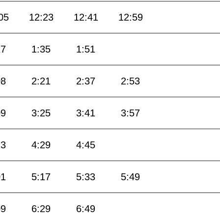
05
12:23
12:41
12:59
17
1:35
1:51
08
2:21
2:37
2:53
09
3:25
3:41
3:57
13
4:29
4:45
01
5:17
5:33
5:49
09
6:29
6:49