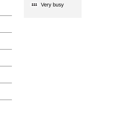
Very busy