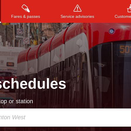
Fares & passes
Service advisories
Customer
Press
ENTER
to search
, or
ESC
to close
schedules
op or station