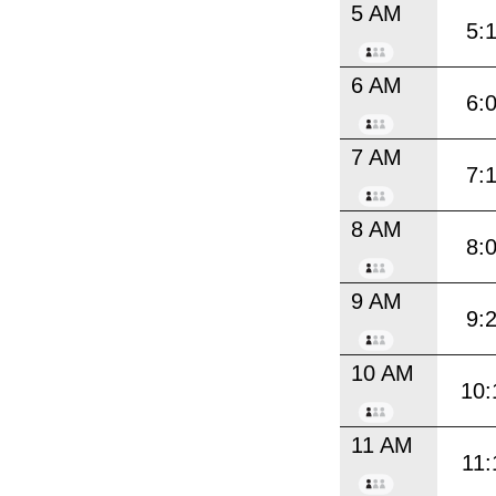
5 AM
5:
6 AM
6:
7 AM
7:
8 AM
8:
9 AM
9:
10 AM
10:
11 AM
11: