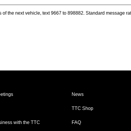
es of the next vehicle, text 9667 to 898882. Standard message ra
etings
News
TTC Shop
iness with the TTC
FAQ