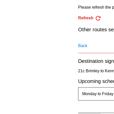
pressing
Please refresh the p
the
Enter
Refresh
key.
Other routes ser
Back
Destination sign
21c Brimley to Ken
Upcoming sched