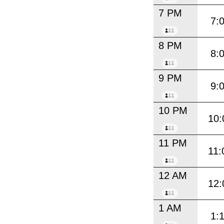
7 PM
7:
8 PM
8:
9 PM
9:
10 PM
10:
11 PM
11:
12 AM
12:
1 AM
1: