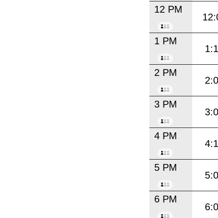
12 PM
12:
1 PM
1:
2 PM
2:
3 PM
3:
4 PM
4:
5 PM
5:
6 PM
6: