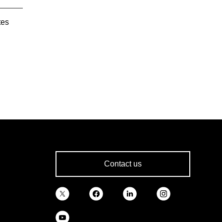
tes
Contact us