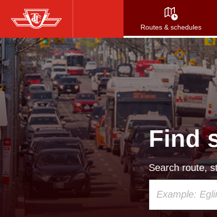
Skip
to
Routes & schedules
main
content
Find 
Search route, st
Using
your