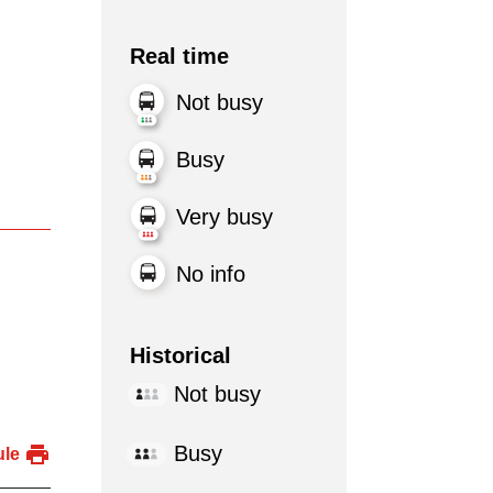
Real time
Not busy
Busy
Very busy
No info
Historical
Not busy
Busy
ule