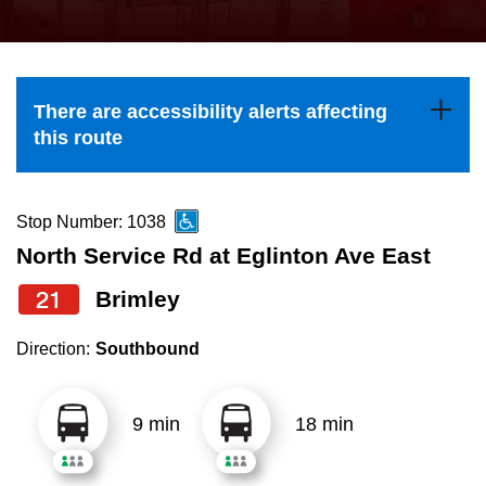
press
Riding the TTC
the
up
News
and
There are accessibility alerts affecting
down
this route
arrow
Diversity
keys
to
Stop Number: 1038
Explore Toronto
navigate,
North Service Rd at Eglinton Ave East
select
21
Brimley
Jobs
a
Route
Direction:
Southbound
Trip planner
by
pressing
9 min
18 min
The Interchange
the
Enter