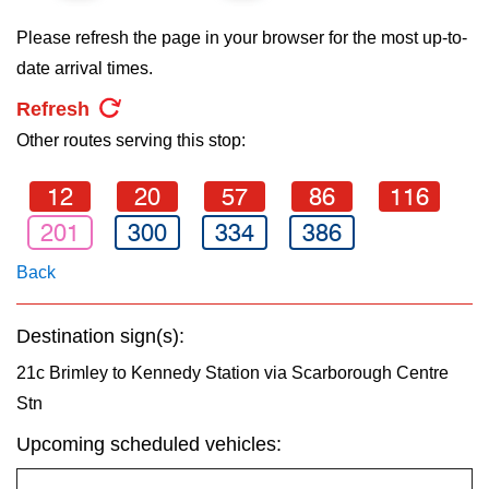
key.
TTC Shop
Please refresh the page in your browser for the most up-to-
date arrival times.
My TTC e-Services
Refresh
Other routes serving this stop:
Translate
12
20
57
86
116
201
300
334
386
Back
Destination sign(s):
21c Brimley to Kennedy Station via Scarborough Centre
Stn
Upcoming scheduled vehicles: