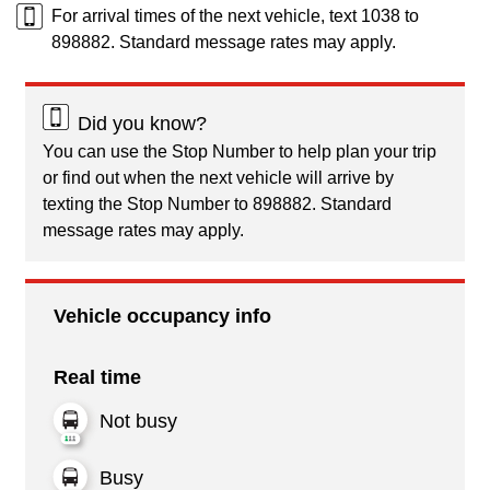
For arrival times of the next vehicle, text 1038 to
898882. Standard message rates may apply.
Did you know?
You can use the Stop Number to help plan your trip
or find out when the next vehicle will arrive by
texting the Stop Number to 898882. Standard
message rates may apply.
Vehicle occupancy info
Real time
Not busy
Busy