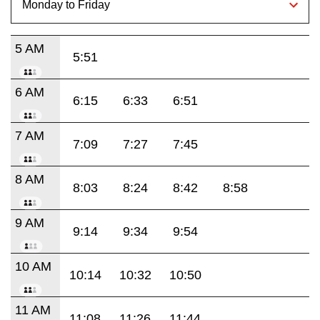
5 AM
5:51
6 AM
6:15
6:33
6:51
7 AM
7:09
7:27
7:45
8 AM
8:03
8:24
8:42
8:58
9 AM
9:14
9:34
9:54
10 AM
10:14
10:32
10:50
11 AM
11:08
11:26
11:44