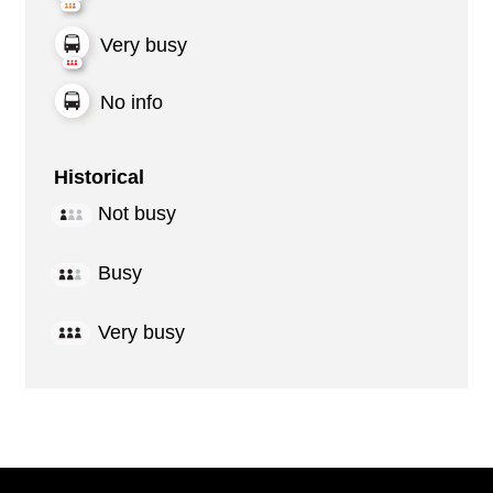
Very busy
No info
Historical
Not busy
Busy
Very busy