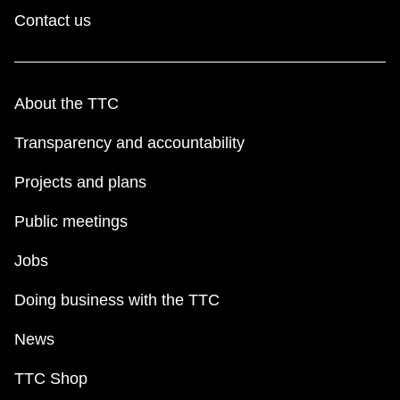
Contact us
About the TTC
Transparency and accountability
Projects and plans
Public meetings
Jobs
Doing business with the TTC
News
TTC Shop