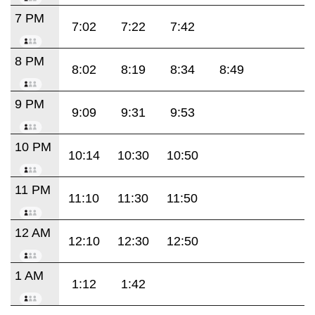
7 PM
7:02
7:22
7:42
8 PM
8:02
8:19
8:34
8:49
9 PM
9:09
9:31
9:53
10 PM
10:14
10:30
10:50
11 PM
11:10
11:30
11:50
12 AM
12:10
12:30
12:50
1 AM
1:12
1:42