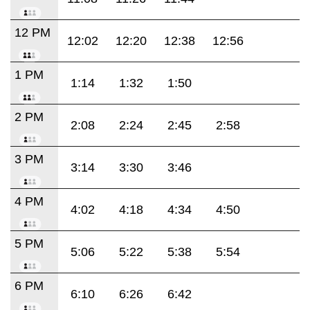
12 PM
12:02
12:20
12:38
12:56
1 PM
1:14
1:32
1:50
2 PM
2:08
2:24
2:45
2:58
3 PM
3:14
3:30
3:46
4 PM
4:02
4:18
4:34
4:50
5 PM
5:06
5:22
5:38
5:54
6 PM
6:10
6:26
6:42