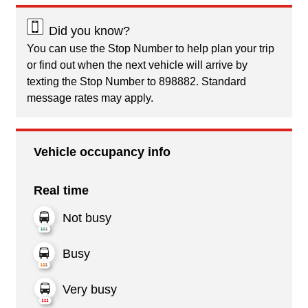
Did you know?
You can use the Stop Number to help plan your trip
or find out when the next vehicle will arrive by
texting the Stop Number to 898882. Standard
message rates may apply.
Vehicle occupancy info
Real time
Not busy
Busy
Very busy