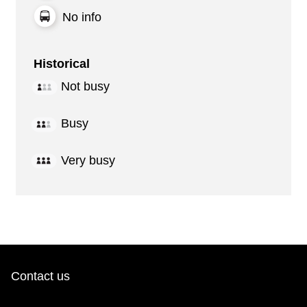
No info
Historical
Not busy
Busy
Very busy
Contact us