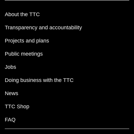
About the TTC
Transparency and accountability
Projects and plans
Public meetings
Jobs
Doing business with the TTC
News
TTC Shop
FAQ