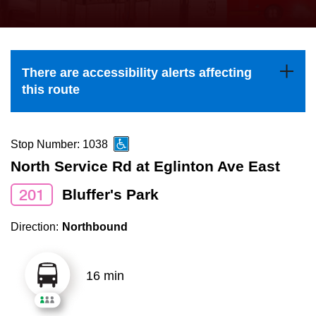
press
Riding the TTC
the
up
News
and
There are accessibility alerts affecting
down
this route
arrow
Diversity
keys
to
Stop Number: 1038
Explore Toronto
navigate,
North Service Rd at Eglinton Ave East
select
201
Bluffer's Park
Jobs
a
Route
Direction:
Northbound
Trip planner
by
pressing
16 min
The Interchange
the
Enter