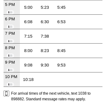
5 PM
5:00
5:23
5:45
6 PM
6:08
6:30
6:53
7 PM
7:15
7:38
8 PM
8:00
8:23
8:45
9 PM
9:08
9:30
9:53
10 PM
10:18
For arrival times of the next vehicle, text 1038 to
898882. Standard message rates may apply.