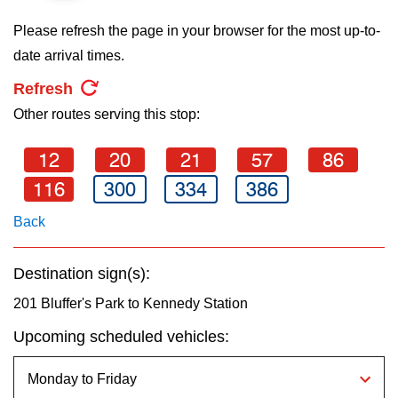
key.
TTC Shop
Please refresh the page in your browser for the most up-to-
date arrival times.
My TTC e-Services
Refresh
Other routes serving this stop:
Translate
12
20
21
57
86
116
300
334
386
Back
Destination sign(s):
201 Bluffer's Park to Kennedy Station
Upcoming scheduled vehicles: