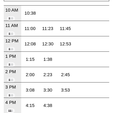
10 AM
10:38
11 AM
11:00
11:23
11:45
12 PM
12:08
12:30
12:53
1 PM
1:15
1:38
2 PM
2:00
2:23
2:45
3 PM
3:08
3:30
3:53
4 PM
4:15
4:38