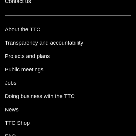
Contact us
About the TTC
Transparency and accountability
Projects and plans
Public meetings
Jobs
Doing business with the TTC
News
TTC Shop