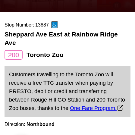
press
Riding the TTC
the
up
Stop Number: 13887
News
and
Sheppard Ave East at Rainbow Ridge
down
Ave
arrow
Diversity
keys
200
Toronto Zoo
to
Explore Toronto
navigate,
Customers travelling to the Toronto Zoo will
select
Jobs
receive a free TTC transfer when paying by
a
PRESTO, debit or credit and transferring
Route
between Rouge Hill GO Station and 200 Toronto
Trip planner
by
Zoo buses, thanks to the
One Fare Program.
pressing
The Interchange
the
Direction:
Northbound
Enter