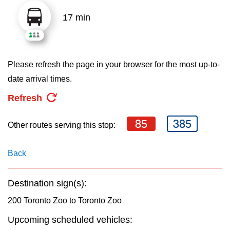
key.
TTC Shop
17 min
My TTC e-Services
Please refresh the page in your browser for the most up-to-
Translate
date arrival times.
Refresh
85
385
Other routes serving this stop:
Back
Destination sign(s):
200 Toronto Zoo to Toronto Zoo
Upcoming scheduled vehicles: