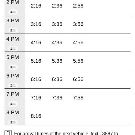
2 PM
2:16
2:36
2:56
3 PM
3:16
3:36
3:56
4 PM
4:16
4:36
4:56
5 PM
5:16
5:36
5:56
6 PM
6:16
6:36
6:56
7 PM
7:16
7:36
7:56
8 PM
8:16
For arrival times of the next vehicle, text 13887 to