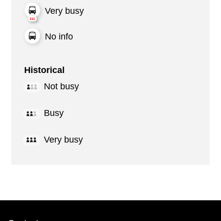
Very busy
No info
Historical
Not busy
Busy
Very busy