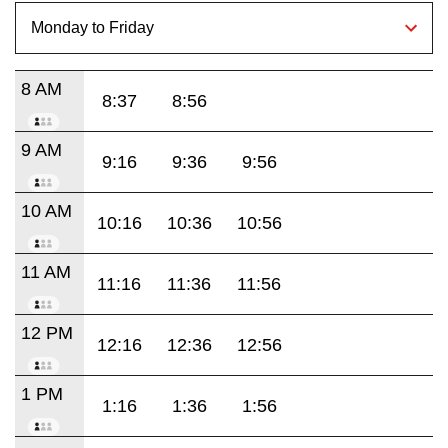
8 AM
8:37
8:56
9 AM
9:16
9:36
9:56
10 AM
10:16
10:36
10:56
11 AM
11:16
11:36
11:56
12 PM
12:16
12:36
12:56
1 PM
1:16
1:36
1:56