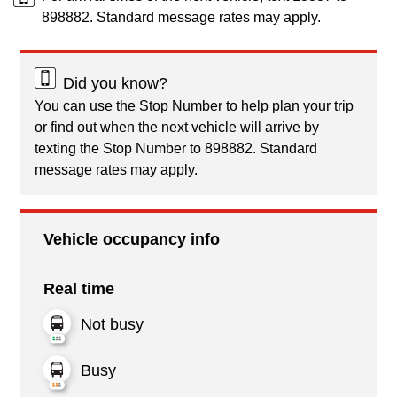
898882. Standard message rates may apply.
Did you know?
You can use the Stop Number to help plan your trip
or find out when the next vehicle will arrive by
texting the Stop Number to 898882. Standard
message rates may apply.
Vehicle occupancy info
Real time
Not busy
Busy