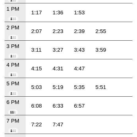
1 PM
1:17
1:36
1:53
2 PM
2:07
2:23
2:39
2:55
3 PM
3:11
3:27
3:43
3:59
4 PM
4:15
4:31
4:47
5 PM
5:03
5:19
5:35
5:51
6 PM
6:08
6:33
6:57
7 PM
7:22
7:47