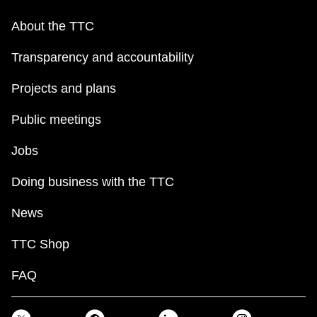
About the TTC
Transparency and accountability
Projects and plans
Public meetings
Jobs
Doing business with the TTC
News
TTC Shop
FAQ