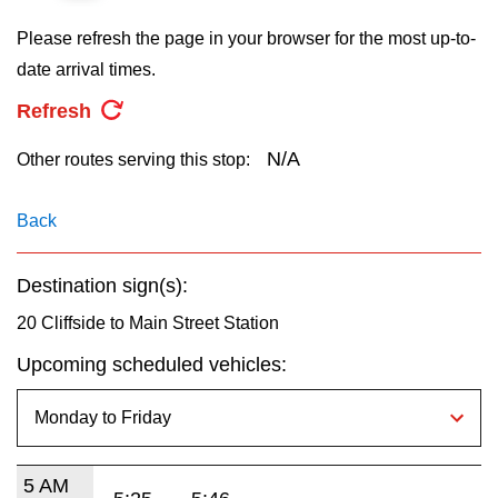
key.
TTC Shop
Please refresh the page in your browser for the most up-to-
date arrival times.
My TTC e-Services
Refresh
Translate
N/A
Other routes serving this stop:
Back
Destination sign(s):
20 Cliffside to Main Street Station
Upcoming scheduled vehicles:
5 AM