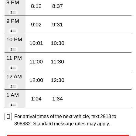
8 PM
8:12
8:37
9 PM
9:02
9:31
10 PM
10:01
10:30
11 PM
11:00
11:30
12 AM
12:00
12:30
1 AM
1:04
1:34
For arrival times of the next vehicle, text 2918 to
898882. Standard message rates may apply.