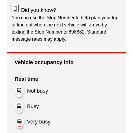
Did you know?
You can use the Stop Number to help plan your trip
or find out when the next vehicle will arrive by
texting the Stop Number to 898882. Standard
message rates may apply.
Vehicle occupancy info
Real time
Not busy
Busy
Very busy