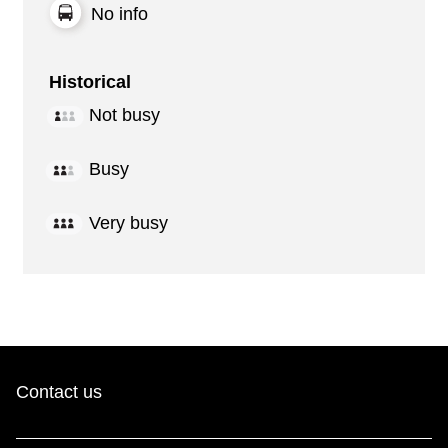
No info
Historical
Not busy
Busy
Very busy
Contact us