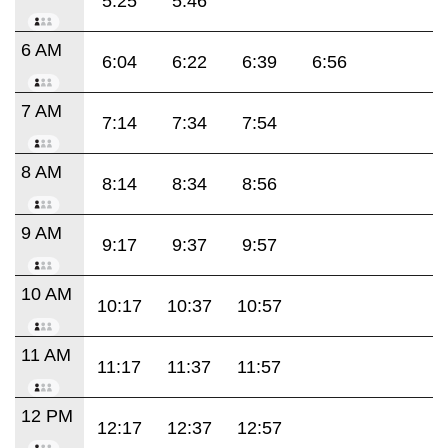
5:25
5:46
6 AM
6:04
6:22
6:39
6:56
7 AM
7:14
7:34
7:54
8 AM
8:14
8:34
8:56
9 AM
9:17
9:37
9:57
10 AM
10:17
10:37
10:57
11 AM
11:17
11:37
11:57
12 PM
12:17
12:37
12:57