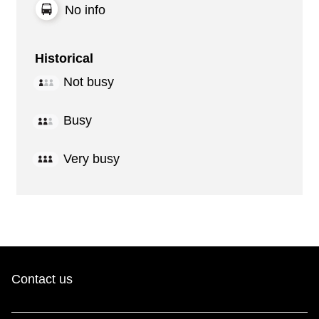
No info
Historical
Not busy
Busy
Very busy
Contact us