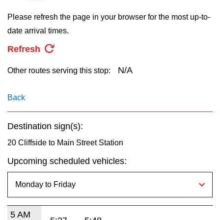
key.
TTC Shop
Please refresh the page in your browser for the most up-to-
date arrival times.
My TTC e-Services
Refresh
Translate
N/A
Other routes serving this stop:
Back
Destination sign(s):
20 Cliffside to Main Street Station
Upcoming scheduled vehicles:
5 AM