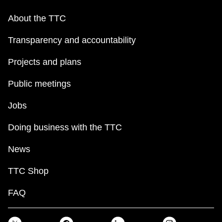
About the TTC
Transparency and accountability
Projects and plans
Public meetings
Jobs
Doing business with the TTC
News
TTC Shop
FAQ