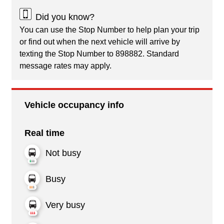
Did you know?
You can use the Stop Number to help plan your trip
or find out when the next vehicle will arrive by
texting the Stop Number to 898882. Standard
message rates may apply.
Vehicle occupancy info
Real time
Not busy
Busy
Very busy