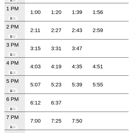
1 PM
1:00
1:20
1:39
1:56
2 PM
2:11
2:27
2:43
2:59
3 PM
3:15
3:31
3:47
4 PM
4:03
4:19
4:35
4:51
5 PM
5:07
5:23
5:39
5:55
6 PM
6:12
6:37
7 PM
7:00
7:25
7:50