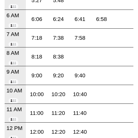
5:27
5:48
6 AM
6:06
6:24
6:41
6:58
7 AM
7:18
7:38
7:58
8 AM
8:18
8:38
9 AM
9:00
9:20
9:40
10 AM
10:00
10:20
10:40
11 AM
11:00
11:20
11:40
12 PM
12:00
12:20
12:40