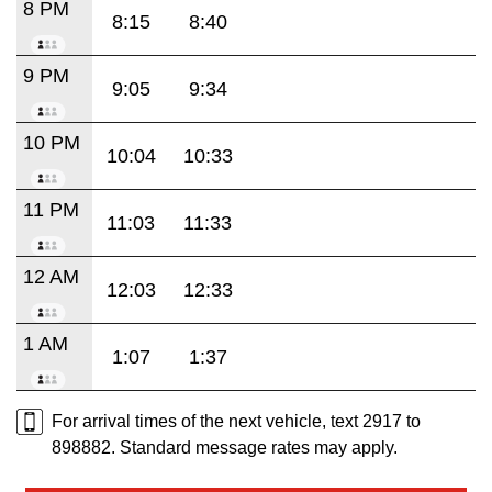
8 PM
8:15
8:40
9 PM
9:05
9:34
10 PM
10:04
10:33
11 PM
11:03
11:33
12 AM
12:03
12:33
1 AM
1:07
1:37
For arrival times of the next vehicle, text 2917 to
898882. Standard message rates may apply.