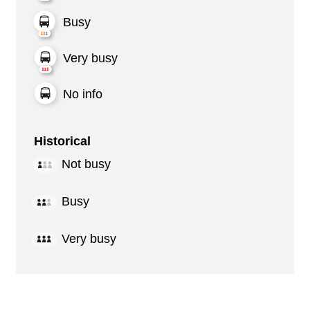
Busy
Very busy
No info
Historical
Not busy
Busy
Very busy