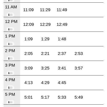
11 AM
11:09
11:29
11:49
12 PM
12:09
12:29
12:49
1 PM
1:09
1:29
1:48
2 PM
2:05
2:21
2:37
2:53
3 PM
3:09
3:25
3:41
3:57
4 PM
4:13
4:29
4:45
5 PM
5:01
5:17
5:33
5:49