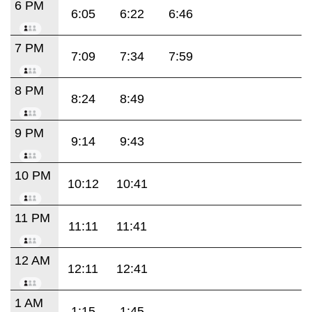
6 PM
6:05
6:22
6:46
7 PM
7:09
7:34
7:59
8 PM
8:24
8:49
9 PM
9:14
9:43
10 PM
10:12
10:41
11 PM
11:11
11:41
12 AM
12:11
12:41
1 AM
1:15
1:45