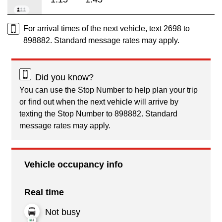
For arrival times of the next vehicle, text 2698 to
898882. Standard message rates may apply.
Did you know?
You can use the Stop Number to help plan your trip
or find out when the next vehicle will arrive by
texting the Stop Number to 898882. Standard
message rates may apply.
Vehicle occupancy info
Real time
Not busy