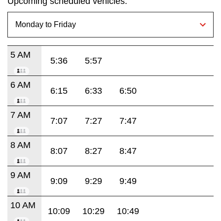
Upcoming scheduled vehicles:
5 AM
5:36
5:57
6 AM
6:15
6:33
6:50
7 AM
7:07
7:27
7:47
8 AM
8:07
8:27
8:47
9 AM
9:09
9:29
9:49
10 AM
10:09
10:29
10:49