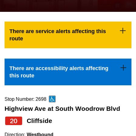
press
Riding the TTC
the
up
News
and
There are service alerts affecting this
down
route
arrow
Diversity
keys
to
Explore Toronto
There are accessibility alerts affecting
navigate,
this route
select
Jobs
a
Route
Stop Number: 2698
Trip planner
by
Highview Ave at South Woodrow Blvd
pressing
20
Cliffside
The Interchange
the
Enter
Direction:
Westbound