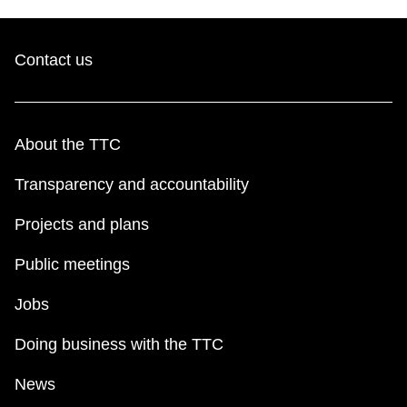
Contact us
About the TTC
Transparency and accountability
Projects and plans
Public meetings
Jobs
Doing business with the TTC
News