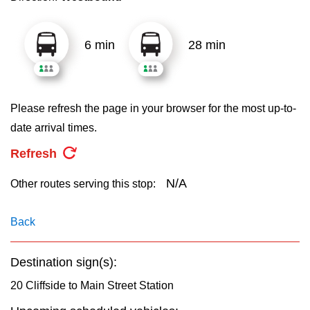
key.
TTC Shop
6 min
28 min
My TTC e-Services
Translate
Please refresh the page in your browser for the most up-to-
date arrival times.
Refresh
N/A
Other routes serving this stop:
Back
Destination sign(s):
20 Cliffside to Main Street Station