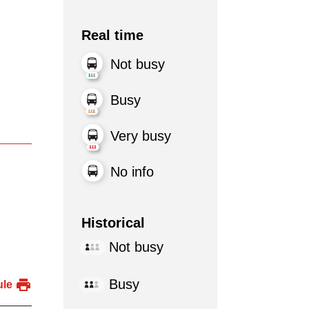
Real time
Not busy
Busy
Very busy
No info
Historical
Not busy
Busy
ule