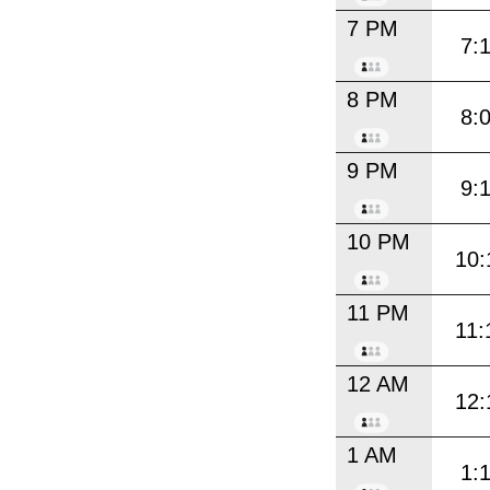
7 PM
7:
8 PM
8:
9 PM
9:
10 PM
10:
11 PM
11:
12 AM
12:
1 AM
1: