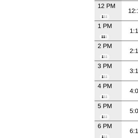
12 PM
12:
1 PM
1:
2 PM
2:
3 PM
3:
4 PM
4:
5 PM
5:
6 PM
6: