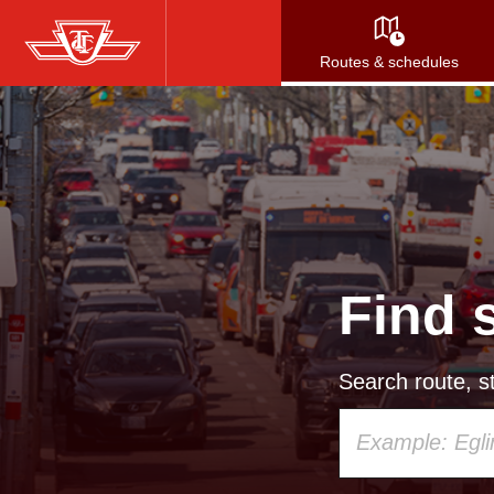
Skip
to
Routes & schedules
main
content
Find 
Search route, st
Using
your