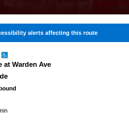
essibility alerts affecting this route
e at Warden Ave
ide
bound
min