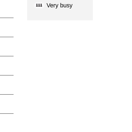
Very busy