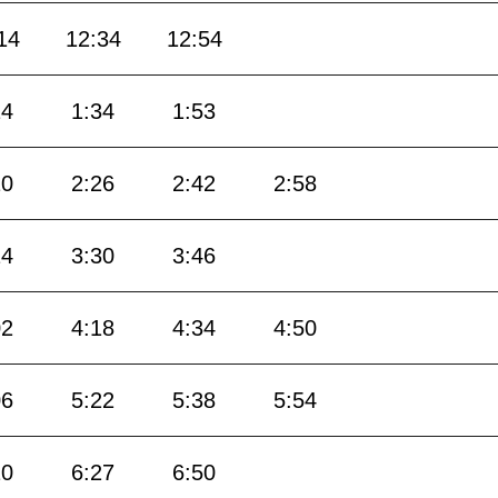
14
12:34
12:54
14
1:34
1:53
10
2:26
2:42
2:58
14
3:30
3:46
02
4:18
4:34
4:50
06
5:22
5:38
5:54
10
6:27
6:50