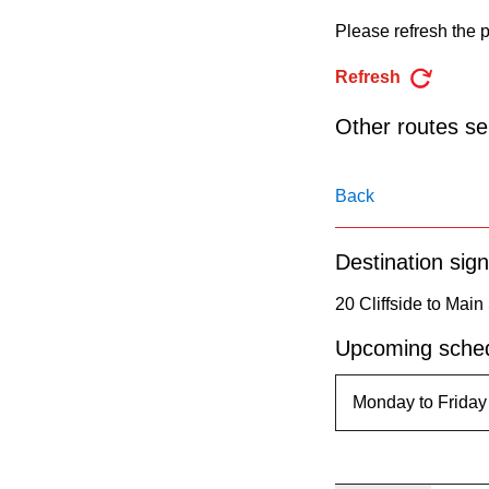
pressing
Please refresh the p
the
Enter
Refresh
key.
Other routes ser
Back
Destination sign
20 Cliffside to Main
Upcoming sched