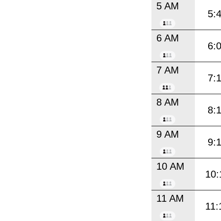
5 AM
5:
6 AM
6:
7 AM
7:
8 AM
8:
9 AM
9:
10 AM
10:
11 AM
11: