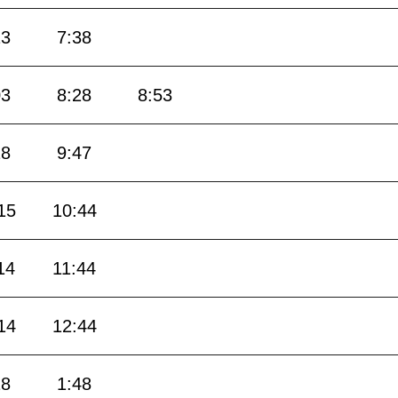
13
7:38
03
8:28
8:53
18
9:47
15
10:44
14
11:44
14
12:44
18
1:48