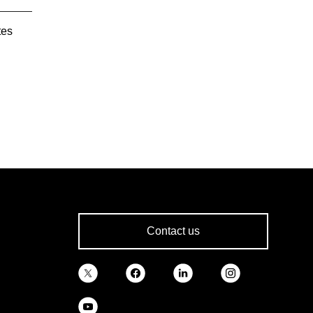
tes
Contact us