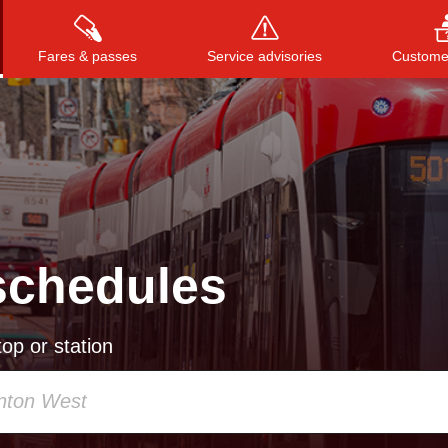
Fares & passes
Service advisories
Customer
Press
ENTER
to search
, or
ESC
to close
schedules
op or station