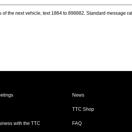
es of the next vehicle, text 1864 to 898882. Standard message ra
etings
News
TTC Shop
iness with the TTC
FAQ