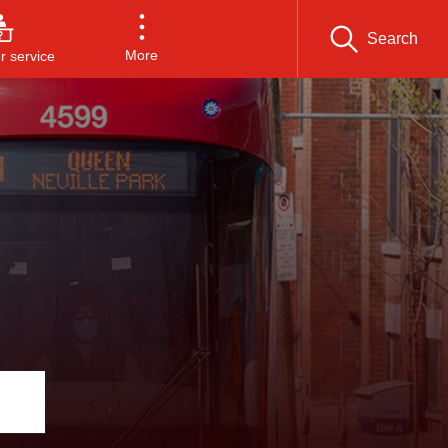
Search
More
 service