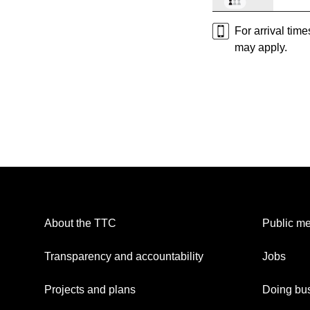
For arrival tim
may apply.
About the TTC
Public me
Transparency and accountability
Jobs
Projects and plans
Doing bus