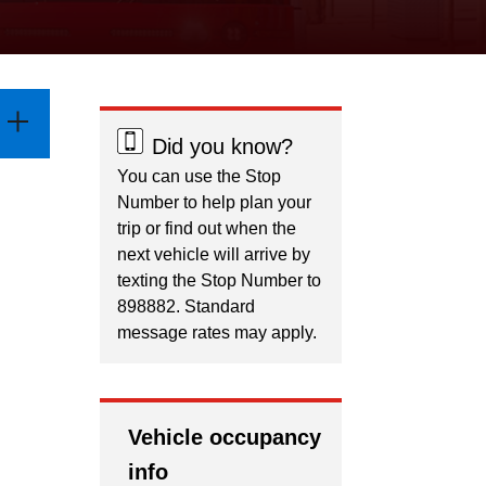
Did you know?
You can use the Stop
Number to help plan your
trip or find out when the
next vehicle will arrive by
texting the Stop Number to
898882. Standard
message rates may apply.
Vehicle occupancy
info