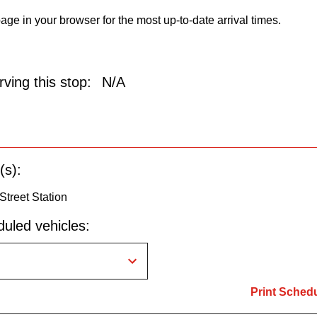
age in your browser for the most up-to-date arrival times.
ving this stop:
N/A
(s):
 Street Station
uled vehicles:
Print Sched