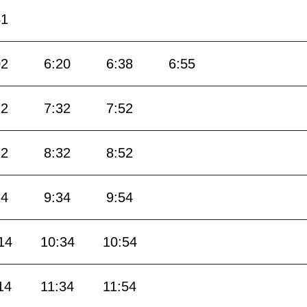
41
02
6:20
6:38
6:55
12
7:32
7:52
12
8:32
8:52
14
9:34
9:54
14
10:34
10:54
14
11:34
11:54