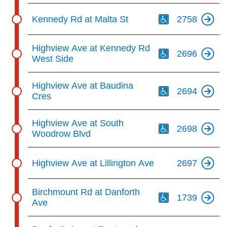
Th
Kennedy Rd at Malta St
2758
Th
Highview Ave at Kennedy Rd
2696
West Side
Th
Highview Ave at Baudina
2694
Cres
Th
Highview Ave at South
2698
Woodrow Blvd
Highview Ave at Lillington Ave
2697
Th
Birchmount Rd at Danforth
1739
Ave
Th