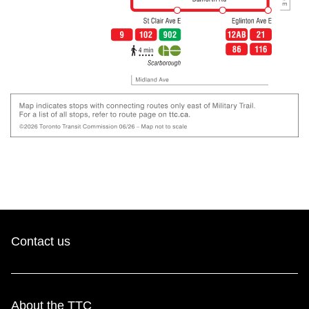
Contact us
About the TTC