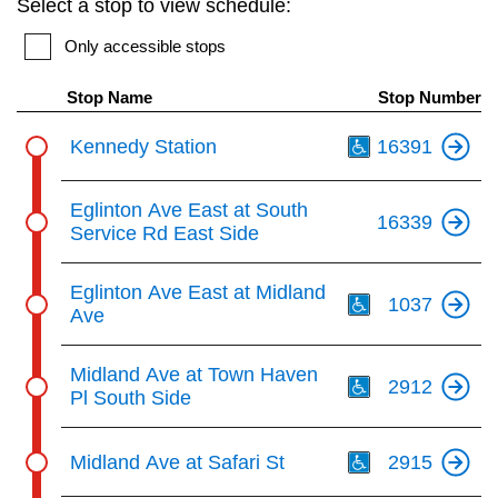
Select a stop to view schedule:
key.
TTC Shop
Only accessible stops
My TTC e-Services
Stop Name
Stop Number
Th
Kennedy Station
16391
Translate
Eglinton Ave East at South
16339
Service Rd East Side
Th
Eglinton Ave East at Midland
1037
Ave
Th
Midland Ave at Town Haven
2912
Pl South Side
Th
Midland Ave at Safari St
2915