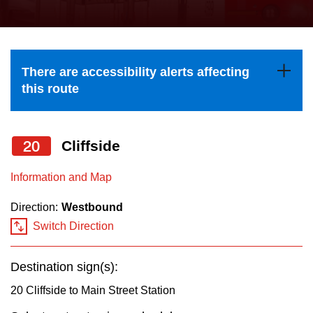
press
Riding the TTC
the
up
News
and
There are accessibility alerts affecting
down
this route
arrow
Diversity
keys
to
20
Cliffside
Explore Toronto
navigate,
Information and Map
select
Jobs
a
Direction:
Westbound
Route
Switch Direction
Trip planner
by
pressing
Destination sign(s):
The Interchange
the
20 Cliffside to Main Street Station
Enter