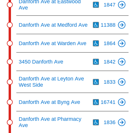
Danforth Ave at Eastwood
1847
Ave
Th
Danforth Ave at Medford Ave
11388
Th
Danforth Ave at Warden Ave
1864
Th
3450 Danforth Ave
1842
Th
Danforth Ave at Leyton Ave
1833
West Side
Th
Danforth Ave at Byng Ave
16741
Th
Danforth Ave at Pharmacy
1836
Ave