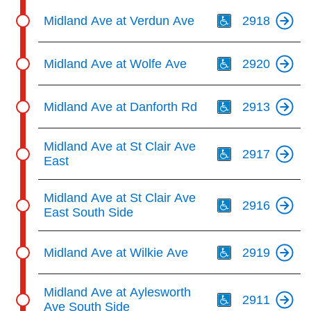
Th
Midland Ave at Verdun Ave
2918
Th
Midland Ave at Wolfe Ave
2920
Th
Midland Ave at Danforth Rd
2913
Th
Midland Ave at St Clair Ave
2917
East
Th
Midland Ave at St Clair Ave
2916
East South Side
Th
Midland Ave at Wilkie Ave
2919
Th
Midland Ave at Aylesworth
2911
Ave South Side