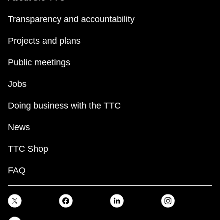
Transparency and accountability
Projects and plans
Public meetings
Jobs
Doing business with the TTC
News
TTC Shop
FAQ