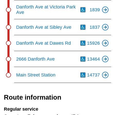
Th
Danforth Ave at Victoria Park
1839
Ave
Th
Danforth Ave at Sibley Ave
1837
Th
Danforth Ave at Dawes Rd
15926
Th
2666 Danforth Ave
13464
Th
Main Street Station
14737
Route information
Regular service