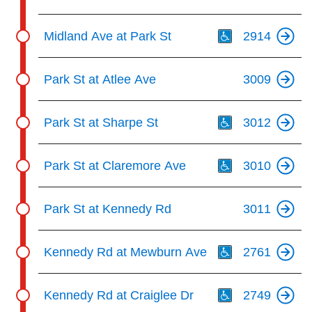
Th
Midland Ave at Park St
2914
Park St at Atlee Ave
3009
Th
Park St at Sharpe St
3012
Th
Park St at Claremore Ave
3010
Park St at Kennedy Rd
3011
Th
Kennedy Rd at Mewburn Ave
2761
Th
Kennedy Rd at Craiglee Dr
2749