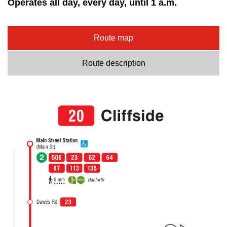
Operates all day, every day, until 1 a.m.
Route map
Route description