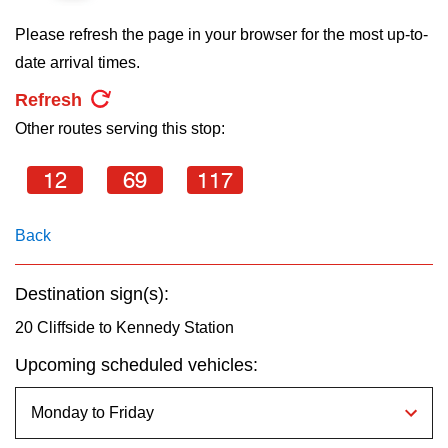
key.
TTC Shop
Please refresh the page in your browser for the most up-to-
date arrival times.
My TTC e-Services
Refresh
Other routes serving this stop:
Translate
12
69
117
Back
Destination sign(s):
20 Cliffside to Kennedy Station
Upcoming scheduled vehicles: