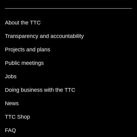
About the TTC
Transparency and accountability
Projects and plans
Public meetings
Jobs
Doing business with the TTC
News
TTC Shop
FAQ