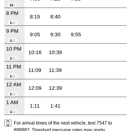
8 PM
8:15
8:40
9 PM
9:05
9:30
9:55
10 PM
10:16
10:39
11 PM
11:09
11:39
12 AM
12:09
12:39
1 AM
1:11
1:41
For arrival times of the next vehicle, text 7547 to
898882. Standard message rates may apply.