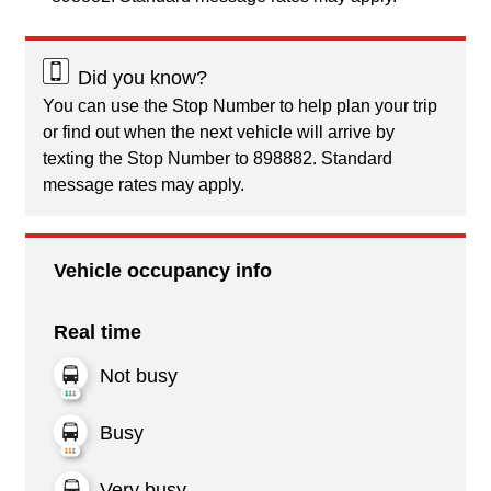
Did you know?
You can use the Stop Number to help plan your trip
or find out when the next vehicle will arrive by
texting the Stop Number to 898882. Standard
message rates may apply.
Vehicle occupancy info
Real time
Not busy
Busy
Very busy