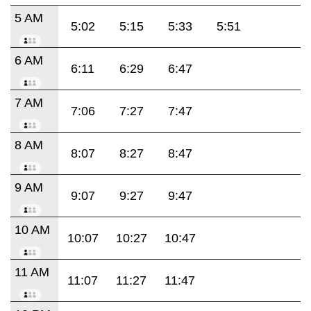
5 AM
5:02
5:15
5:33
5:51
6 AM
6:11
6:29
6:47
7 AM
7:06
7:27
7:47
8 AM
8:07
8:27
8:47
9 AM
9:07
9:27
9:47
10 AM
10:07
10:27
10:47
11 AM
11:07
11:27
11:47