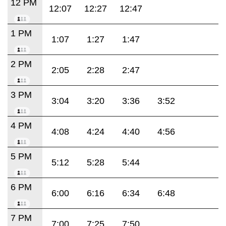
12 PM
12:07
12:27
12:47
1 PM
1:07
1:27
1:47
2 PM
2:05
2:28
2:47
3 PM
3:04
3:20
3:36
3:52
4 PM
4:08
4:24
4:40
4:56
5 PM
5:12
5:28
5:44
6 PM
6:00
6:16
6:34
6:48
7 PM
7:00
7:25
7:50