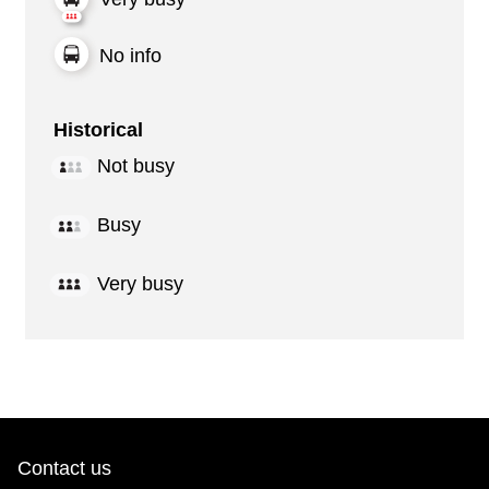
No info
Historical
Not busy
Busy
Very busy
Contact us