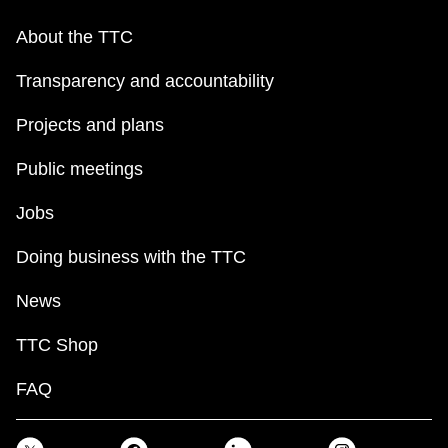
About the TTC
Transparency and accountability
Projects and plans
Public meetings
Jobs
Doing business with the TTC
News
TTC Shop
FAQ