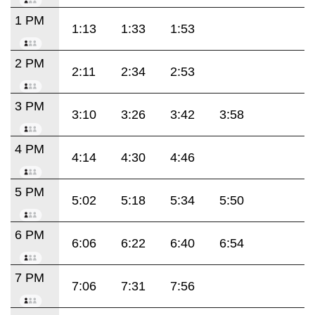
1 PM
1:13
1:33
1:53
2 PM
2:11
2:34
2:53
3 PM
3:10
3:26
3:42
3:58
4 PM
4:14
4:30
4:46
5 PM
5:02
5:18
5:34
5:50
6 PM
6:06
6:22
6:40
6:54
7 PM
7:06
7:31
7:56