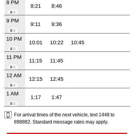
8 PM
8:21
8:46
9 PM
9:11
9:36
10 PM
10:01
10:22
10:45
11 PM
11:15
11:45
12 AM
12:15
12:45
1 AM
1:17
1:47
For arrival times of the next vehicle, text 1448 to
898882. Standard message rates may apply.