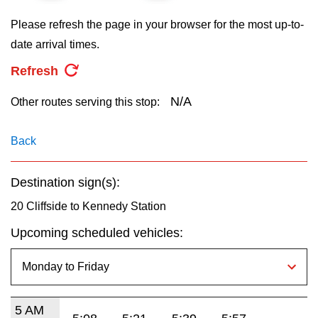
key.
TTC Shop
Please refresh the page in your browser for the most up-to-
date arrival times.
My TTC e-Services
Refresh
Translate
N/A
Other routes serving this stop:
Back
Destination sign(s):
20 Cliffside to Kennedy Station
Upcoming scheduled vehicles:
5 AM