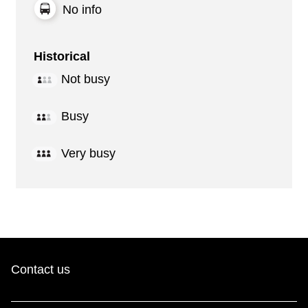
No info
Historical
Not busy
Busy
Very busy
Contact us