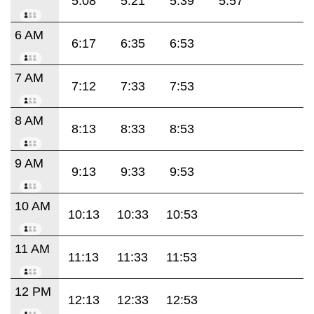
5:08
5:21
5:39
5:57
6 AM
6:17
6:35
6:53
7 AM
7:12
7:33
7:53
8 AM
8:13
8:33
8:53
9 AM
9:13
9:33
9:53
10 AM
10:13
10:33
10:53
11 AM
11:13
11:33
11:53
12 PM
12:13
12:33
12:53