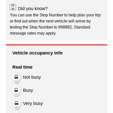
Did you know?
You can use the Stop Number to help plan your trip
or find out when the next vehicle will arrive by
texting the Stop Number to 898882. Standard
message rates may apply.
Vehicle occupancy info
Real time
Not busy
Busy
Very busy