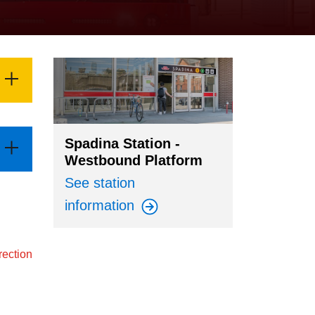
Spadina Station -
Westbound Platform
See station
information
rection