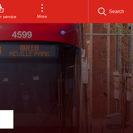
Search
More
 service