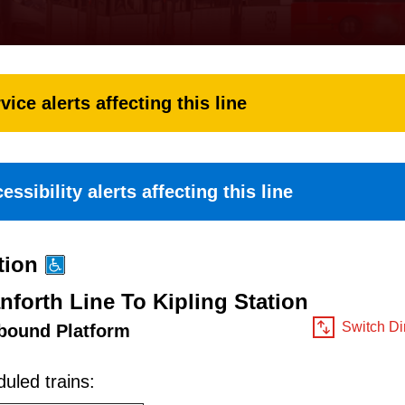
vice alerts affecting this line
essibility alerts affecting this line
tion
nforth Line To Kipling Station
Switch Di
bound Platform
uled trains: