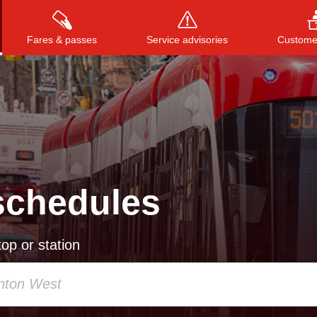
Fares & passes
Service advisories
Customer
Press
ENTER
to search
, or
ESC
to close
schedules
op or station