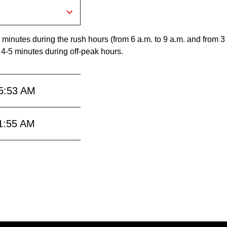
 minutes during the rush hours (from 6 a.m. to 9 a.m. and from 3
 4-5 minutes during off-peak hours.
5:53 AM
1:55 AM