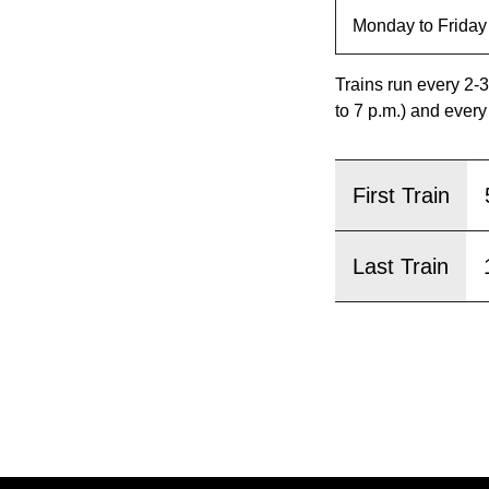
pressing
the
Enter
Trains run every 2-3
key.
to 7 p.m.) and every
First Train
Last Train