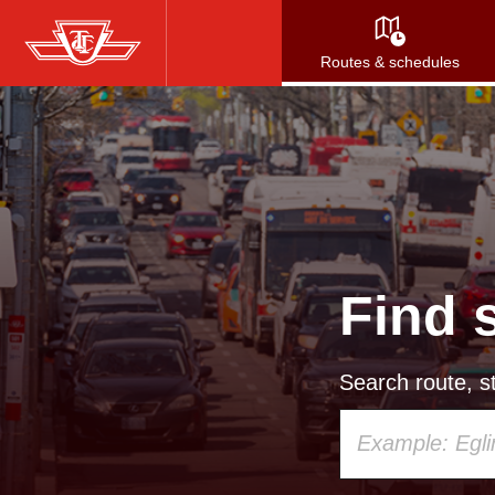
Skip
to
Routes & schedules
main
content
Find 
Search route, st
Using
your