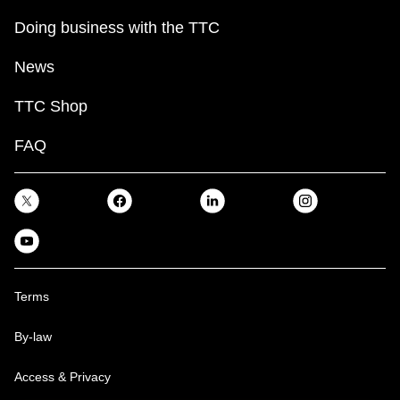
Doing business with the TTC
News
TTC Shop
FAQ
Terms
By-law
Access & Privacy