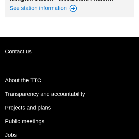
See station
information
Contact us
About the TTC
Transparency and accountability
Projects and plans
Public meetings
Jobs