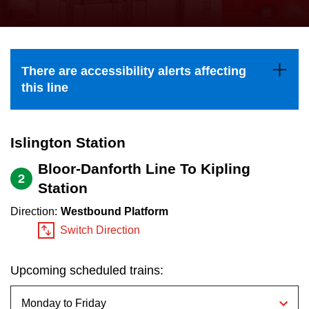
press
Riding the TTC
the
up
News
and
There are accessibility alerts affecting
down
this line
arrow
Diversity
keys
to
Islington Station
Explore Toronto
navigate,
Bloor-Danforth Line To Kipling
2
select
Station
Jobs
a
Direction:
Westbound Platform
Route
Switch Direction
Trip planner
by
pressing
Upcoming scheduled trains:
The Interchange
the
Enter