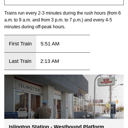
key.
TTC Shop
Trains run every 2-3 minutes during the rush hours (from 6
a.m. to 9 a.m. and from 3 p.m. to 7 p.m.) and every 4-5
My TTC e-Services
minutes during off-peak hours.
Translate
First Train
5:51 AM
Last Train
2:13 AM
Islington Station - Westbound Platform