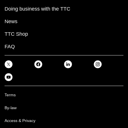
Doing business with the TTC
News
TTC Shop
FAQ
Terms
By-law
Access & Privacy