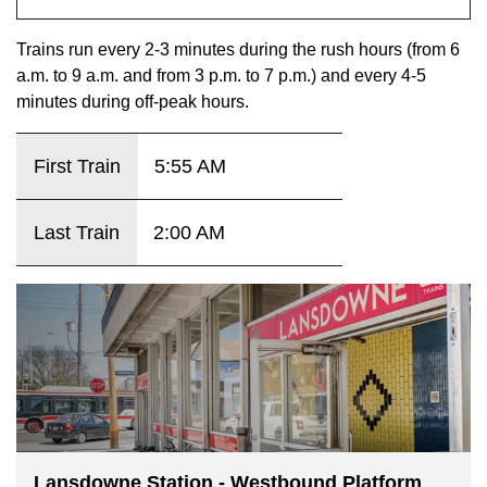
key.
TTC Shop
Trains run every 2-3 minutes during the rush hours (from 6
a.m. to 9 a.m. and from 3 p.m. to 7 p.m.) and every 4-5
My TTC e-Services
minutes during off-peak hours.
Translate
First Train
5:55 AM
Last Train
2:00 AM
Lansdowne Station - Westbound Platform