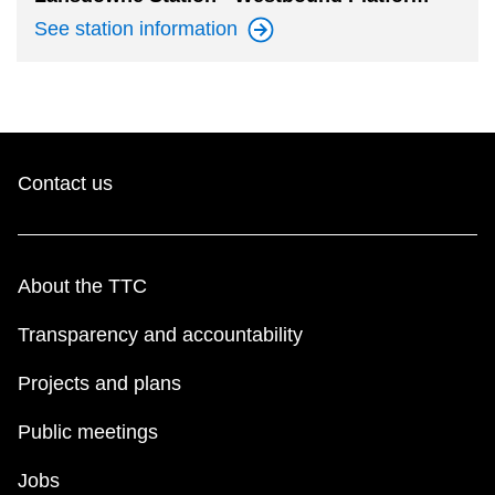
See station
information
Contact us
About the TTC
Transparency and accountability
Projects and plans
Public meetings
Jobs