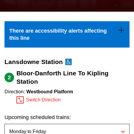
press
Riding the TTC
the
up
News
and
There are accessibility alerts affecting
down
this line
arrow
Diversity
keys
to
Lansdowne Station
Explore Toronto
navigate,
Bloor-Danforth Line To Kipling
2
select
Station
Jobs
a
Direction:
Westbound Platform
Route
Switch Direction
Trip planner
by
pressing
Upcoming scheduled trains:
The Interchange
the
Enter