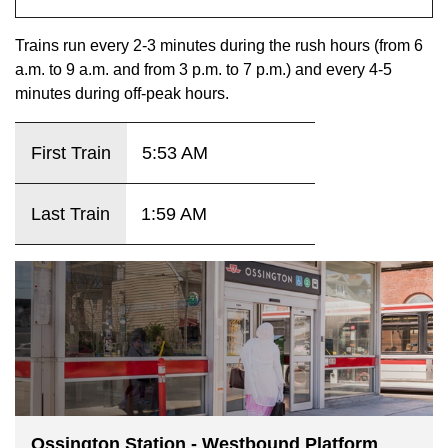
key.
TTC Shop
Trains run every 2-3 minutes during the rush hours (from 6
a.m. to 9 a.m. and from 3 p.m. to 7 p.m.) and every 4-5
My TTC e-Services
minutes during off-peak hours.
Translate
First Train
5:53 AM
Last Train
1:59 AM
Ossington Station - Westbound Platform