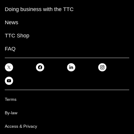
Doing business with the TTC
News
TTC Shop
FAQ
Terms
By-law
Access & Privacy