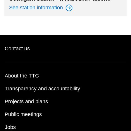
See station
information
Contact us
About the TTC
Transparency and accountability
Projects and plans
Public meetings
Jobs