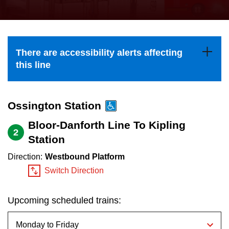
press
Riding the TTC
the
up
News
and
There are accessibility alerts affecting
down
this line
arrow
Diversity
keys
to
Ossington Station
Explore Toronto
navigate,
Bloor-Danforth Line To Kipling
2
select
Station
Jobs
a
Direction:
Westbound Platform
Route
Switch Direction
Trip planner
by
pressing
Upcoming scheduled trains:
The Interchange
the
Enter