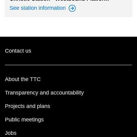
See station
information
Contact us
About the TTC
Transparency and accountability
Projects and plans
Public meetings
Jobs