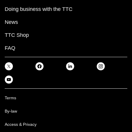
Doing business with the TTC
News
TTC Shop
FAQ
Terms
By-law
Access & Privacy