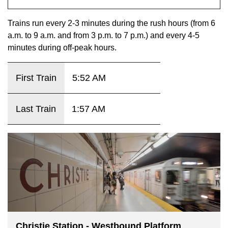
key.
TTC Shop
Trains run every 2-3 minutes during the rush hours (from 6
a.m. to 9 a.m. and from 3 p.m. to 7 p.m.) and every 4-5
My TTC e-Services
minutes during off-peak hours.
Translate
First Train
5:52 AM
Last Train
1:57 AM
Christie Station - Westbound Platform