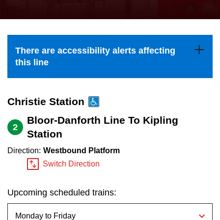
press
Riding the TTC
the
up
News
and
There are accessibility alerts affecting
down
this line
arrow
Diversity
keys
to
Christie Station
Explore Toronto
navigate,
Bloor-Danforth Line To Kipling
2
select
Station
Jobs
a
Direction:
Westbound Platform
Route
Switch Direction
Trip planner
by
pressing
Upcoming scheduled trains:
The Interchange
the
Enter