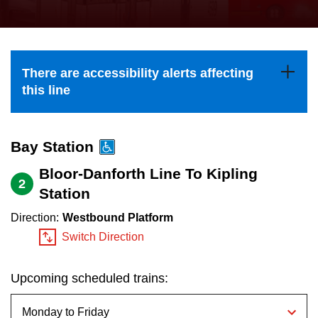
press
Riding the TTC
the
up
News
and
There are accessibility alerts affecting
down
this line
arrow
Diversity
keys
to
Bay Station
Explore Toronto
navigate,
Bloor-Danforth Line To Kipling
2
select
Station
Jobs
a
Direction:
Westbound Platform
Route
Switch Direction
Trip planner
by
pressing
Upcoming scheduled trains:
The Interchange
the
Enter