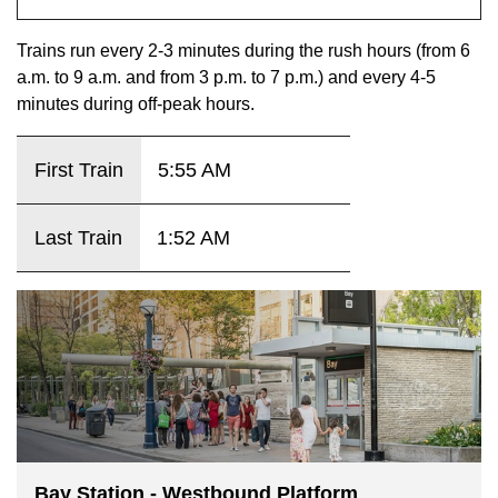
key.
TTC Shop
Trains run every 2-3 minutes during the rush hours (from 6
a.m. to 9 a.m. and from 3 p.m. to 7 p.m.) and every 4-5
My TTC e-Services
minutes during off-peak hours.
Translate
First Train
5:55 AM
Last Train
1:52 AM
Bay Station - Westbound Platform