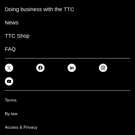
Doing business with the TTC
News
TTC Shop
FAQ
Terms
By-law
Access & Privacy