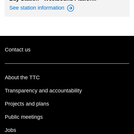
See station
information
Contact us
About the TTC
Transparency and accountability
Projects and plans
Public meetings
Jobs