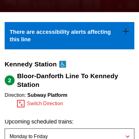
press
Riding the TTC
the
up
News
and
There are accessibility alerts affecting
down
this line
arrow
Diversity
keys
to
Kennedy Station
Explore Toronto
navigate,
Bloor-Danforth Line To Kennedy
2
select
Station
Jobs
a
Direction:
Subway Platform
Route
Switch Direction
Trip planner
by
pressing
Upcoming scheduled trains:
The Interchange
the
Enter