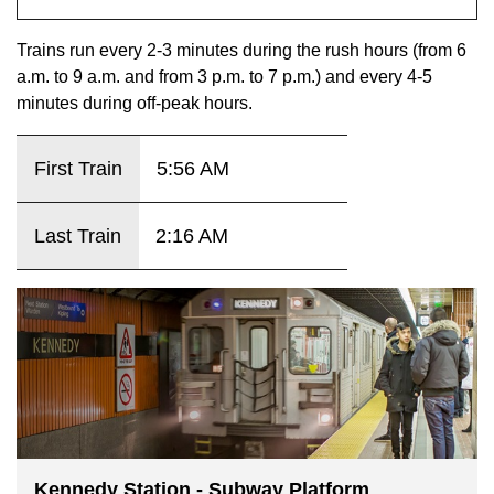
key.
TTC Shop
Trains run every 2-3 minutes during the rush hours (from 6
a.m. to 9 a.m. and from 3 p.m. to 7 p.m.) and every 4-5
My TTC e-Services
minutes during off-peak hours.
Translate
First Train
5:56 AM
Last Train
2:16 AM
Kennedy Station - Subway Platform