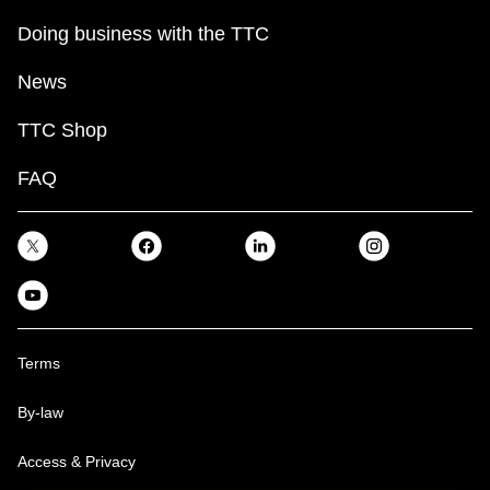
Doing business with the TTC
News
TTC Shop
FAQ
Terms
By-law
Access & Privacy