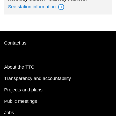
See station
information
Contact us
About the TTC
Transparency and accountability
Projects and plans
Public meetings
Jobs