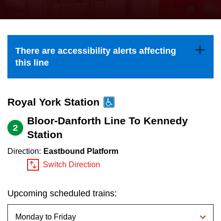
press
Riding the TTC
the
up
News
and
There are accessibility alerts affecting
down
this line
arrow
Diversity
keys
to
Royal York Station
Explore Toronto
navigate,
Bloor-Danforth Line To Kennedy
2
select
Station
Jobs
a
Direction:
Eastbound Platform
Route
Switch Direction
Trip planner
by
pressing
Upcoming scheduled trains:
The Interchange
the
Enter