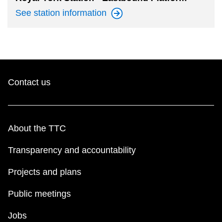
See station
information
Contact us
About the TTC
Transparency and accountability
Projects and plans
Public meetings
Jobs