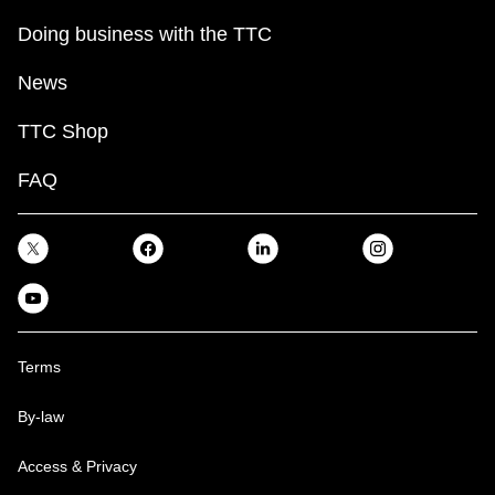
Doing business with the TTC
News
TTC Shop
FAQ
Terms
By-law
Access & Privacy