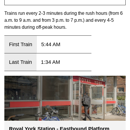
key.
TTC Shop
Trains run every 2-3 minutes during the rush hours (from 6
a.m. to 9 a.m. and from 3 p.m. to 7 p.m.) and every 4-5
My TTC e-Services
minutes during off-peak hours.
Translate
First Train
5:44 AM
Last Train
1:34 AM
Royal York Station - Eastbound Platform