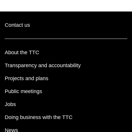
key.
TTC Shop
My TTC e-Services
Contact us
Translate
About the TTC
Transparency and accountability
Projects and plans
Public meetings
Jobs
Doing business with the TTC
News